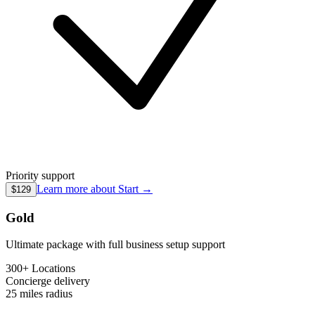
Priority support
Learn more about
Start
→
$129
Gold
Ultimate package with full business setup support
300+ Locations
Concierge
delivery
25 miles
radius