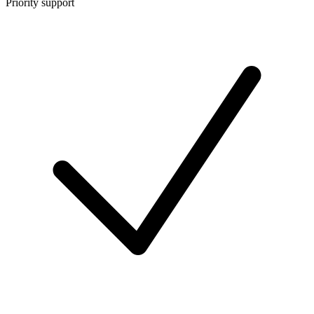
Priority support