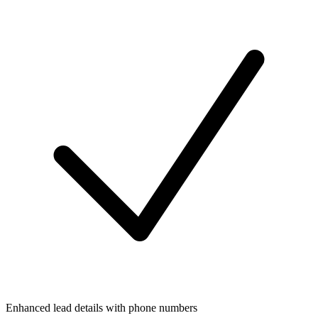
Enhanced lead details with phone numbers