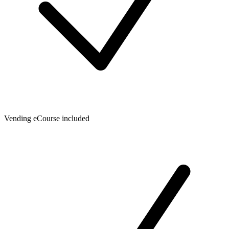
Vending eCourse included