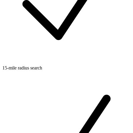
15-mile radius search