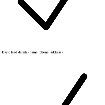
Basic lead details (name, phone, address)