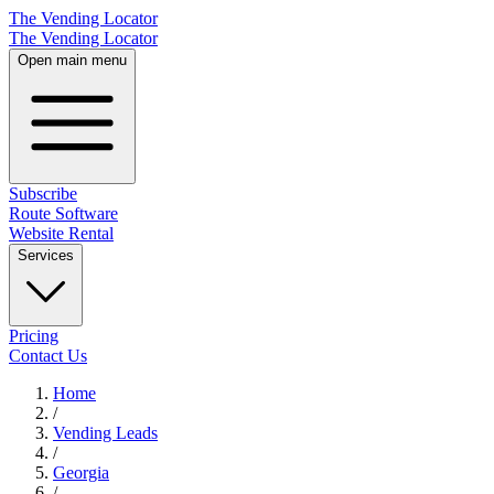
The Vending Locator
The Vending Locator
Open main menu
Subscribe
Route Software
Website Rental
Services
Pricing
Contact Us
Home
/
Vending
Leads
/
Georgia
/