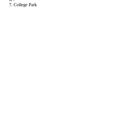
College Park
112