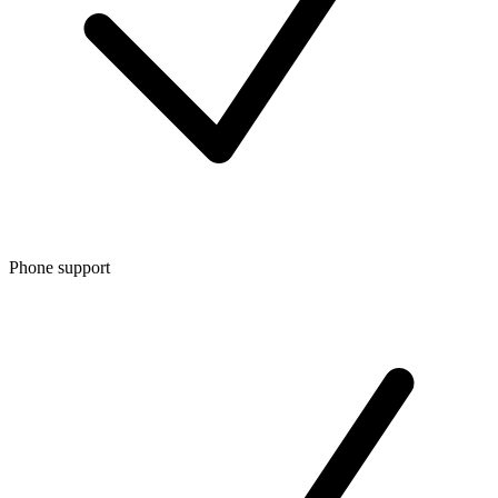
Phone support