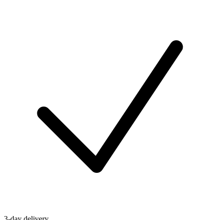
3-day delivery