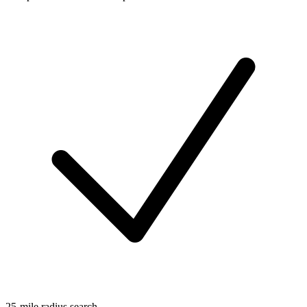
25-mile radius search