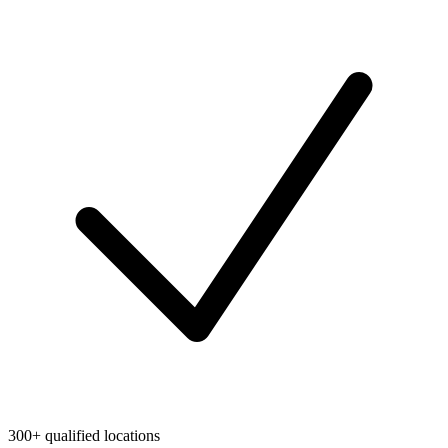
300+ qualified locations