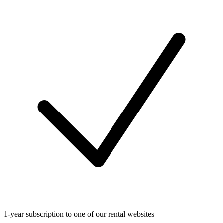
1-year subscription to one of our rental websites