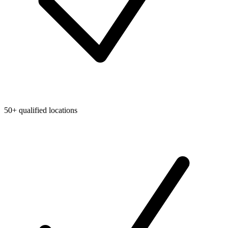
50+ qualified locations