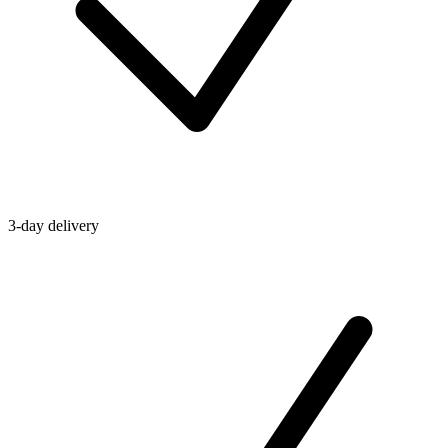
3-day delivery