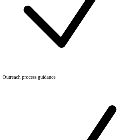
Outreach process guidance