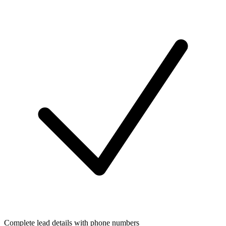
Complete lead details with phone numbers