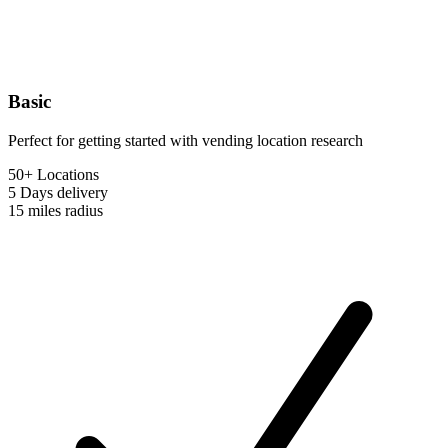
Basic
Perfect for getting started with vending location research
50+ Locations
5 Days
delivery
15 miles
radius