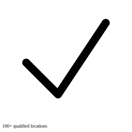
100+ qualified locations