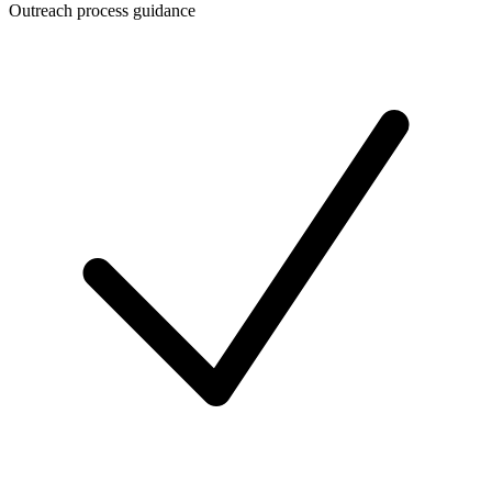
Outreach process guidance