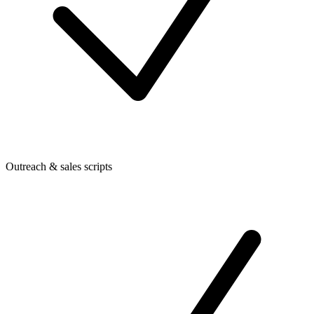
Outreach & sales scripts