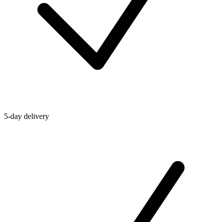
5-day delivery