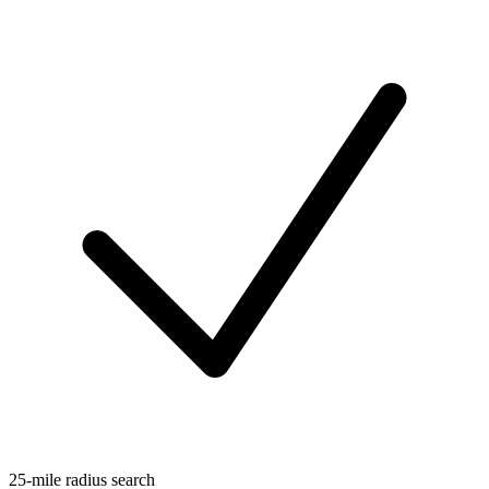
25-mile radius search