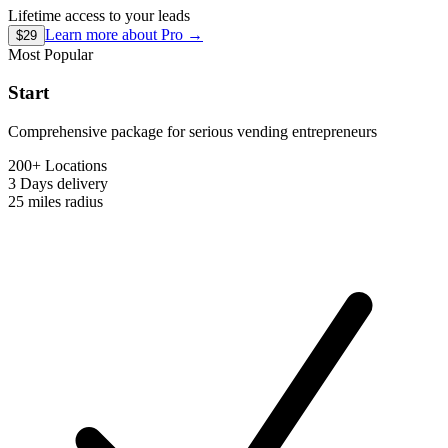
Lifetime access to your leads
Learn more about
Pro
→
$29
Most Popular
Start
Comprehensive package for serious vending entrepreneurs
200+ Locations
3 Days
delivery
25 miles
radius