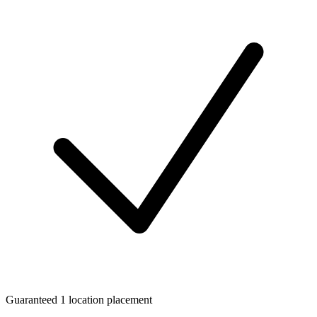
Guaranteed 1 location placement