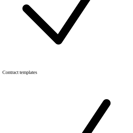
Contract templates