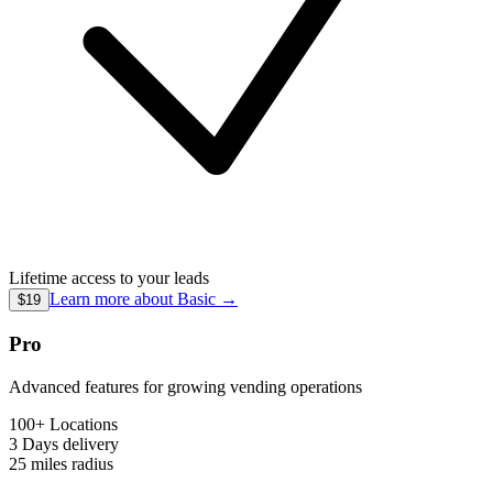
Lifetime access to your leads
Learn more about
Basic
→
$19
Pro
Advanced features for growing vending operations
100+ Locations
3 Days
delivery
25 miles
radius