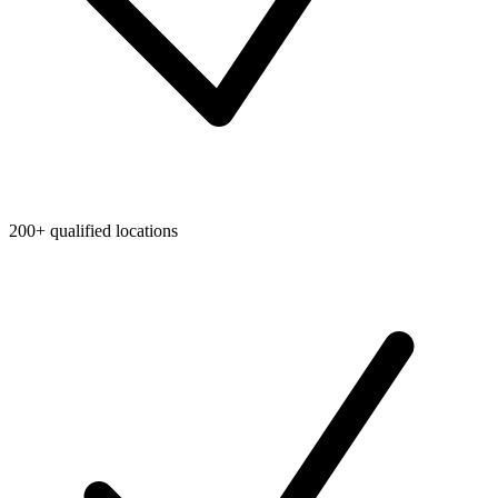
200+ qualified locations