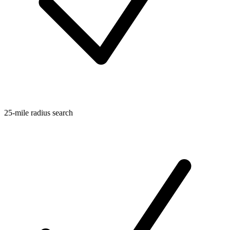
25-mile radius search