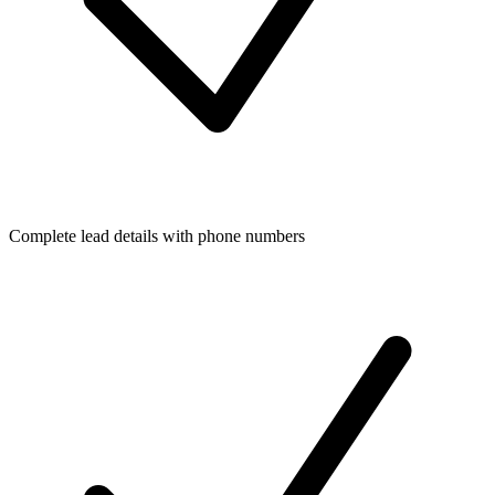
Complete lead details with phone numbers