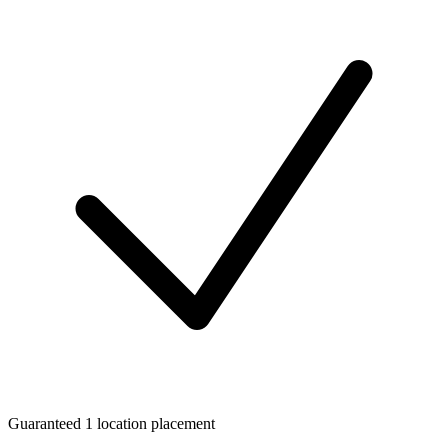
Guaranteed 1 location placement