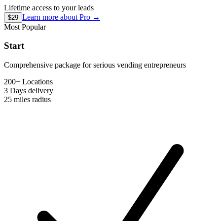
Lifetime access to your leads
Learn more about
Pro
→
$29
Most Popular
Start
Comprehensive package for serious vending entrepreneurs
200+ Locations
3 Days
delivery
25 miles
radius