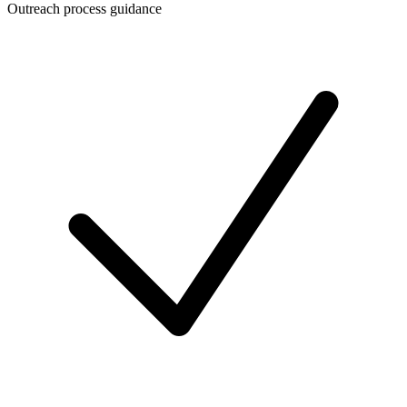
Outreach process guidance