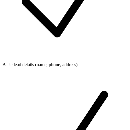
Basic lead details (name, phone, address)