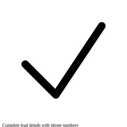
Complete lead details with phone numbers