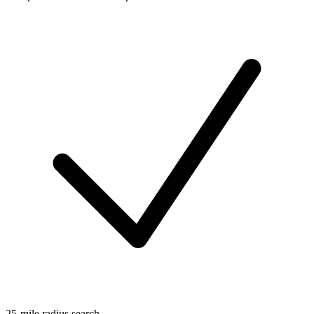
25-mile radius search