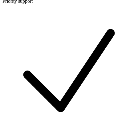
Priority support