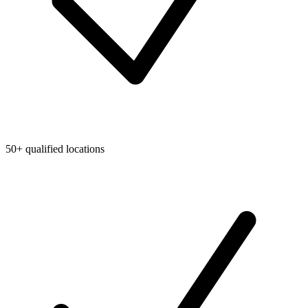
50+ qualified locations