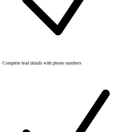
Complete lead details with phone numbers