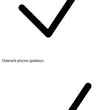
Outreach process guidance