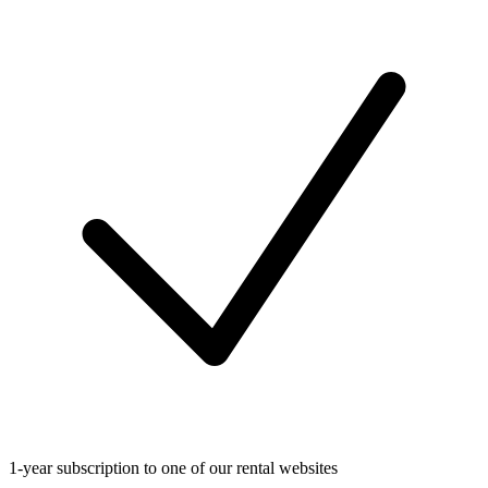
1-year subscription to one of our rental websites