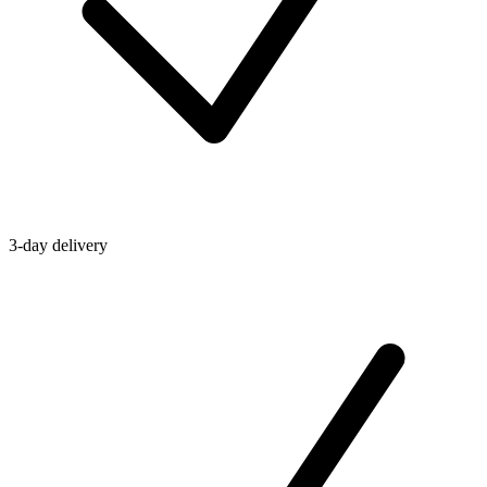
3-day delivery