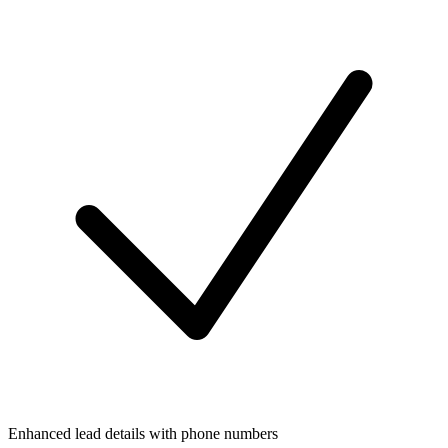
Enhanced lead details with phone numbers