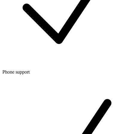
Phone support