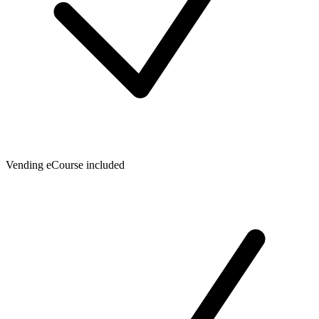
Vending eCourse included