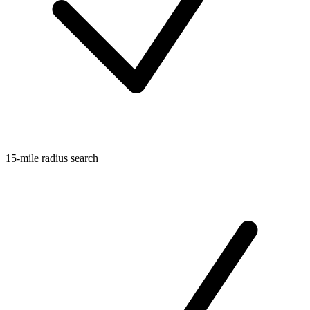
15-mile radius search