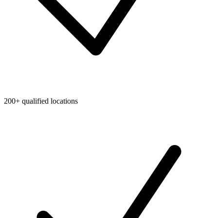
200+ qualified locations