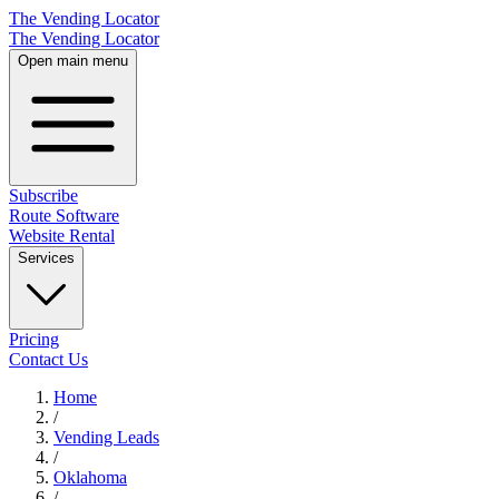
The Vending Locator
The Vending Locator
Open main menu
Subscribe
Route Software
Website Rental
Services
Pricing
Contact Us
Home
/
Vending
Leads
/
Oklahoma
/