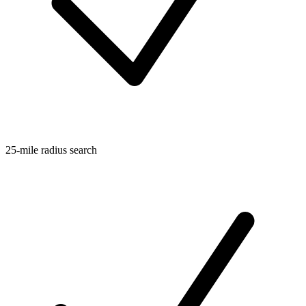
25-mile radius search