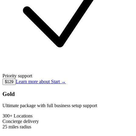
Priority support
Learn more about
Start
→
$129
Gold
Ultimate package with full business setup support
300+ Locations
Concierge
delivery
25 miles
radius