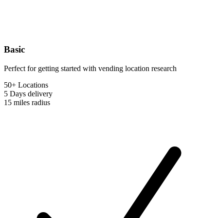
Basic
Perfect for getting started with vending location research
50+ Locations
5 Days
delivery
15 miles
radius