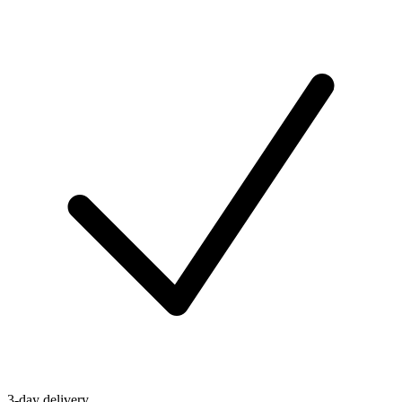
3-day delivery