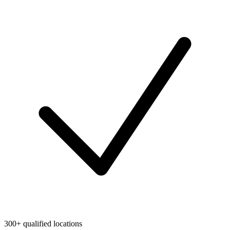
300+ qualified locations