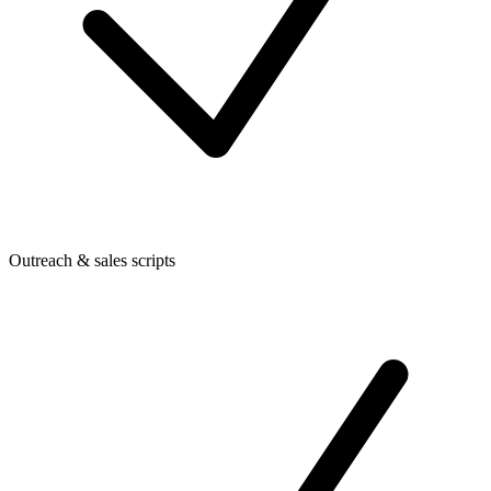
Outreach & sales scripts