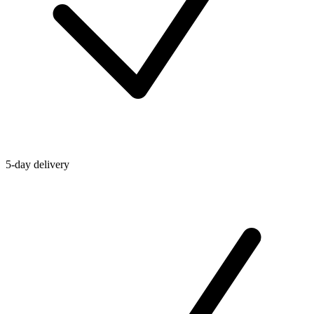
5-day delivery