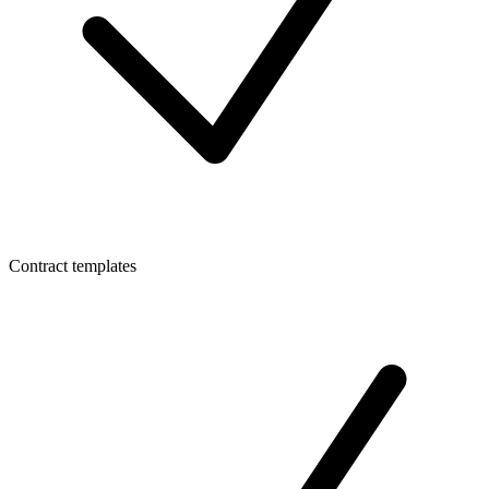
Contract templates