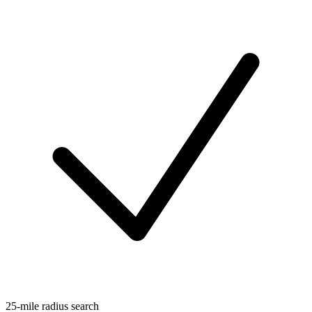
25-mile radius search