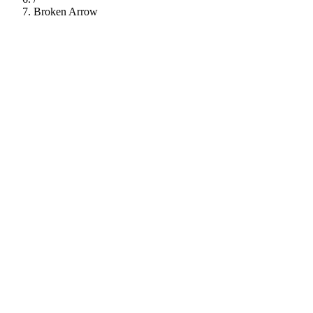
Broken Arrow
112