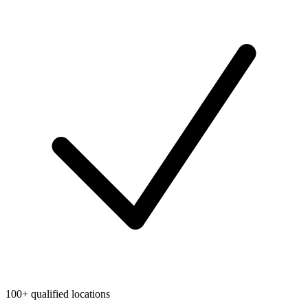
100+ qualified locations