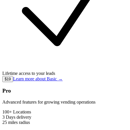
Lifetime access to your leads
Learn more about
Basic
→
$19
Pro
Advanced features for growing vending operations
100+ Locations
3 Days
delivery
25 miles
radius