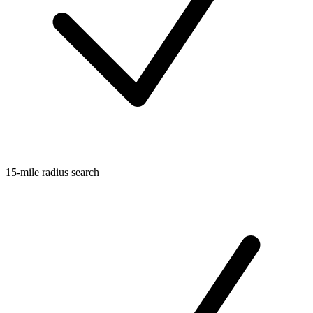
15-mile radius search