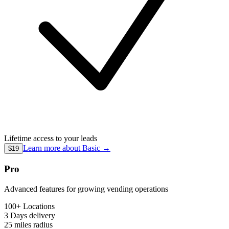
Lifetime access to your leads
Learn more about
Basic
→
$19
Pro
Advanced features for growing vending operations
100+ Locations
3 Days
delivery
25 miles
radius