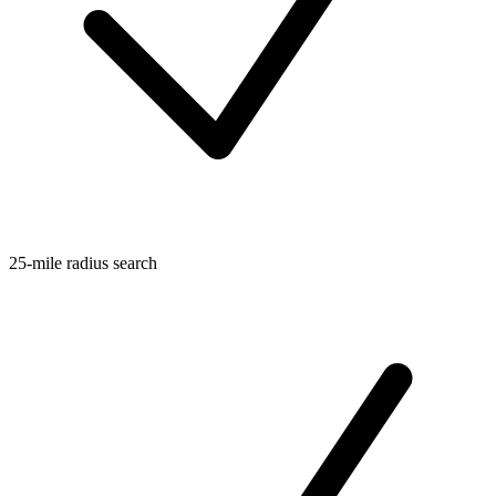
25-mile radius search