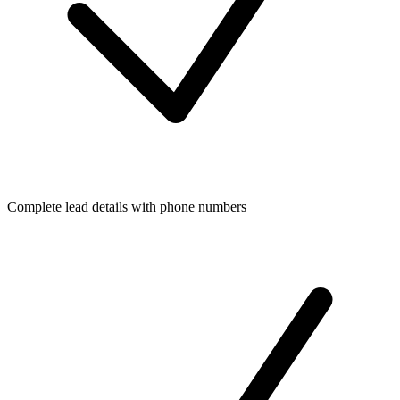
Complete lead details with phone numbers