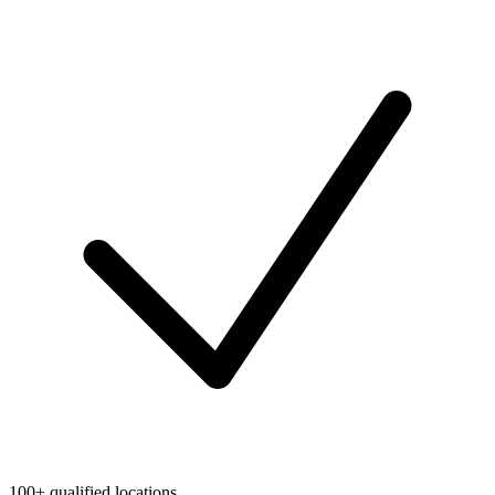
100+ qualified locations