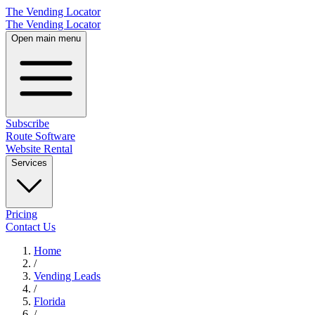
The Vending Locator
The Vending Locator
Open main menu
Subscribe
Route Software
Website Rental
Services
Pricing
Contact Us
Home
/
Vending
Leads
/
Florida
/