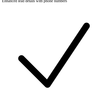
Enhanced lead details with phone numbers