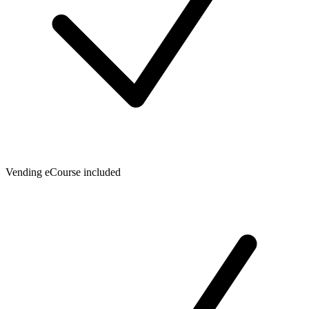
Vending eCourse included