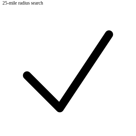
25-mile radius search