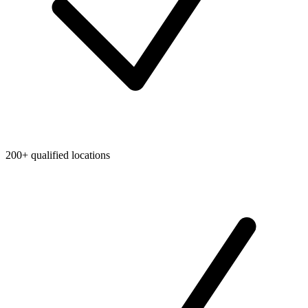
200+ qualified locations