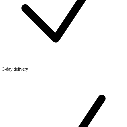
3-day delivery