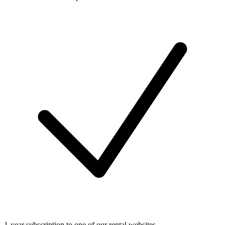
1-year subscription to one of our rental websites