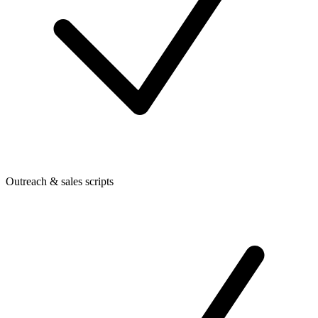
Outreach & sales scripts