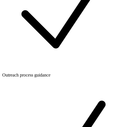
Outreach process guidance