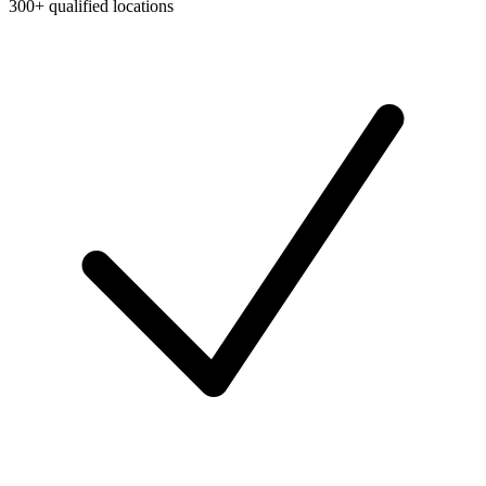
300+ qualified locations