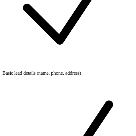
Basic lead details (name, phone, address)