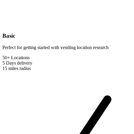
Basic
Perfect for getting started with vending location research
50+ Locations
5 Days
delivery
15 miles
radius