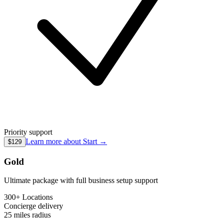
Priority support
Learn more about
Start
→
$129
Gold
Ultimate package with full business setup support
300+ Locations
Concierge
delivery
25 miles
radius