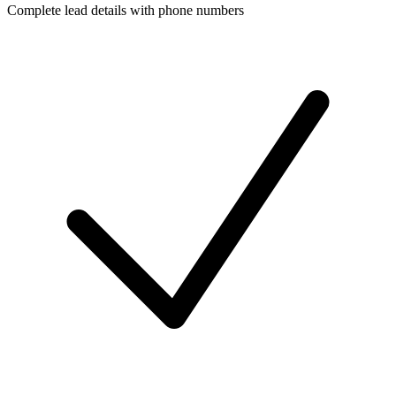
Complete lead details with phone numbers