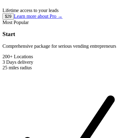
Lifetime access to your leads
Learn more about
Pro
→
$29
Most Popular
Start
Comprehensive package for serious vending entrepreneurs
200+ Locations
3 Days
delivery
25 miles
radius