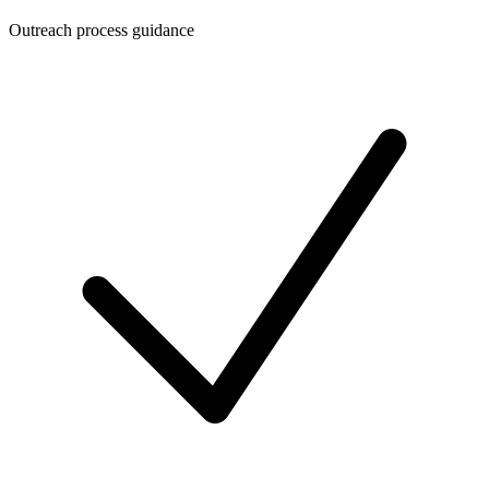
Outreach process guidance