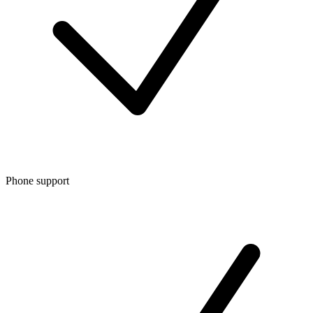
Phone support