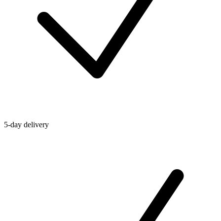
5-day delivery