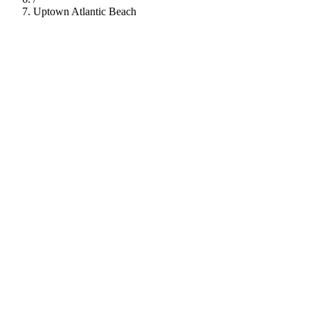
Uptown Atlantic Beach
112