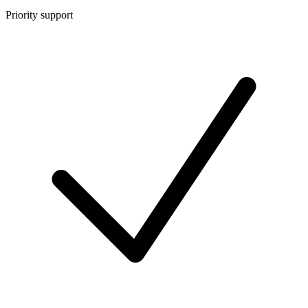
Priority support