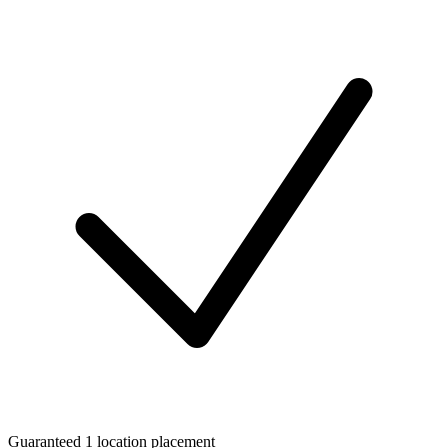
Guaranteed 1 location placement