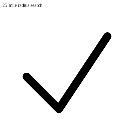
25-mile radius search