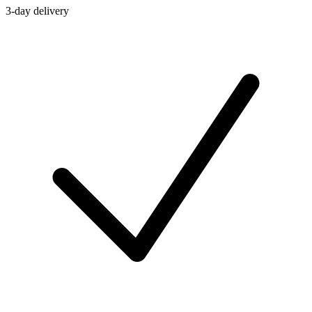
3-day delivery