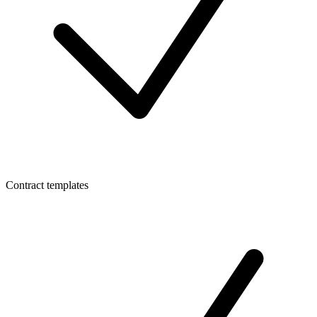
Contract templates