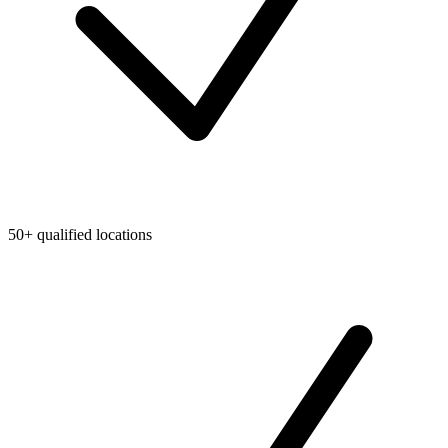
50+ qualified locations