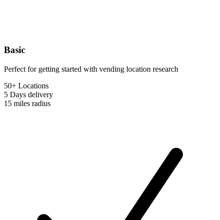
Basic
Perfect for getting started with vending location research
50+ Locations
5 Days
delivery
15 miles
radius