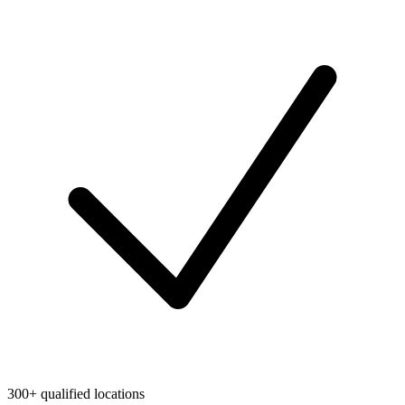
300+ qualified locations