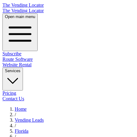
The Vending Locator
The Vending Locator
Open main menu
Subscribe
Route Software
Website Rental
Services
Pricing
Contact Us
Home
/
Vending
Leads
/
Florida
/