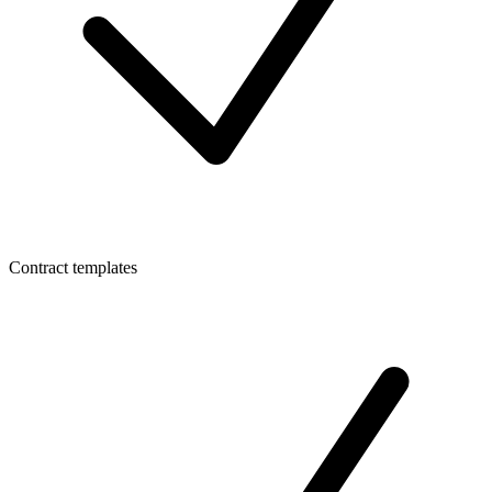
Contract templates