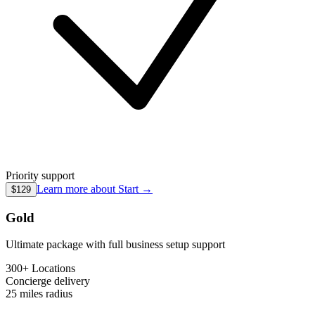
Priority support
Learn more about
Start
→
$129
Gold
Ultimate package with full business setup support
300+ Locations
Concierge
delivery
25 miles
radius