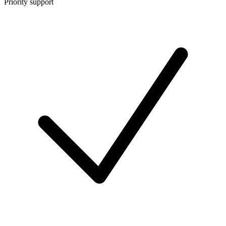
Priority support