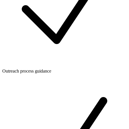
Outreach process guidance