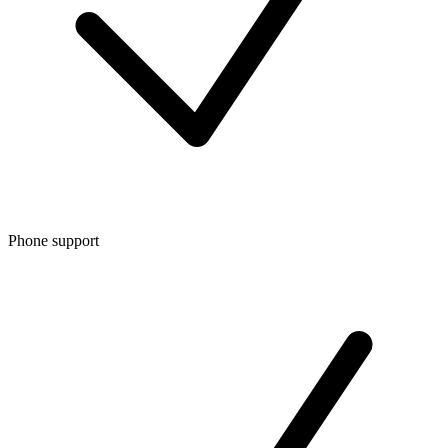
Phone support