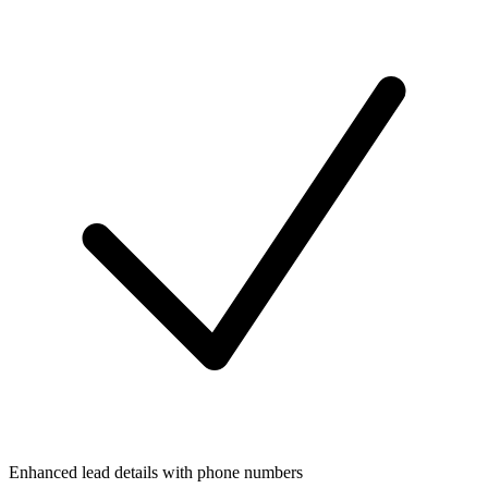
Enhanced lead details with phone numbers