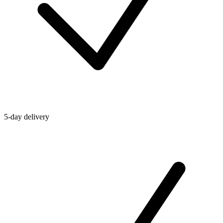
5-day delivery