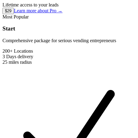
Lifetime access to your leads
Learn more about
Pro
→
$29
Most Popular
Start
Comprehensive package for serious vending entrepreneurs
200+ Locations
3 Days
delivery
25 miles
radius