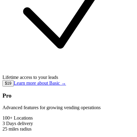
Lifetime access to your leads
Learn more about
Basic
→
$19
Pro
Advanced features for growing vending operations
100+ Locations
3 Days
delivery
25 miles
radius