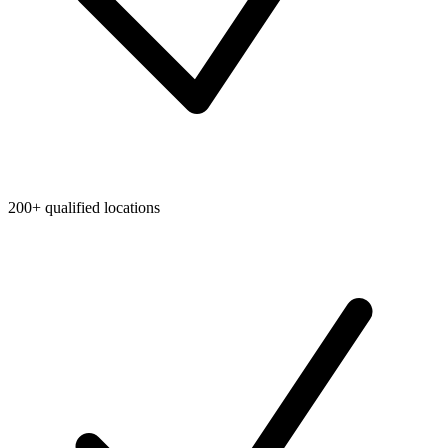
200+ qualified locations