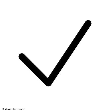
3-day delivery