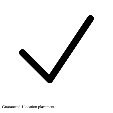
Guaranteed 1 location placement