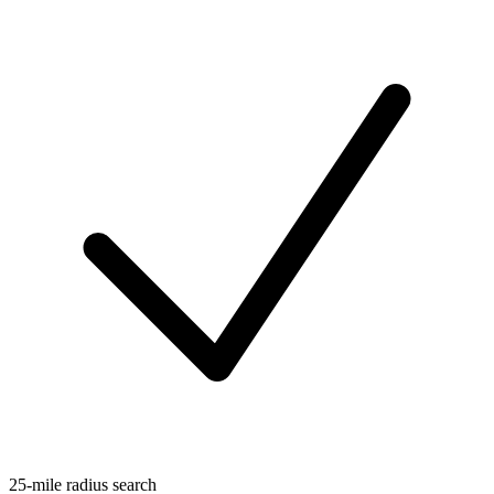
25-mile radius search