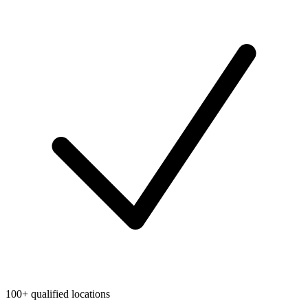
100+ qualified locations