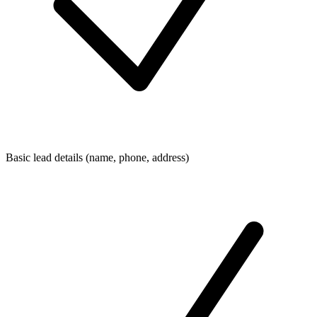
Basic lead details (name, phone, address)