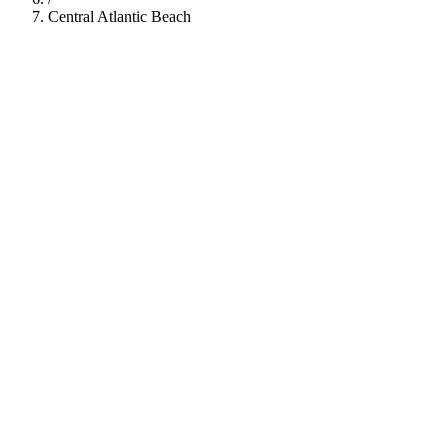
Central Atlantic Beach
112