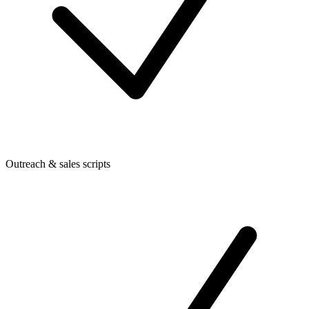
Outreach & sales scripts