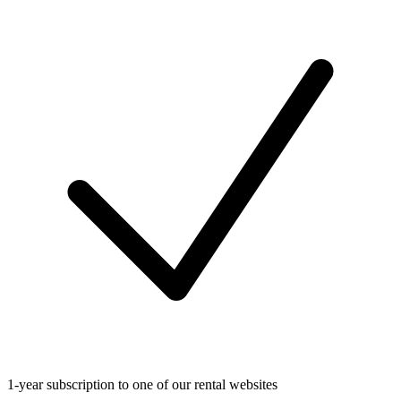
1-year subscription to one of our rental websites