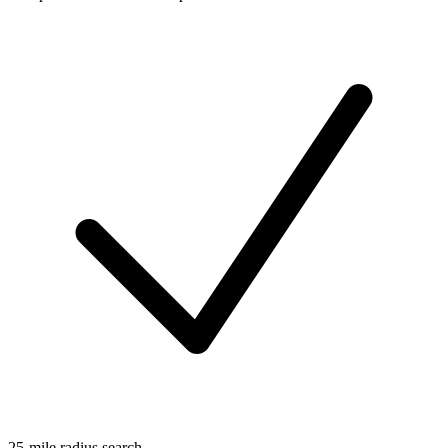
25-mile radius search