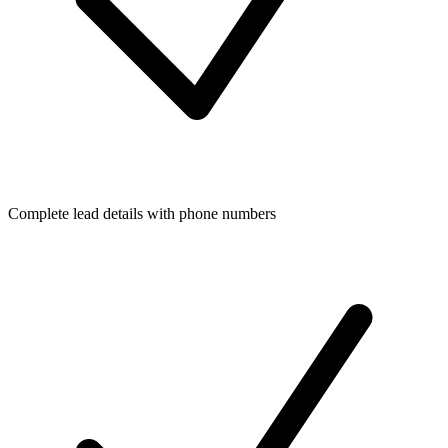
Complete lead details with phone numbers