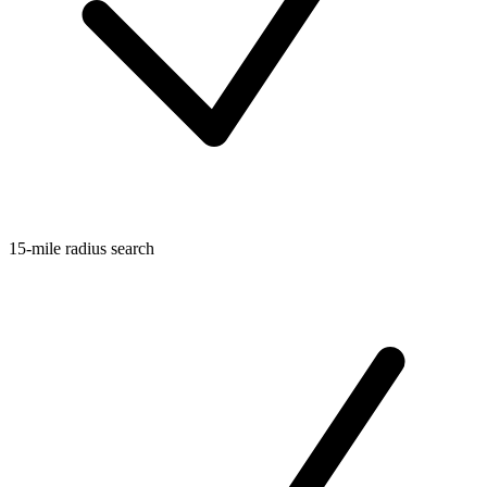
15-mile radius search