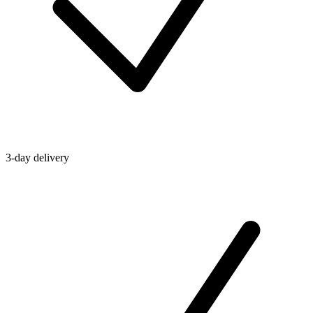
3-day delivery