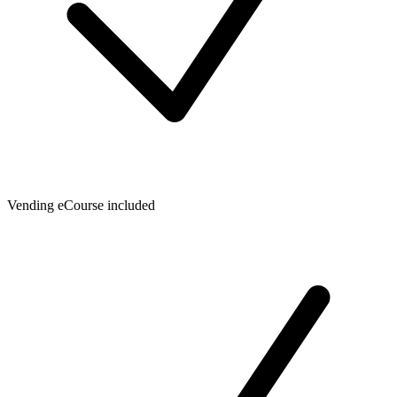
Vending eCourse included