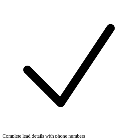
Complete lead details with phone numbers