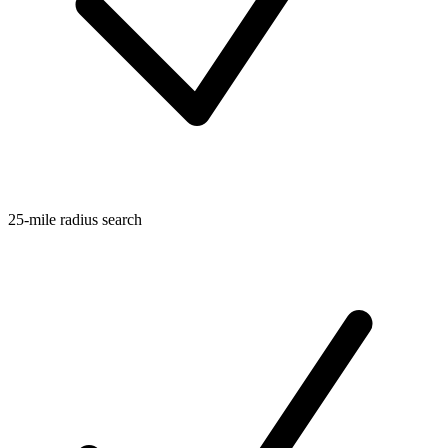
25-mile radius search