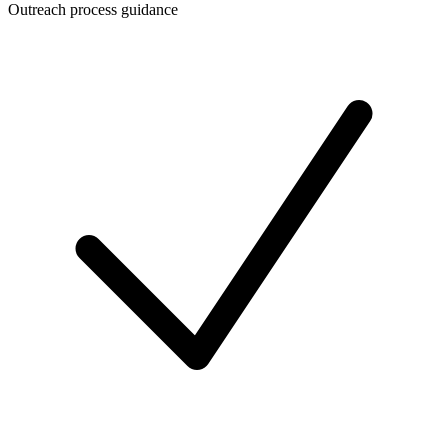
Outreach process guidance