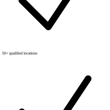
50+ qualified locations