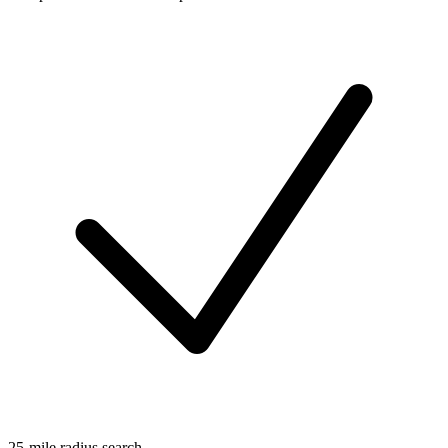
25-mile radius search