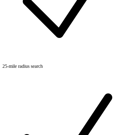
25-mile radius search