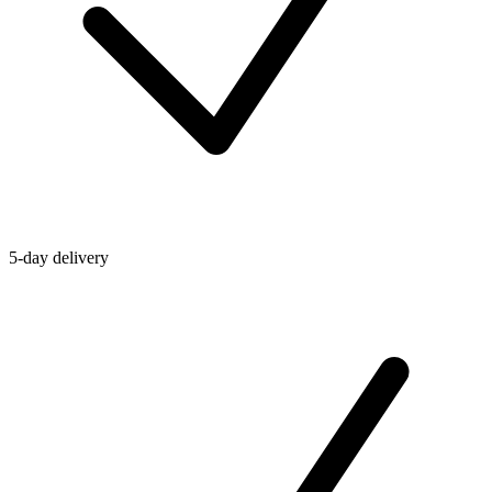
5-day delivery