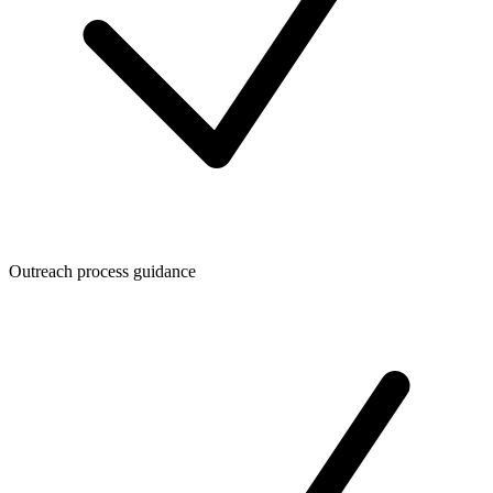
Outreach process guidance