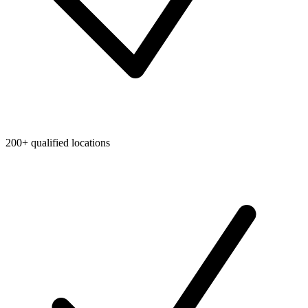
200+ qualified locations