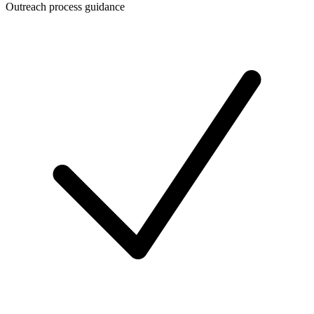
Outreach process guidance