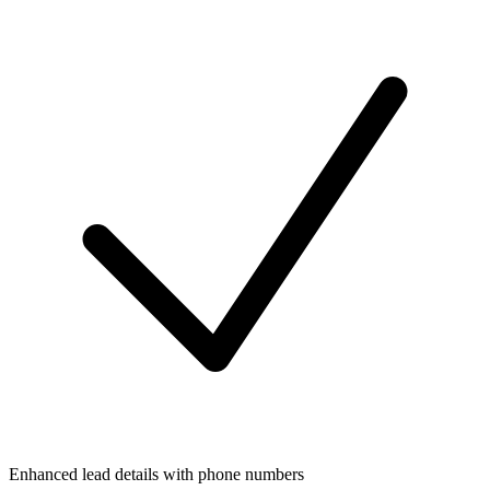
Enhanced lead details with phone numbers