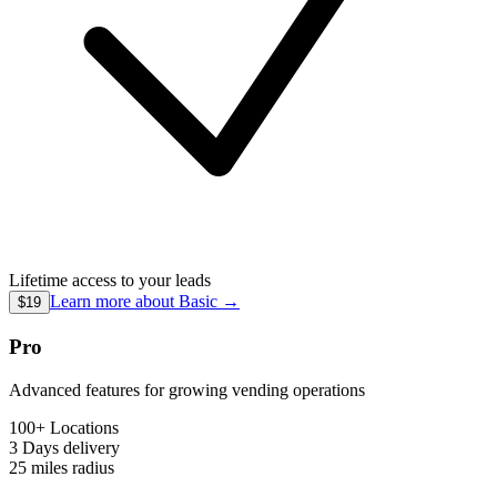
Lifetime access to your leads
Learn more about
Basic
→
$19
Pro
Advanced features for growing vending operations
100+ Locations
3 Days
delivery
25 miles
radius