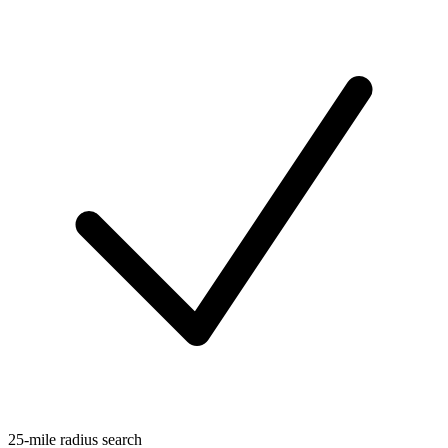
25-mile radius search