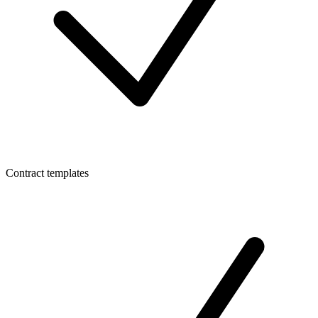
Contract templates