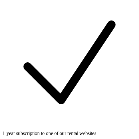
1-year subscription to one of our rental websites