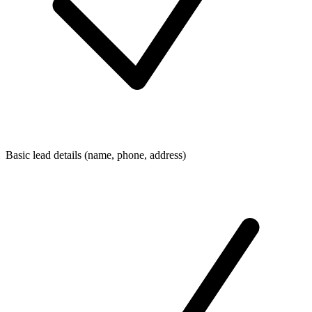
Basic lead details (name, phone, address)