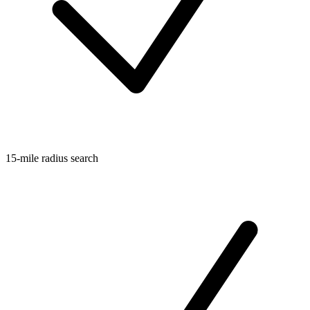
15-mile radius search