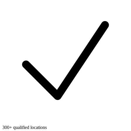
300+ qualified locations