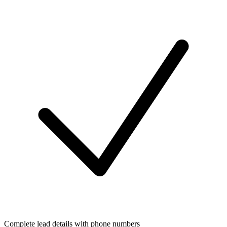
Complete lead details with phone numbers