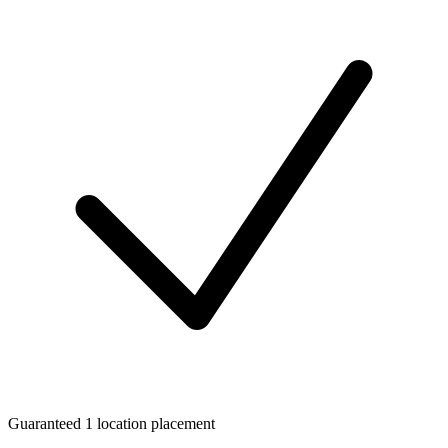
Guaranteed 1 location placement