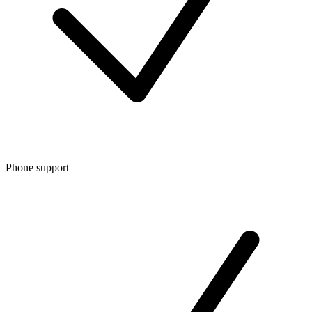
Phone support