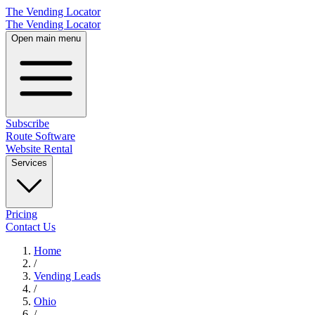
The Vending Locator
The Vending Locator
Open main menu
Subscribe
Route Software
Website Rental
Services
Pricing
Contact Us
Home
/
Vending
Leads
/
Ohio
/