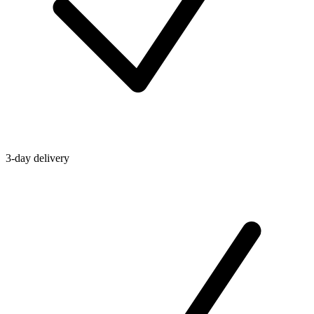
3-day delivery