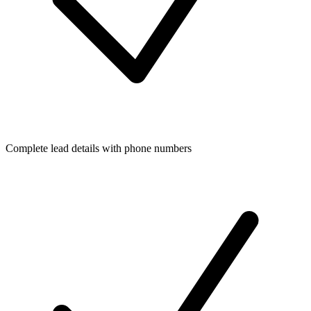
Complete lead details with phone numbers