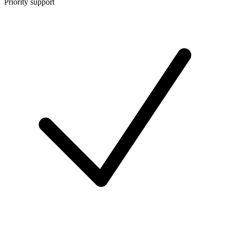
Priority support