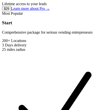
Lifetime access to your leads
Learn more about
Pro
→
$29
Most Popular
Start
Comprehensive package for serious vending entrepreneurs
200+ Locations
3 Days
delivery
25 miles
radius