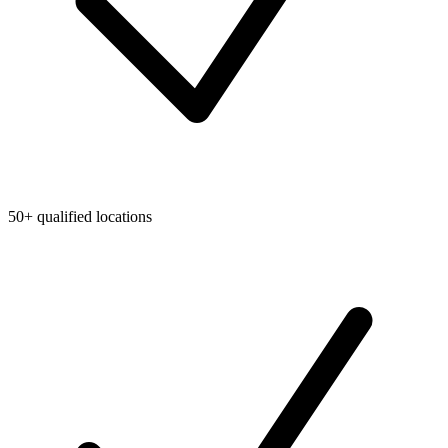
50+ qualified locations