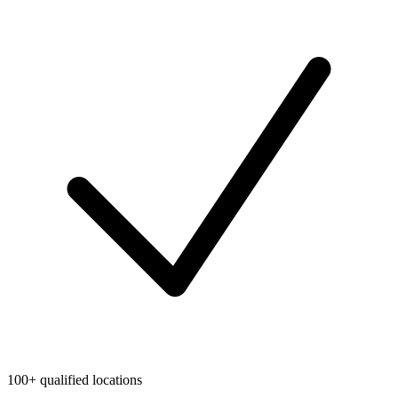
100+ qualified locations