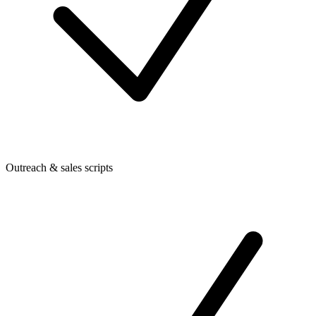
Outreach & sales scripts