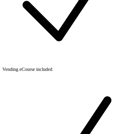
Vending eCourse included