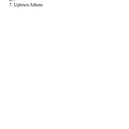
Uptown Athens
112