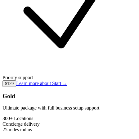
Priority support
Learn more about
Start
→
$129
Gold
Ultimate package with full business setup support
300+ Locations
Concierge
delivery
25 miles
radius