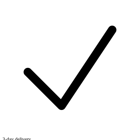
3-day delivery