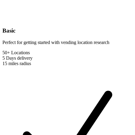
Basic
Perfect for getting started with vending location research
50+ Locations
5 Days
delivery
15 miles
radius