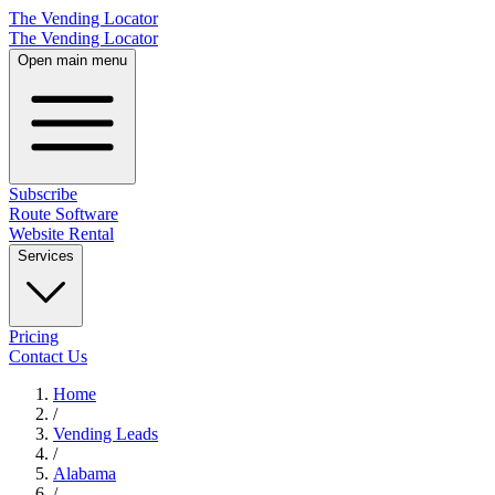
The Vending Locator
The Vending Locator
Open main menu
Subscribe
Route Software
Website Rental
Services
Pricing
Contact Us
Home
/
Vending
Leads
/
Alabama
/