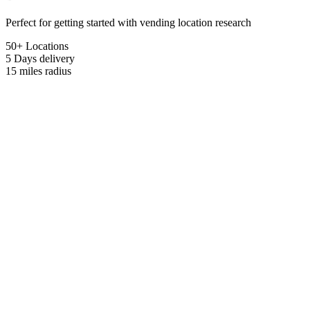
Perfect for getting started with vending location research
50+ Locations
5 Days
delivery
15 miles
radius