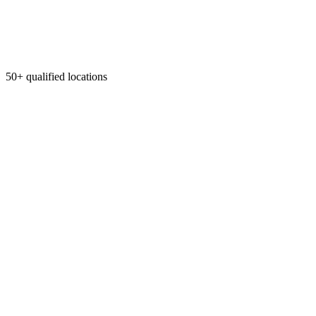
50+ qualified locations