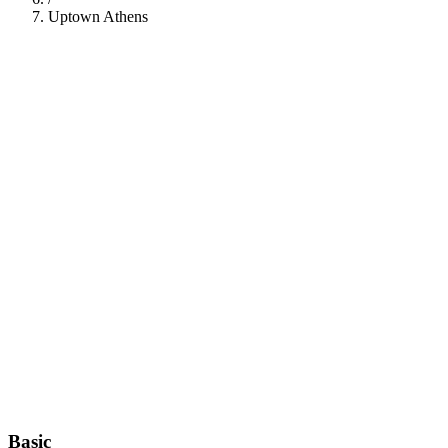
Uptown Athens
112
Basic