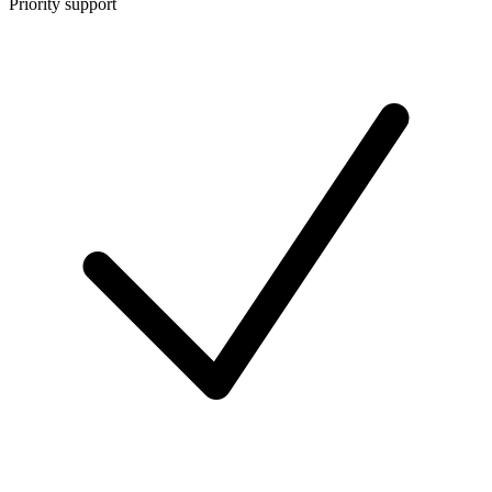
Priority support