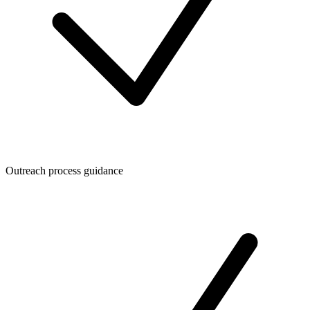
Outreach process guidance