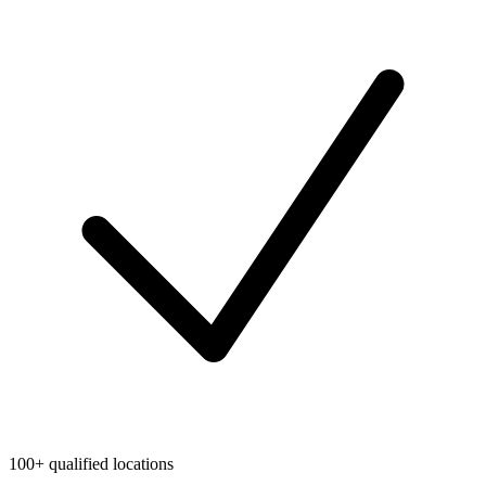
100+ qualified locations