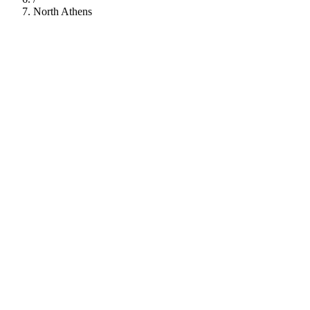
North Athens
112