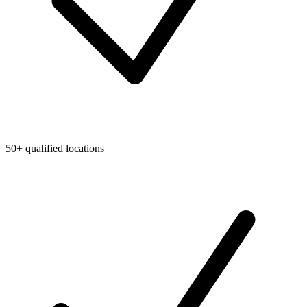
50+ qualified locations