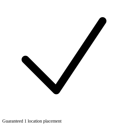
Guaranteed 1 location placement