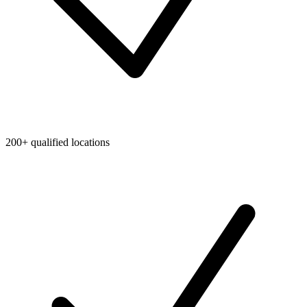
200+ qualified locations