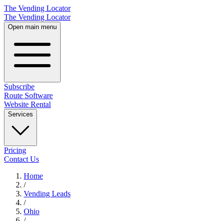
The Vending Locator
The Vending Locator
Open main menu
Subscribe
Route Software
Website Rental
Services
Pricing
Contact Us
Home
/
Vending
Leads
/
Ohio
/