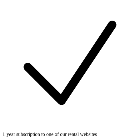
1-year subscription to one of our rental websites