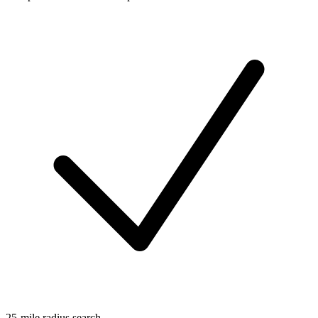
25-mile radius search