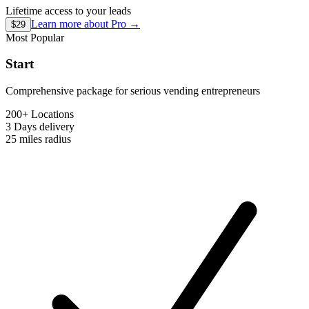
Lifetime access to your leads
Learn more about
Pro
→
$29
Most Popular
Start
Comprehensive package for serious vending entrepreneurs
200+ Locations
3 Days
delivery
25 miles
radius