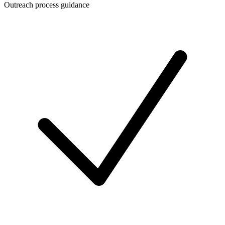
Outreach process guidance