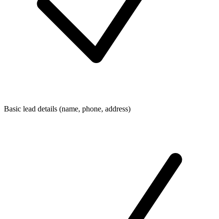
Basic lead details (name, phone, address)