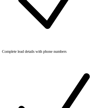
Complete lead details with phone numbers