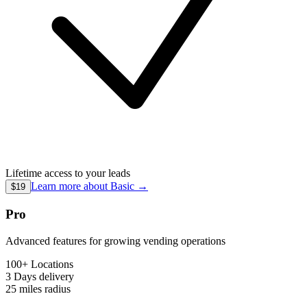
Lifetime access to your leads
Learn more about
Basic
→
$19
Pro
Advanced features for growing vending operations
100+ Locations
3 Days
delivery
25 miles
radius