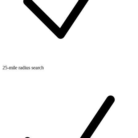
25-mile radius search