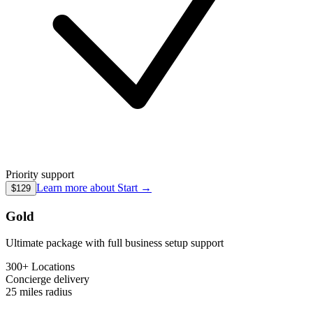
Priority support
Learn more about
Start
→
$129
Gold
Ultimate package with full business setup support
300+ Locations
Concierge
delivery
25 miles
radius