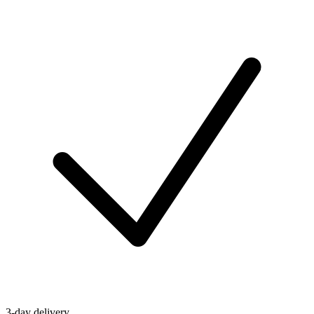
3-day delivery