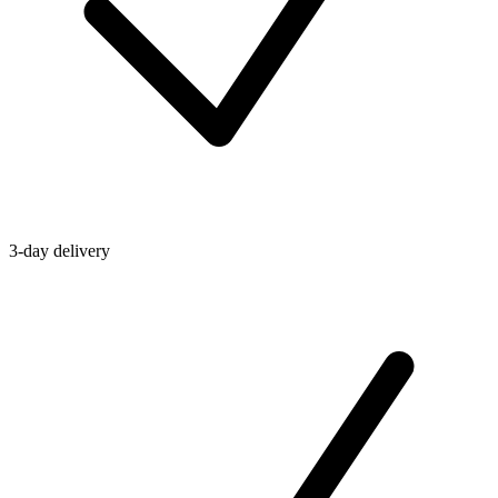
3-day delivery