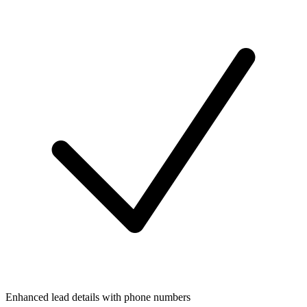
Enhanced lead details with phone numbers