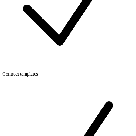
Contract templates