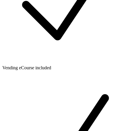
Vending eCourse included