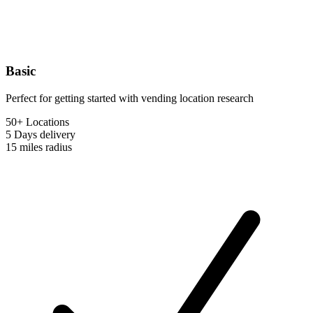
Basic
Perfect for getting started with vending location research
50+ Locations
5 Days
delivery
15 miles
radius