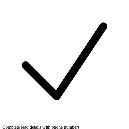
Complete lead details with phone numbers