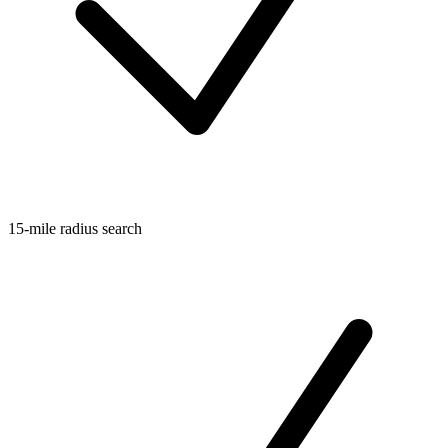
15-mile radius search