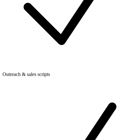
Outreach & sales scripts