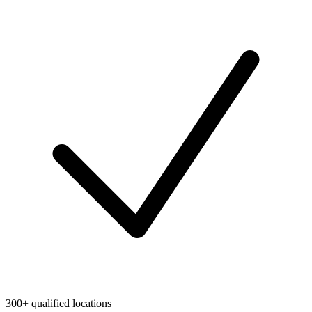
300+ qualified locations