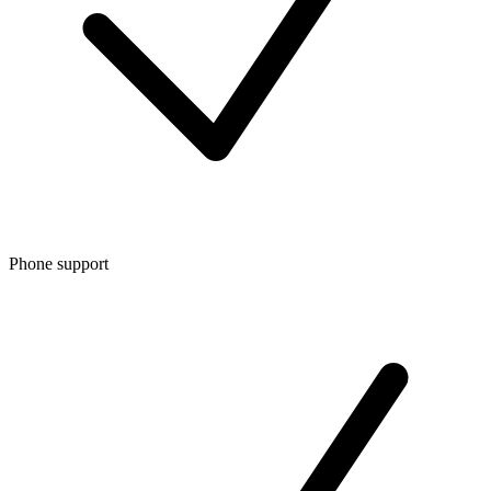
Phone support