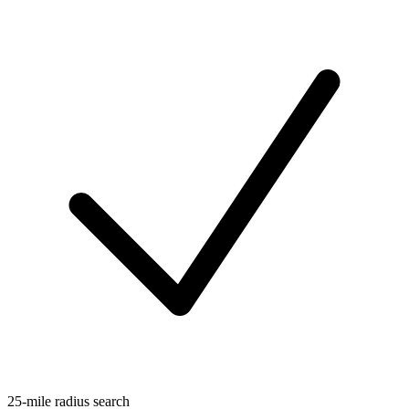
25-mile radius search