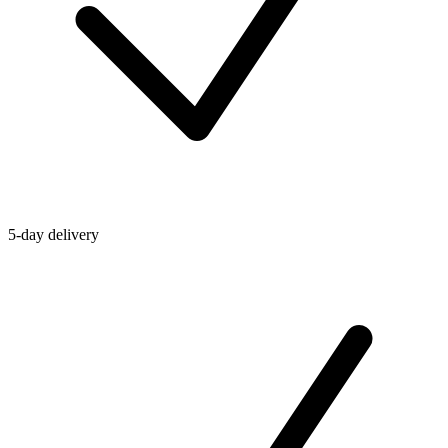
5-day delivery