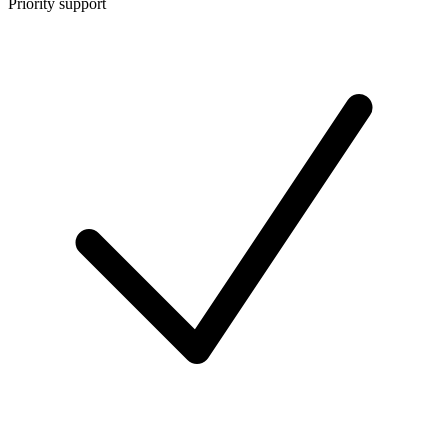
Priority support