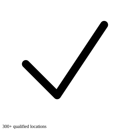
300+ qualified locations