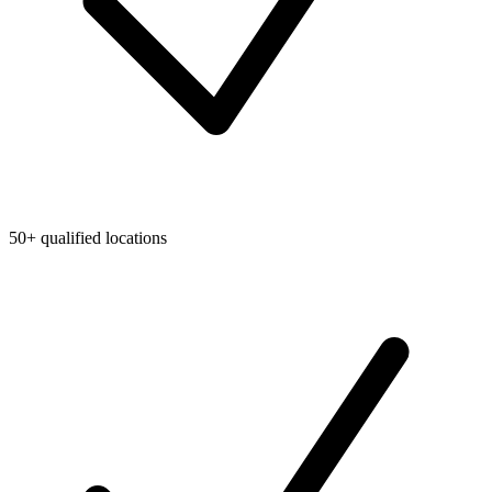
50+ qualified locations