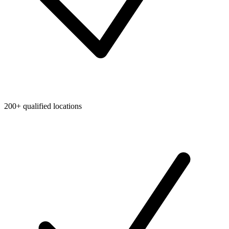
200+ qualified locations