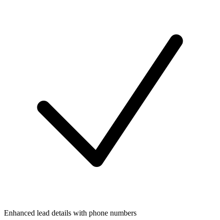
Enhanced lead details with phone numbers