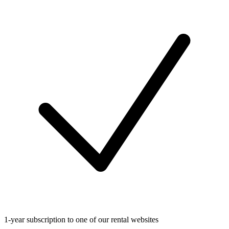
1-year subscription to one of our rental websites