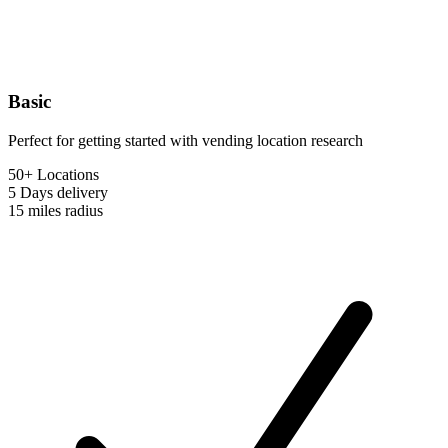
Basic
Perfect for getting started with vending location research
50+ Locations
5 Days
delivery
15 miles
radius