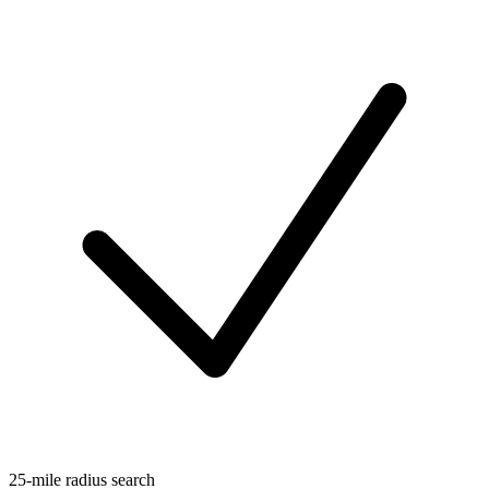
25-mile radius search