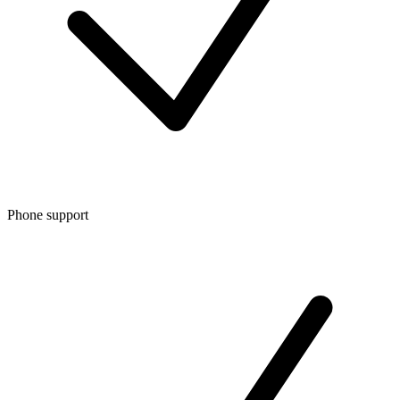
Phone support