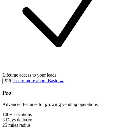
Lifetime access to your leads
Learn more about
Basic
→
$19
Pro
Advanced features for growing vending operations
100+ Locations
3 Days
delivery
25 miles
radius