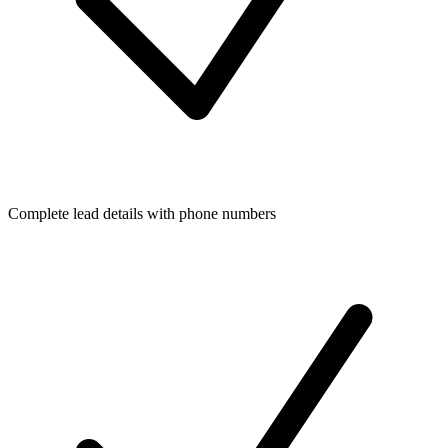
Complete lead details with phone numbers