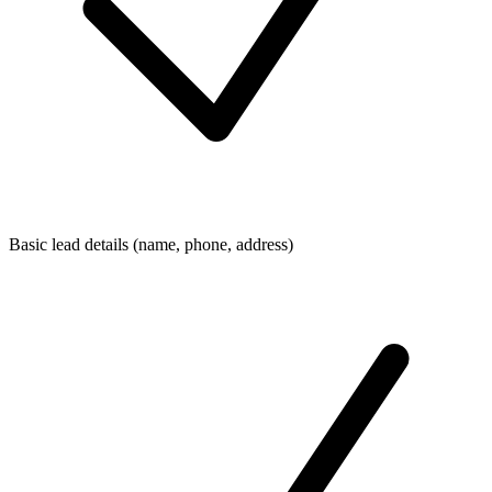
Basic lead details (name, phone, address)