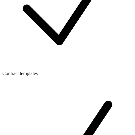
Contract templates