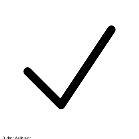
3-day delivery