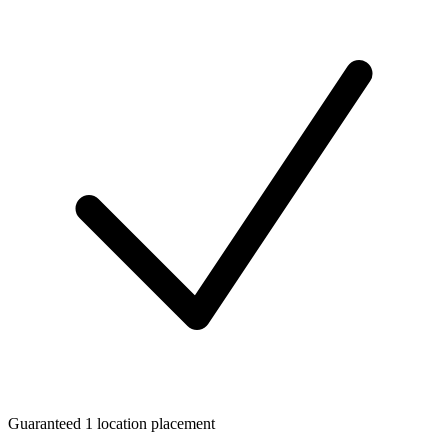
Guaranteed 1 location placement