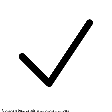
Complete lead details with phone numbers