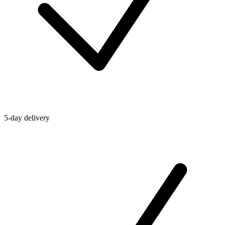
5-day delivery