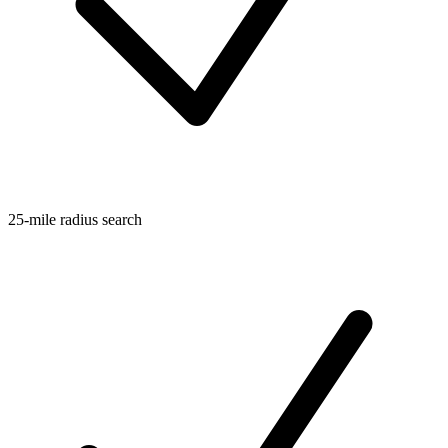
25-mile radius search