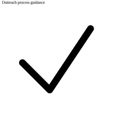
Outreach process guidance