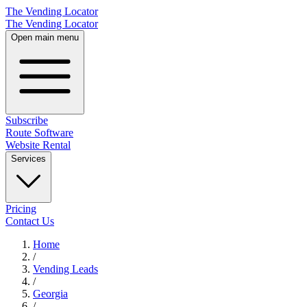
The Vending Locator
The Vending Locator
Open main menu
Subscribe
Route Software
Website Rental
Services
Pricing
Contact Us
Home
/
Vending
Leads
/
Georgia
/