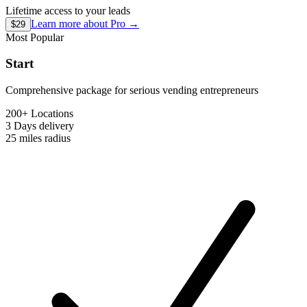
Lifetime access to your leads
Learn more about
Pro
→
$29
Most Popular
Start
Comprehensive package for serious vending entrepreneurs
200+ Locations
3 Days
delivery
25 miles
radius