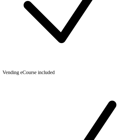
Vending eCourse included