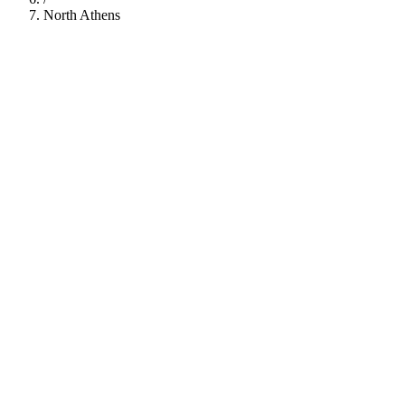
North Athens
112