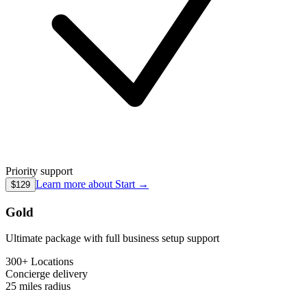
Priority support
Learn more about
Start
→
$129
Gold
Ultimate package with full business setup support
300+ Locations
Concierge
delivery
25 miles
radius