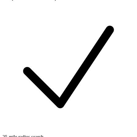
25-mile radius search