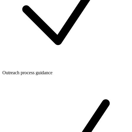
Outreach process guidance