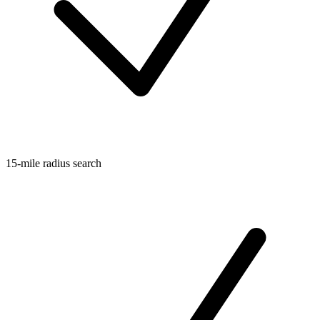
15-mile radius search