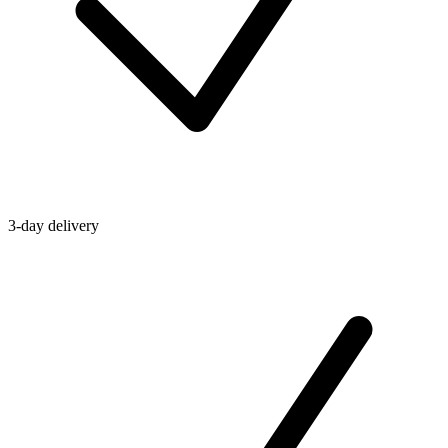
3-day delivery