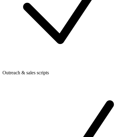
Outreach & sales scripts