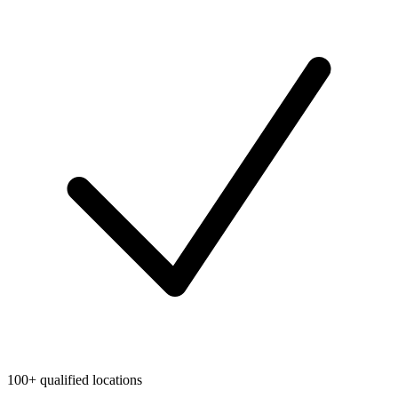
100+ qualified locations