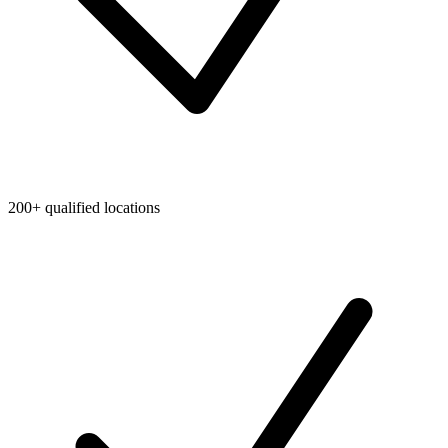
200+ qualified locations