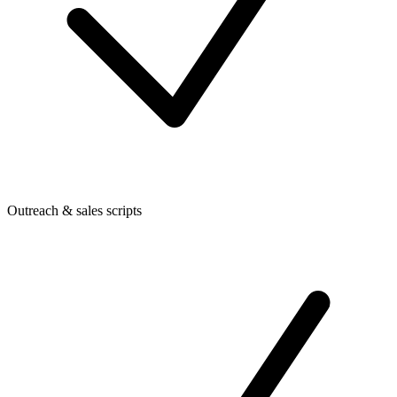
Outreach & sales scripts