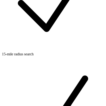
15-mile radius search