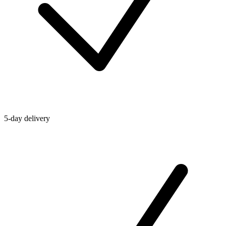
5-day delivery