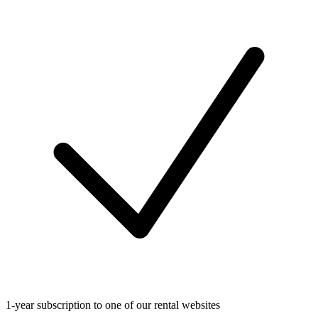
1-year subscription to one of our rental websites