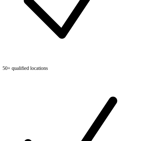
50+ qualified locations