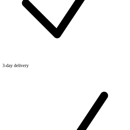
3-day delivery