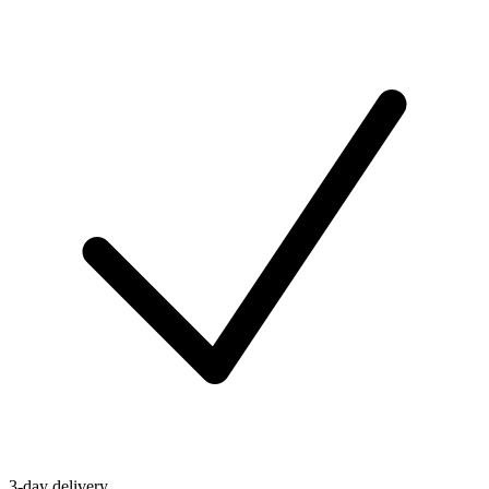
3-day delivery