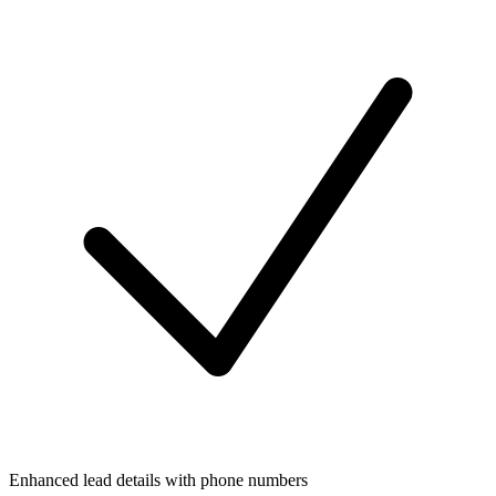
Enhanced lead details with phone numbers