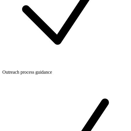
Outreach process guidance