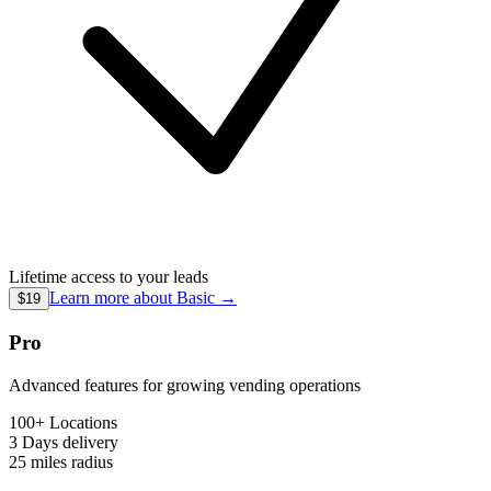
Lifetime access to your leads
Learn more about
Basic
→
$19
Pro
Advanced features for growing vending operations
100+ Locations
3 Days
delivery
25 miles
radius