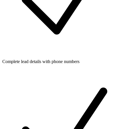
Complete lead details with phone numbers