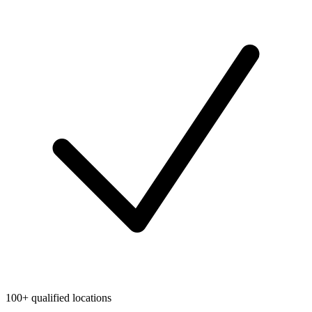
100+ qualified locations