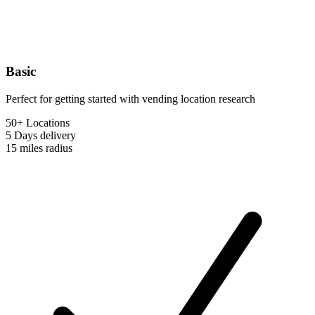
Basic
Perfect for getting started with vending location research
50+ Locations
5 Days
delivery
15 miles
radius