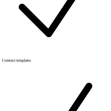
Contract templates