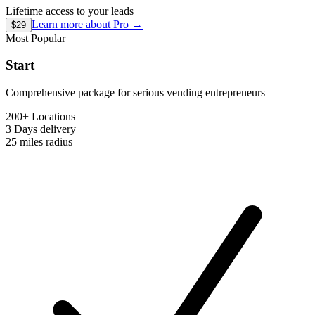
Lifetime access to your leads
Learn more about
Pro
→
$29
Most Popular
Start
Comprehensive package for serious vending entrepreneurs
200+ Locations
3 Days
delivery
25 miles
radius