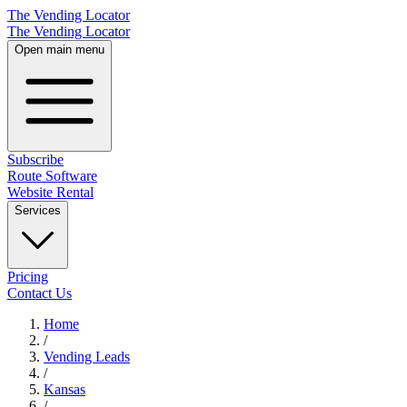
The Vending Locator
The Vending Locator
Open main menu
Subscribe
Route Software
Website Rental
Services
Pricing
Contact Us
Home
/
Vending
Leads
/
Kansas
/