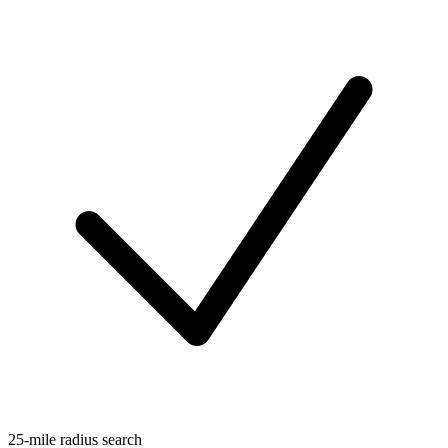
25-mile radius search