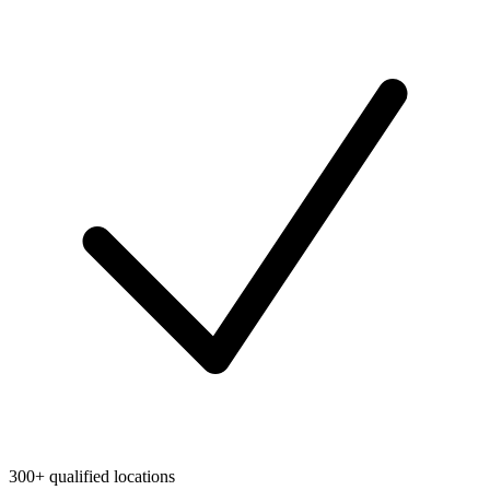
300+ qualified locations