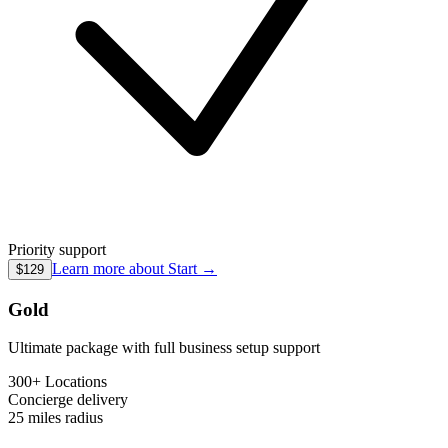
Priority support
Learn more about
Start
→
$129
Gold
Ultimate package with full business setup support
300+ Locations
Concierge
delivery
25 miles
radius