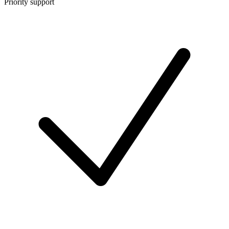
Priority support