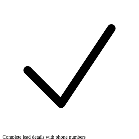
Complete lead details with phone numbers