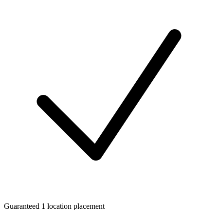
Guaranteed 1 location placement