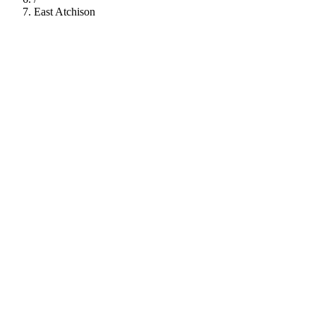
East Atchison
112