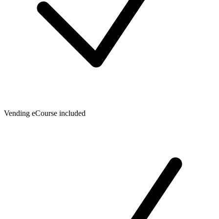
Vending eCourse included