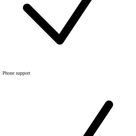
Phone support