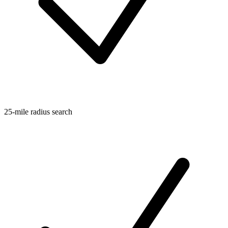
25-mile radius search