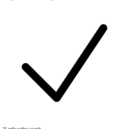
25-mile radius search