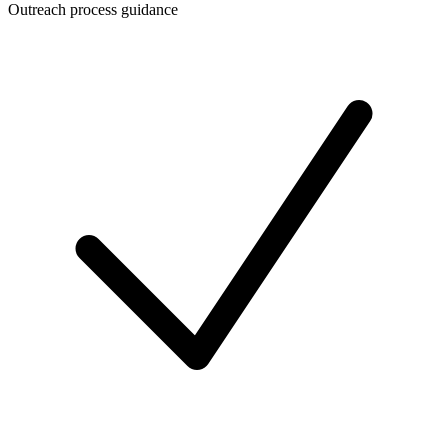
Outreach process guidance