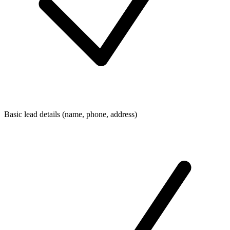
Basic lead details (name, phone, address)