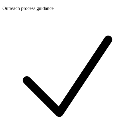
Outreach process guidance