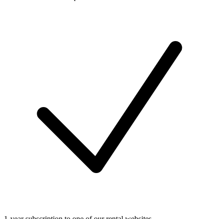
1-year subscription to one of our rental websites