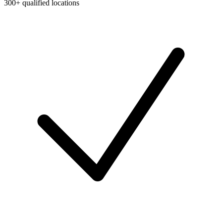
300+ qualified locations