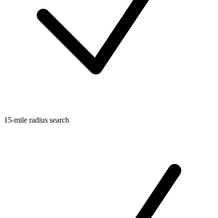
15-mile radius search