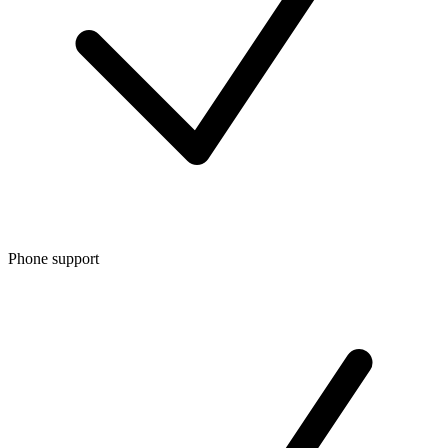
Phone support