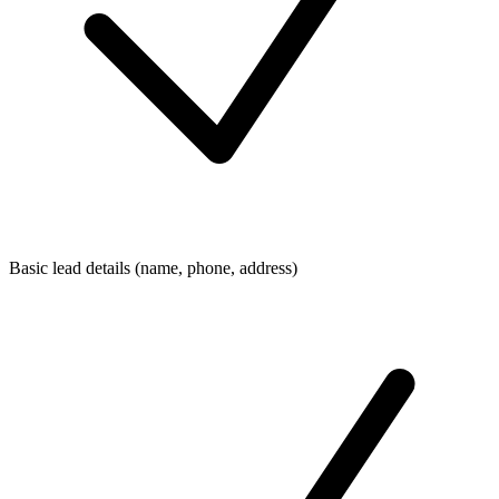
Basic lead details (name, phone, address)