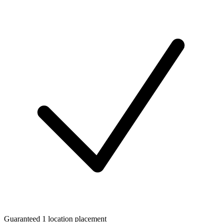
Guaranteed 1 location placement