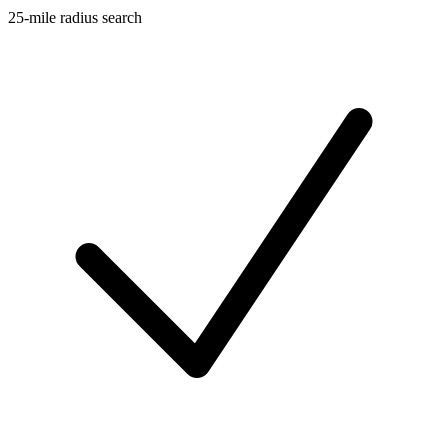
25-mile radius search