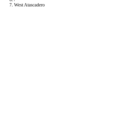
West Atascadero
112