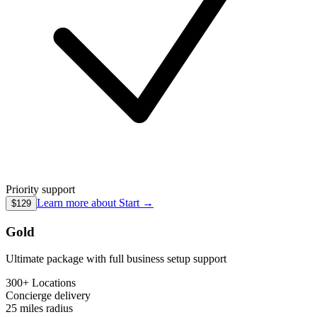
Priority support
Learn more about
Start
→
$129
Gold
Ultimate package with full business setup support
300+ Locations
Concierge
delivery
25 miles
radius