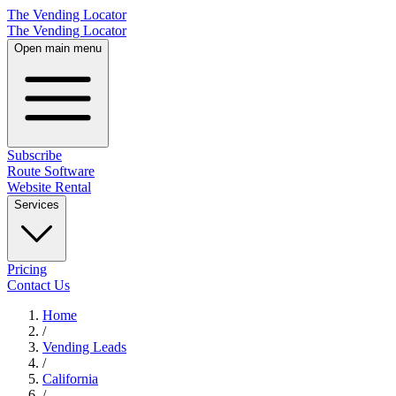
The Vending Locator
The Vending Locator
Open main menu
Subscribe
Route Software
Website Rental
Services
Pricing
Contact Us
Home
/
Vending
Leads
/
California
/