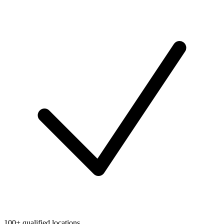
100+ qualified locations