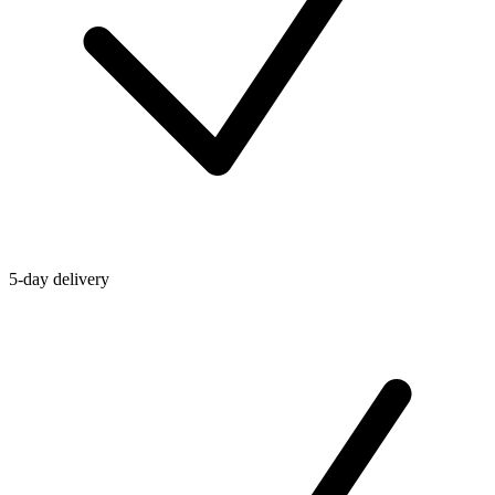
5-day delivery