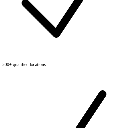
200+ qualified locations