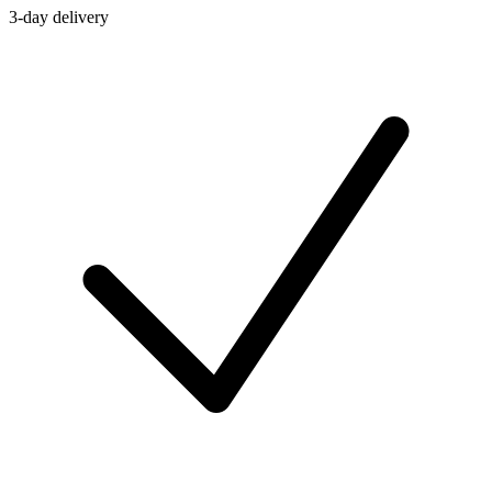
3-day delivery