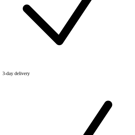
3-day delivery