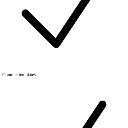
Contract templates