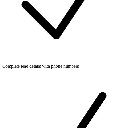
Complete lead details with phone numbers