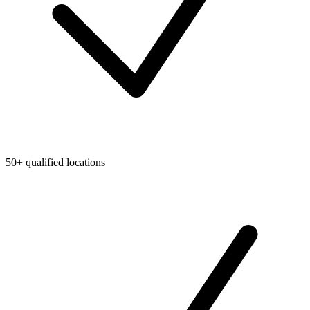
50+ qualified locations