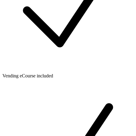
Vending eCourse included