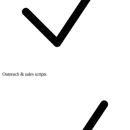
Outreach & sales scripts