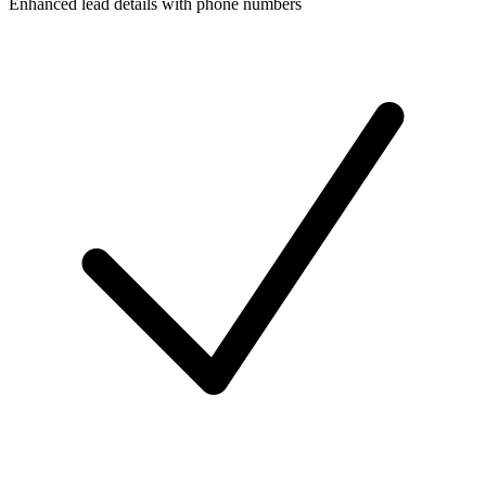
Enhanced lead details with phone numbers