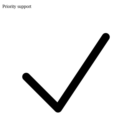
Priority support