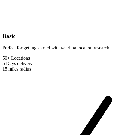
Basic
Perfect for getting started with vending location research
50+ Locations
5 Days
delivery
15 miles
radius