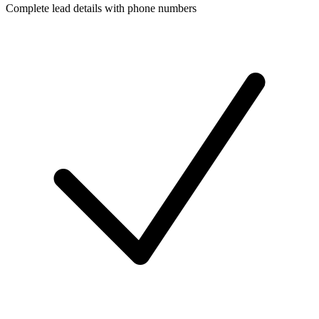
Complete lead details with phone numbers