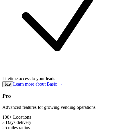
Lifetime access to your leads
Learn more about
Basic
→
$19
Pro
Advanced features for growing vending operations
100+ Locations
3 Days
delivery
25 miles
radius