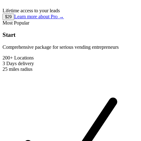
Lifetime access to your leads
Learn more about
Pro
→
$29
Most Popular
Start
Comprehensive package for serious vending entrepreneurs
200+ Locations
3 Days
delivery
25 miles
radius