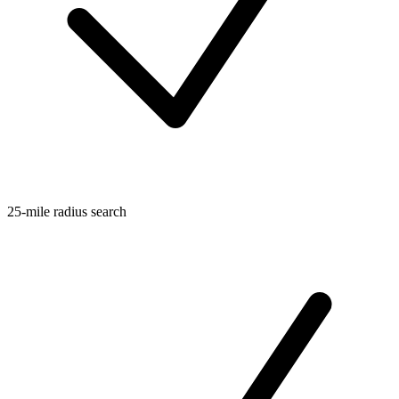
25-mile radius search