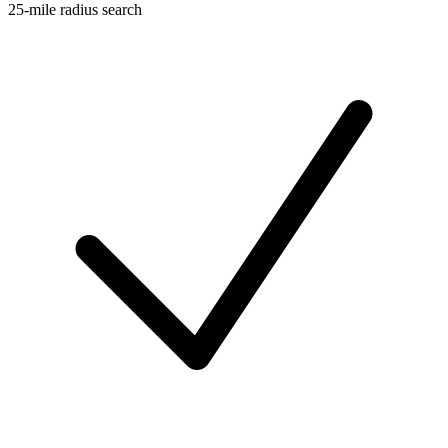
25-mile radius search