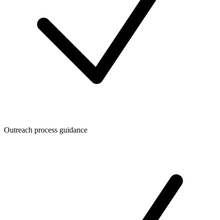
Outreach process guidance