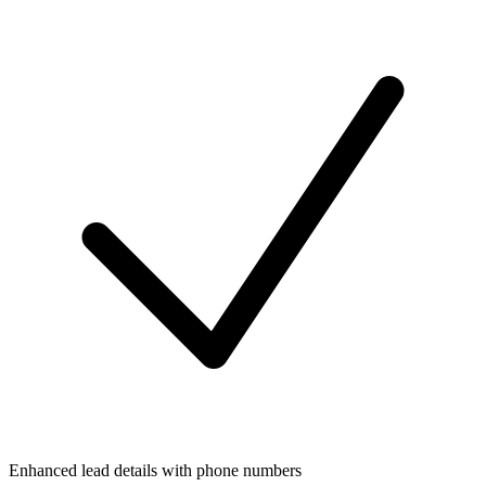
Enhanced lead details with phone numbers