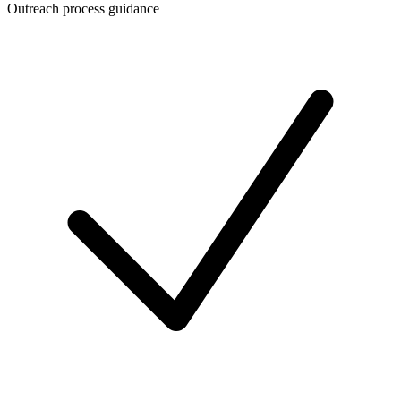
Outreach process guidance