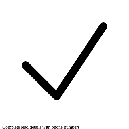
Complete lead details with phone numbers