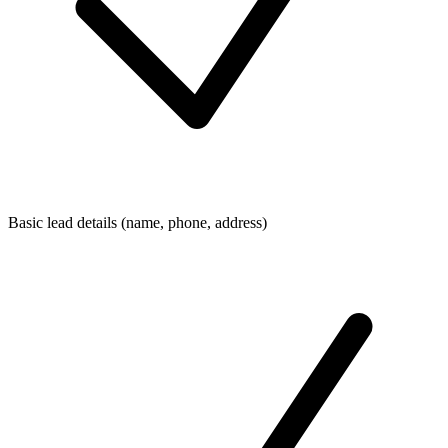
Basic lead details (name, phone, address)