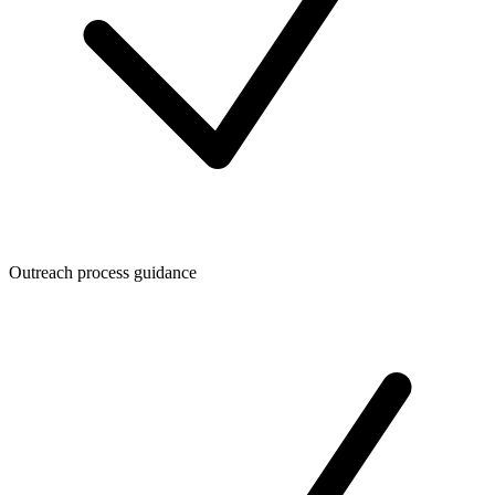
Outreach process guidance