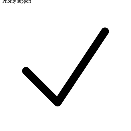
Priority support