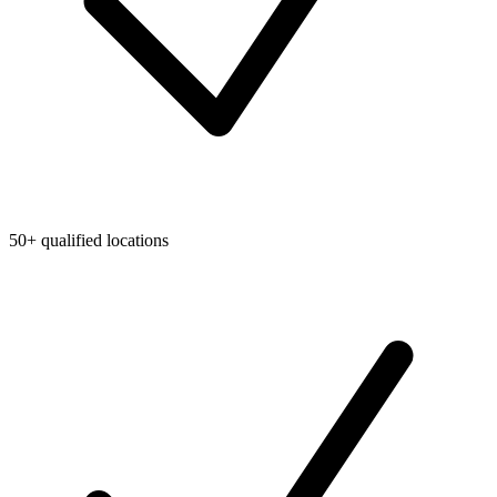
50+ qualified locations