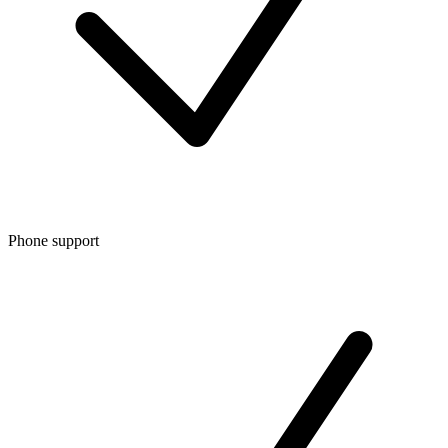
Phone support