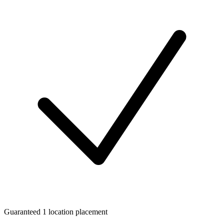
Guaranteed 1 location placement