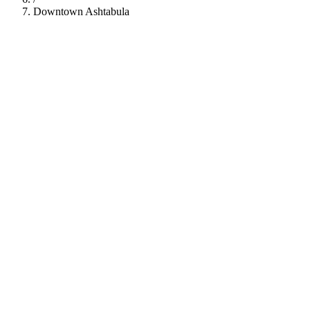
Downtown Ashtabula
112