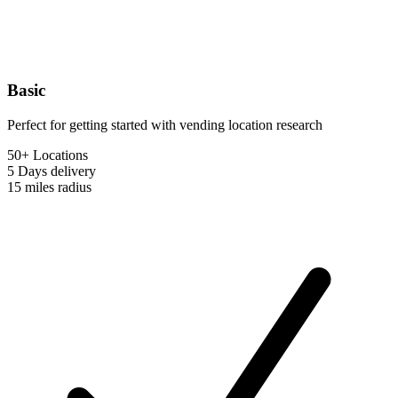
Basic
Perfect for getting started with vending location research
50+ Locations
5 Days
delivery
15 miles
radius