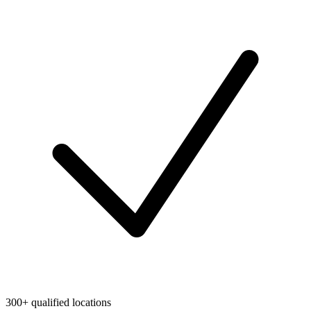
300+ qualified locations