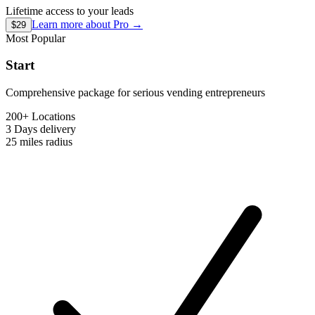
Lifetime access to your leads
Learn more about
Pro
→
$29
Most Popular
Start
Comprehensive package for serious vending entrepreneurs
200+ Locations
3 Days
delivery
25 miles
radius