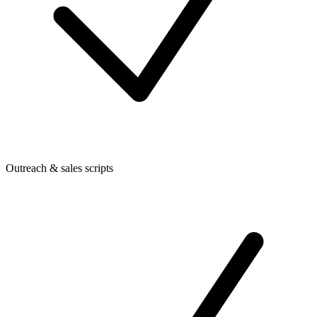
Outreach & sales scripts