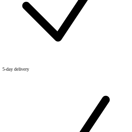
5-day delivery