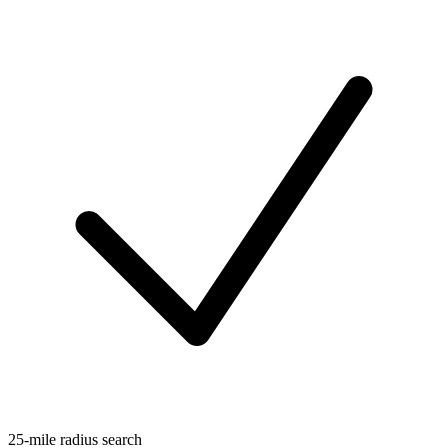
25-mile radius search