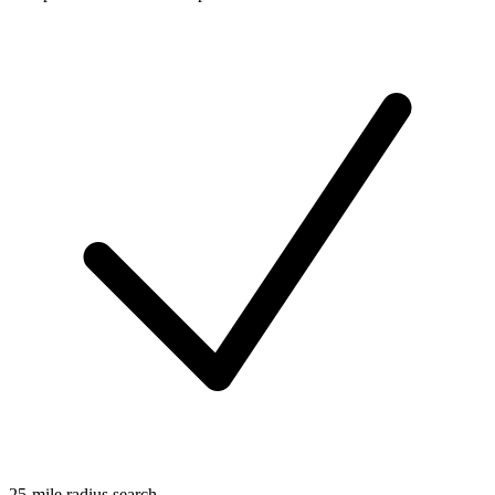
25-mile radius search