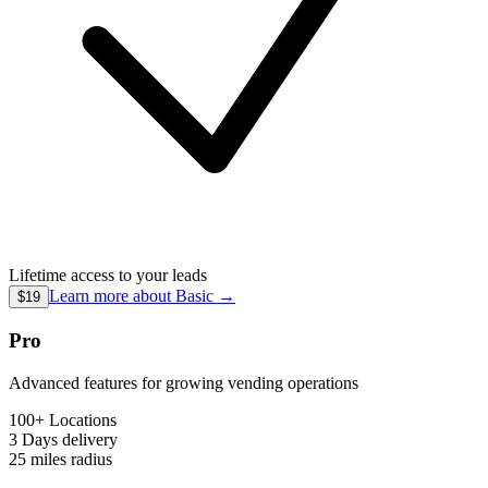
Lifetime access to your leads
Learn more about
Basic
→
$19
Pro
Advanced features for growing vending operations
100+ Locations
3 Days
delivery
25 miles
radius