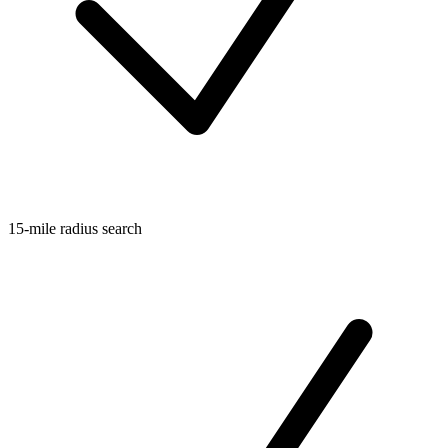
15-mile radius search