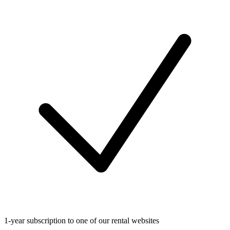
1-year subscription to one of our rental websites