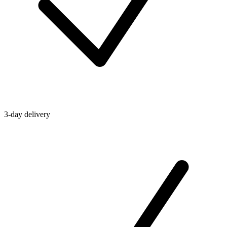
3-day delivery