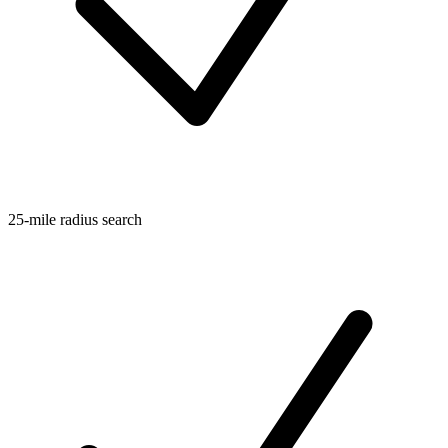
25-mile radius search