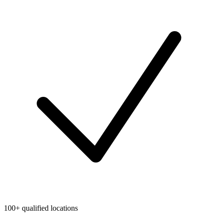
100+ qualified locations