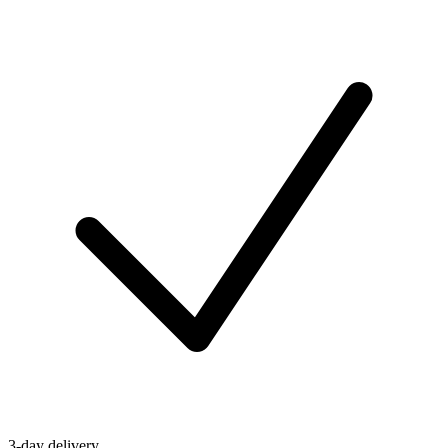
3-day delivery