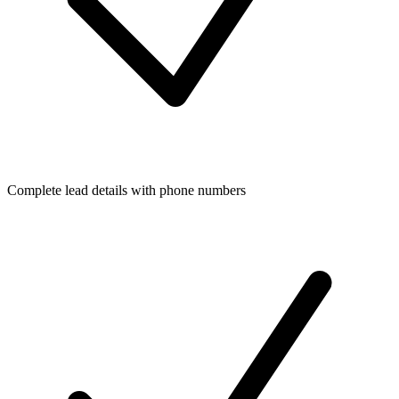
Complete lead details with phone numbers