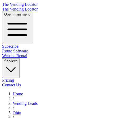
The Vending Locator
The Vending Locator
Open main menu
Subscribe
Route Software
Website Rental
Services
Pricing
Contact Us
Home
/
Vending
Leads
/
Ohio
/