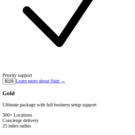
Priority support
Learn more about
Start
→
$129
Gold
Ultimate package with full business setup support
300+ Locations
Concierge
delivery
25 miles
radius