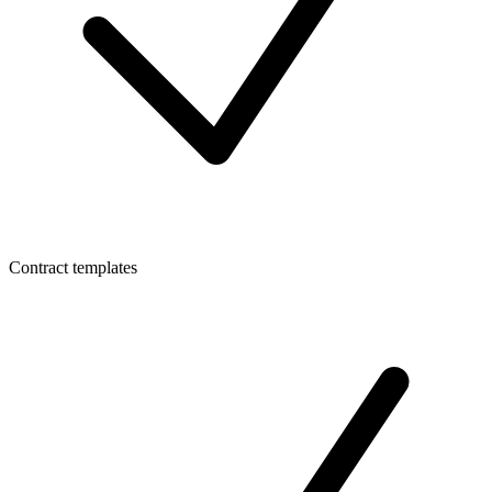
Contract templates