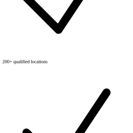
200+ qualified locations