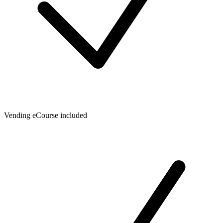
Vending eCourse included