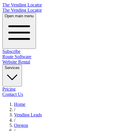
The Vending Locator
The Vending Locator
Open main menu
Subscribe
Route Software
Website Rental
Services
Pricing
Contact Us
Home
/
Vending
Leads
/
Oregon
/