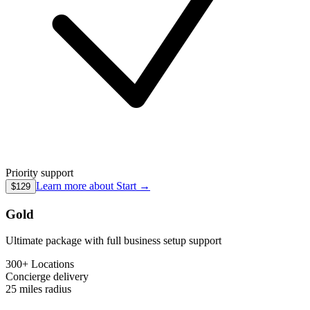
Priority support
Learn more about
Start
→
$129
Gold
Ultimate package with full business setup support
300+ Locations
Concierge
delivery
25 miles
radius