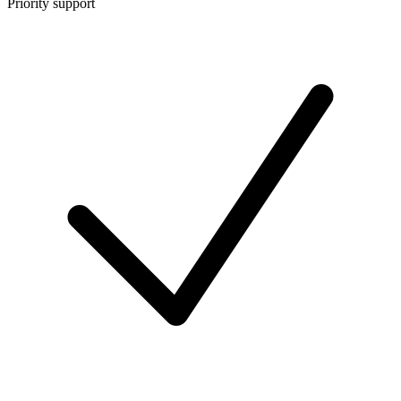
Priority support