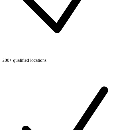
200+ qualified locations