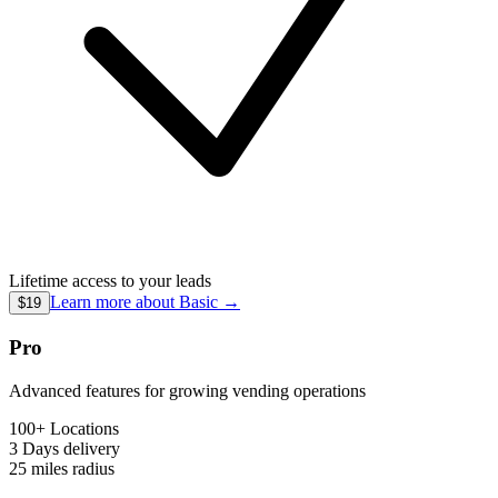
Lifetime access to your leads
Learn more about
Basic
→
$19
Pro
Advanced features for growing vending operations
100+ Locations
3 Days
delivery
25 miles
radius