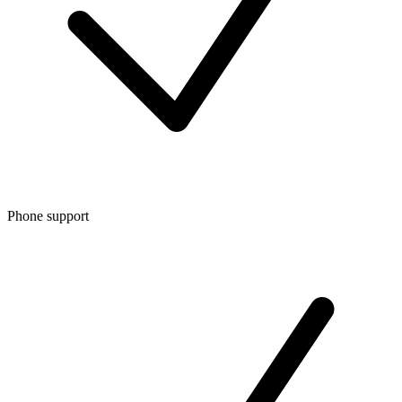
Phone support