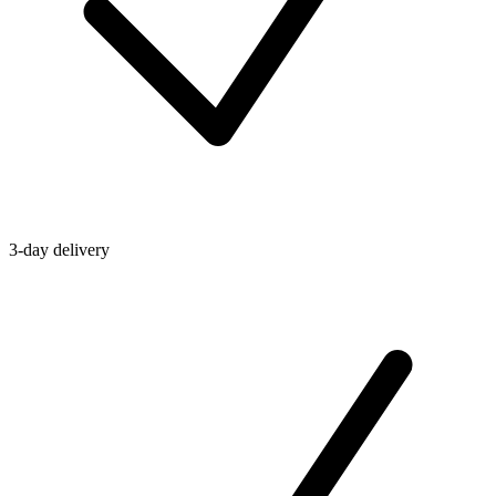
3-day delivery