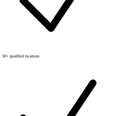
50+ qualified locations