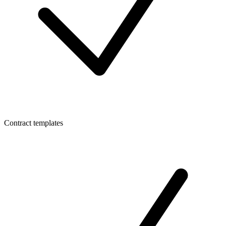
Contract templates