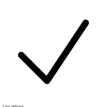
3-day delivery