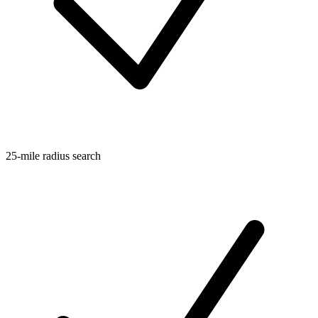
25-mile radius search