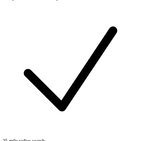
25-mile radius search