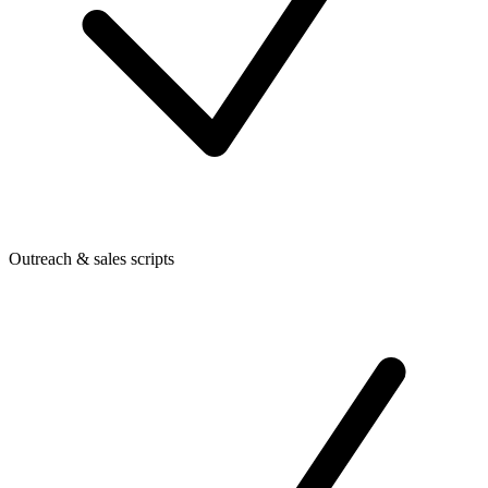
Outreach & sales scripts