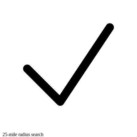
25-mile radius search