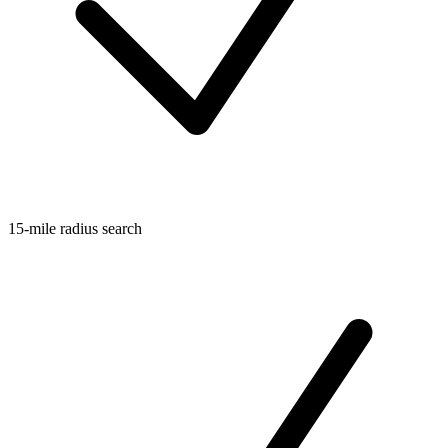
15-mile radius search