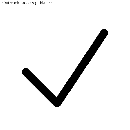
Outreach process guidance