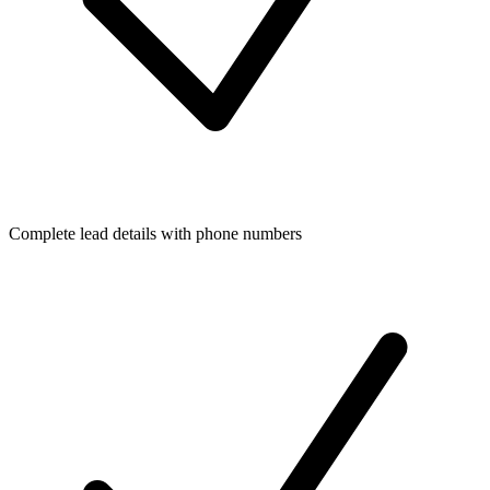
Complete lead details with phone numbers