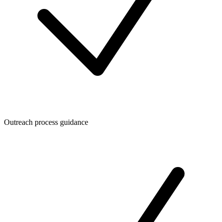
Outreach process guidance