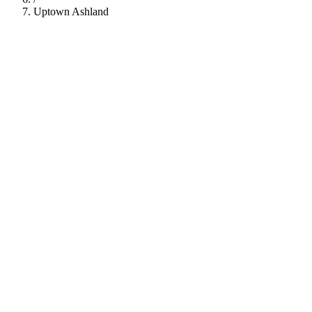
Uptown Ashland
112