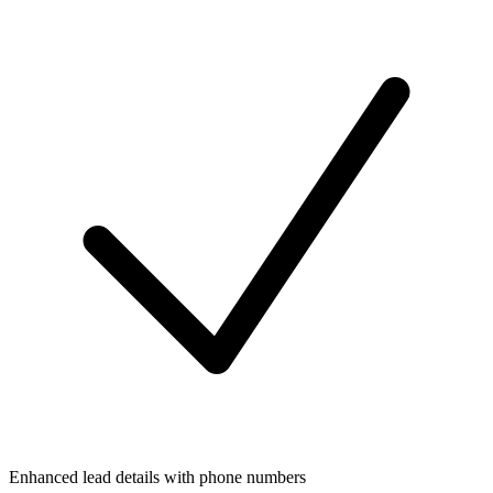
Enhanced lead details with phone numbers