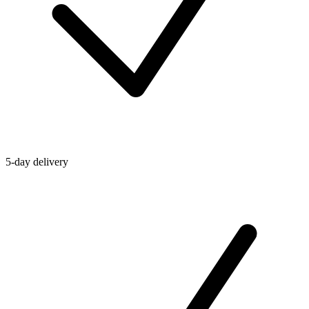
5-day delivery