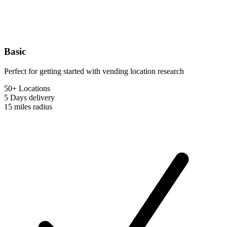
Basic
Perfect for getting started with vending location research
50+ Locations
5 Days
delivery
15 miles
radius