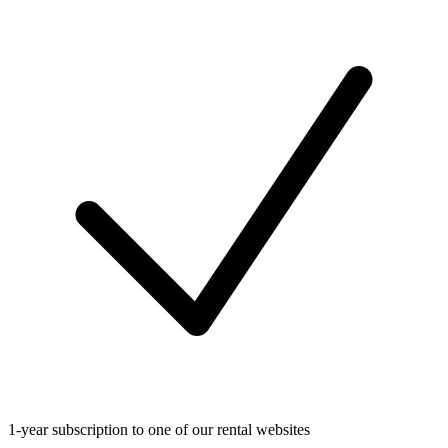
1-year subscription to one of our rental websites