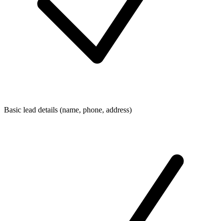
Basic lead details (name, phone, address)