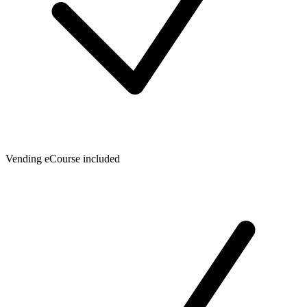
Vending eCourse included