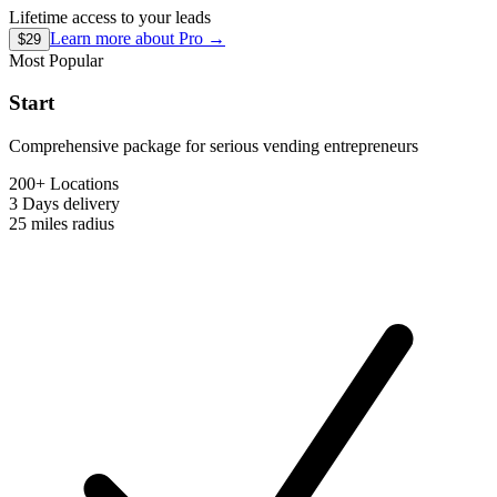
Lifetime access to your leads
Learn more about
Pro
→
$29
Most Popular
Start
Comprehensive package for serious vending entrepreneurs
200+ Locations
3 Days
delivery
25 miles
radius