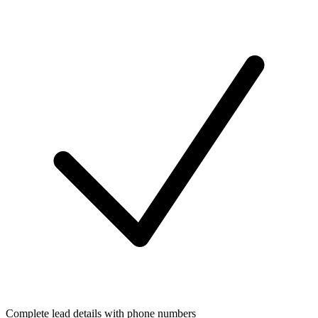
Complete lead details with phone numbers