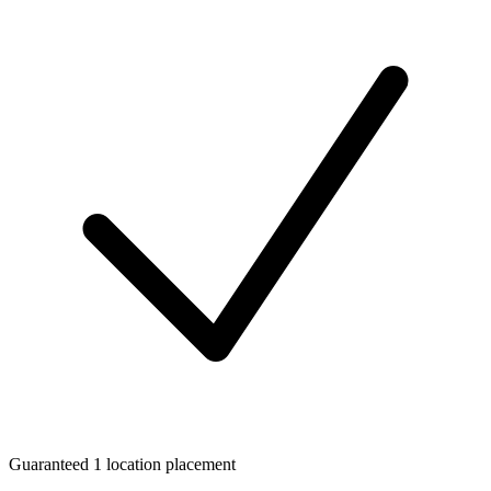
Guaranteed 1 location placement