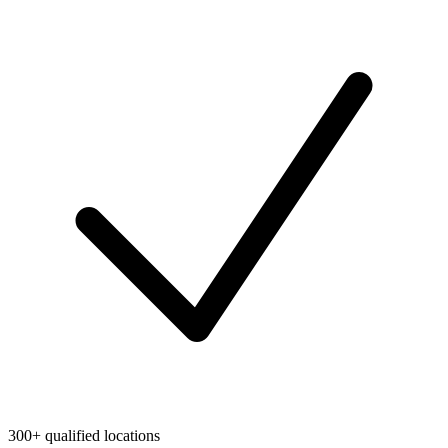
300+ qualified locations