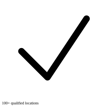
100+ qualified locations