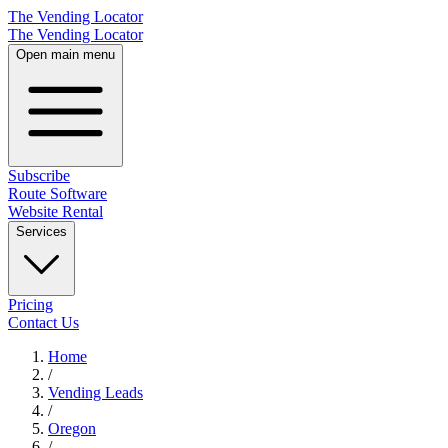
The Vending Locator
The Vending Locator
Open main menu
Subscribe
Route Software
Website Rental
Services
Pricing
Contact Us
Home
/
Vending
Leads
/
Oregon
/