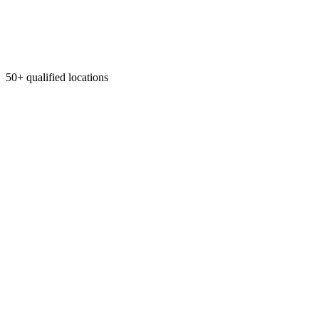
50+ qualified locations