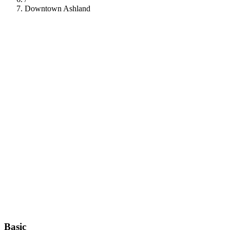
Downtown Ashland
112
Basic