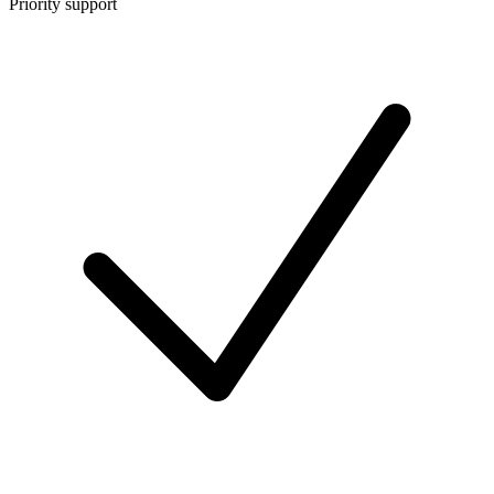
Priority support