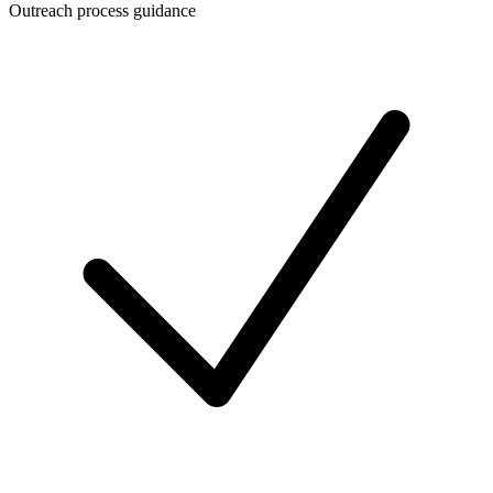
Outreach process guidance