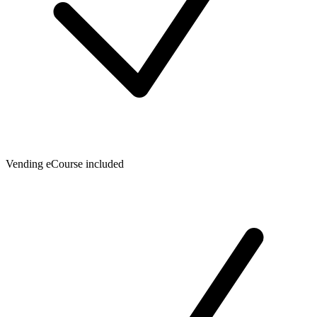
Vending eCourse included