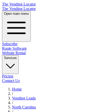
The Vending Locator
The Vending Locator
Open main menu
Subscribe
Route Software
Website Rental
Services
Pricing
Contact Us
Home
/
Vending
Leads
/
North Carolina
/