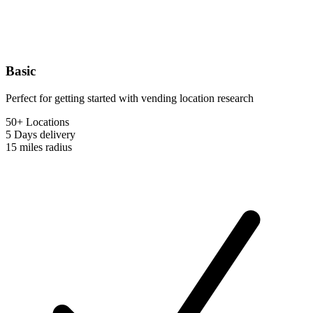
Basic
Perfect for getting started with vending location research
50+ Locations
5 Days
delivery
15 miles
radius