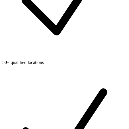
50+ qualified locations