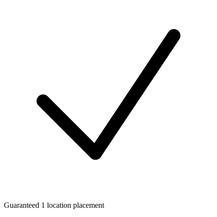
Guaranteed 1 location placement