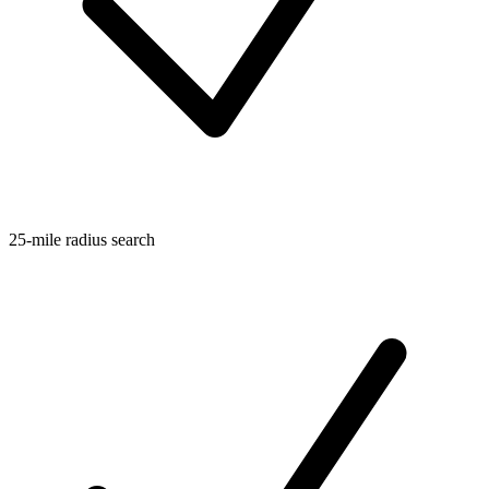
25-mile radius search