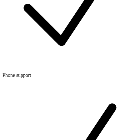
Phone support