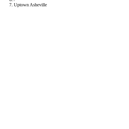
Uptown Asheville
112