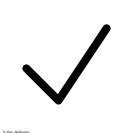
3-day delivery