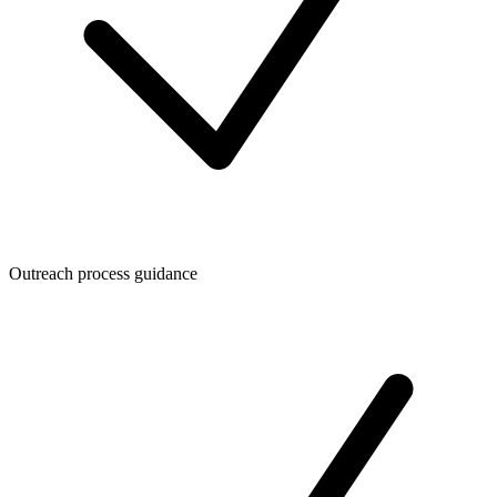
Outreach process guidance