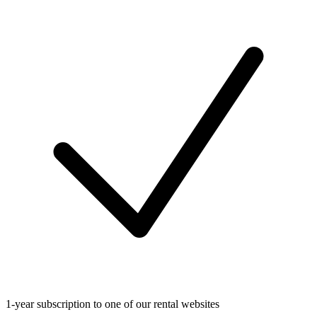
1-year subscription to one of our rental websites