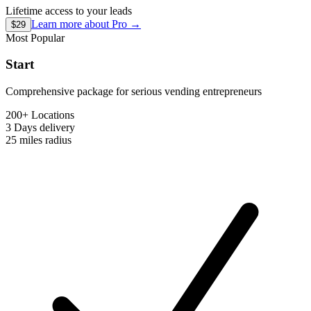
Lifetime access to your leads
Learn more about
Pro
→
$29
Most Popular
Start
Comprehensive package for serious vending entrepreneurs
200+ Locations
3 Days
delivery
25 miles
radius