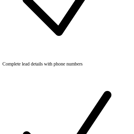
Complete lead details with phone numbers