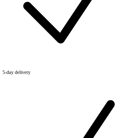
5-day delivery