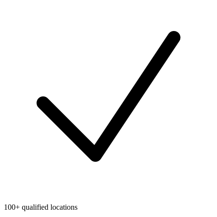
100+ qualified locations