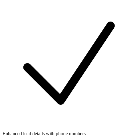
Enhanced lead details with phone numbers