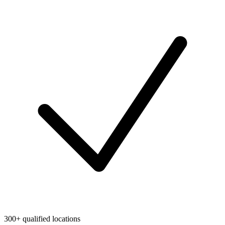
300+ qualified locations