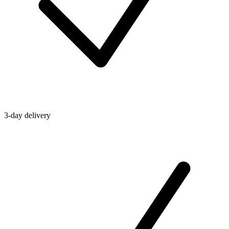
3-day delivery