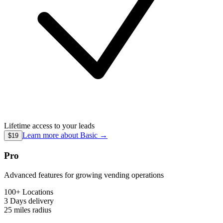
Lifetime access to your leads
Learn more about
Basic
→
$19
Pro
Advanced features for growing vending operations
100+ Locations
3 Days
delivery
25 miles
radius