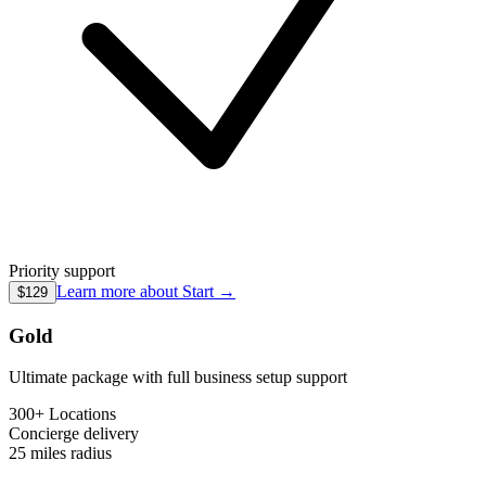
Priority support
Learn more about
Start
→
$129
Gold
Ultimate package with full business setup support
300+ Locations
Concierge
delivery
25 miles
radius