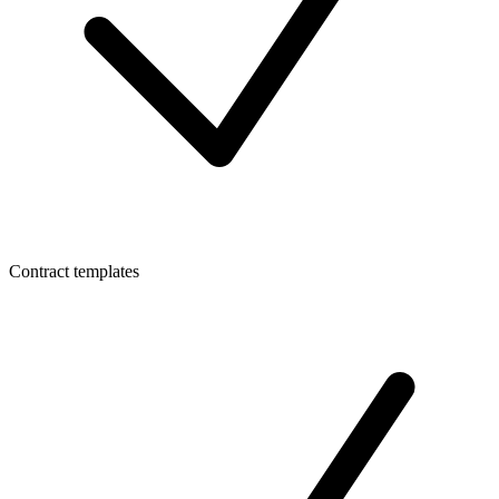
Contract templates