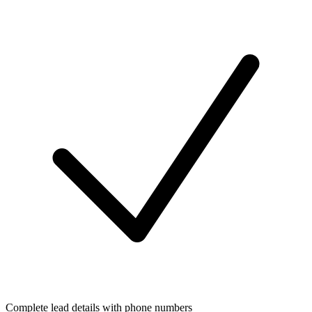
Complete lead details with phone numbers