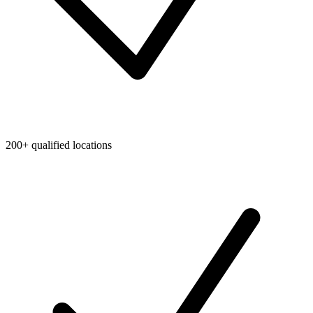
200+ qualified locations