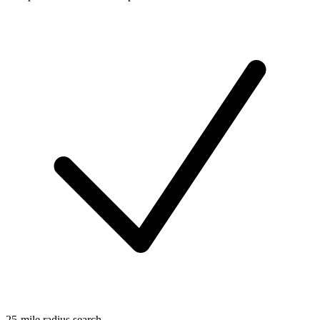
25-mile radius search