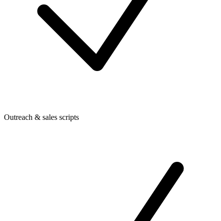
Outreach & sales scripts