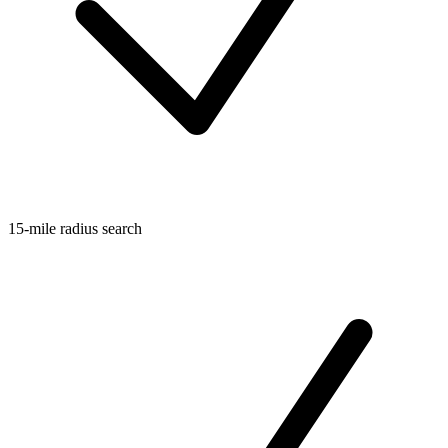
15-mile radius search