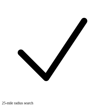
25-mile radius search