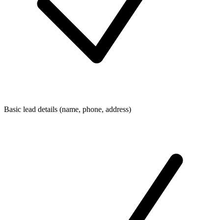
Basic lead details (name, phone, address)