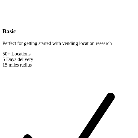
Basic
Perfect for getting started with vending location research
50+ Locations
5 Days
delivery
15 miles
radius