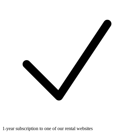
1-year subscription to one of our rental websites