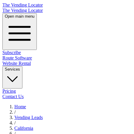
The Vending Locator
The Vending Locator
Open main menu
Subscribe
Route Software
Website Rental
Services
Pricing
Contact Us
Home
/
Vending
Leads
/
California
/