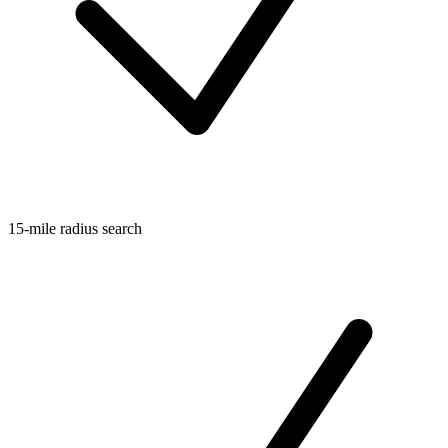
15-mile radius search