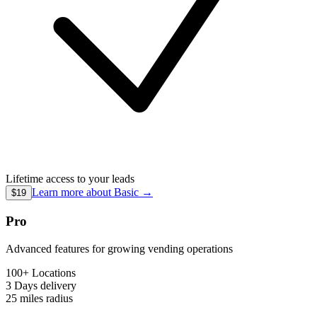
Lifetime access to your leads
Learn more about
Basic
→
$19
Pro
Advanced features for growing vending operations
100+ Locations
3 Days
delivery
25 miles
radius