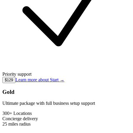
Priority support
Learn more about
Start
→
$129
Gold
Ultimate package with full business setup support
300+ Locations
Concierge
delivery
25 miles
radius