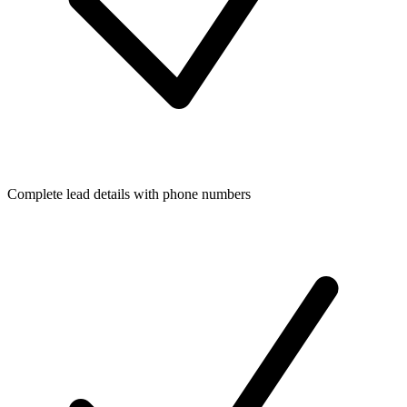
Complete lead details with phone numbers