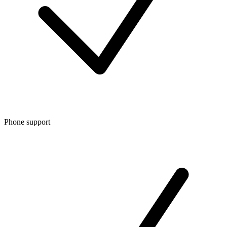
Phone support