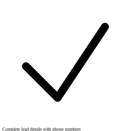
Complete lead details with phone numbers