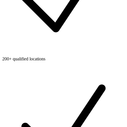
200+ qualified locations