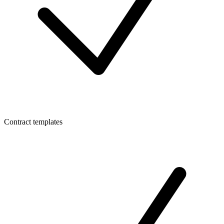
Contract templates