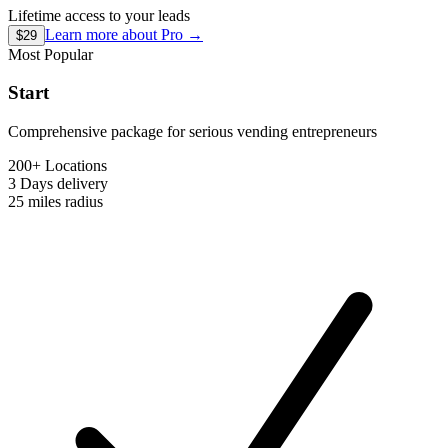
Lifetime access to your leads
Learn more about
Pro
→
$29
Most Popular
Start
Comprehensive package for serious vending entrepreneurs
200+ Locations
3 Days
delivery
25 miles
radius