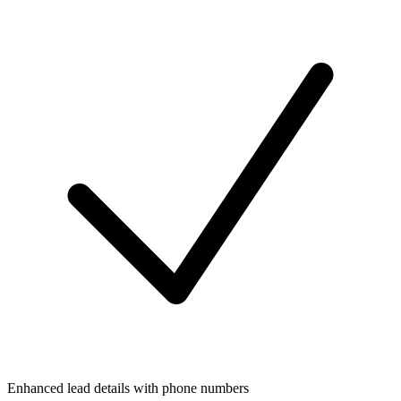
Enhanced lead details with phone numbers