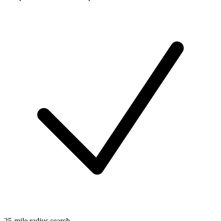
25-mile radius search