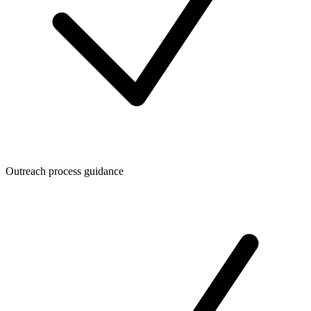
Outreach process guidance