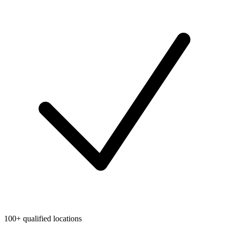
100+ qualified locations