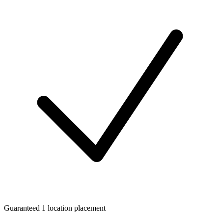
Guaranteed 1 location placement