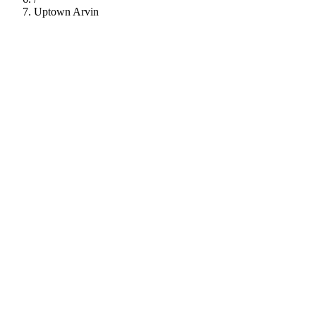
Uptown Arvin
112