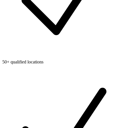
50+ qualified locations