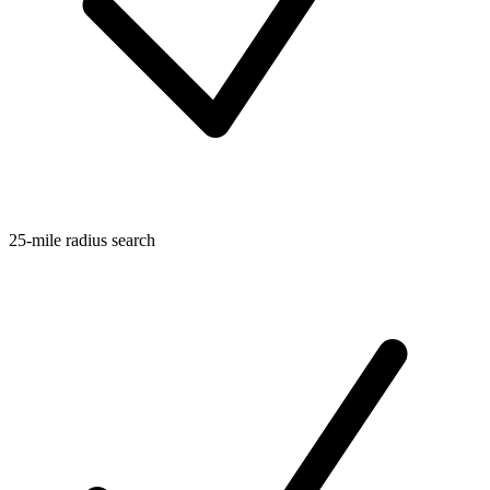
25-mile radius search