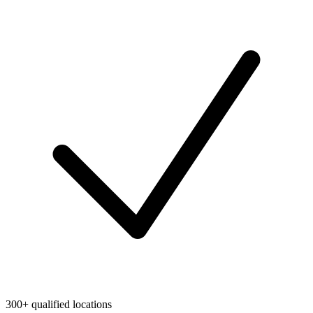
300+ qualified locations