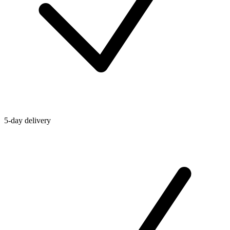
5-day delivery