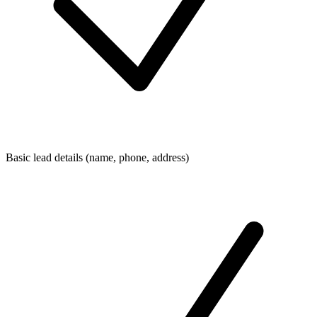
Basic lead details (name, phone, address)