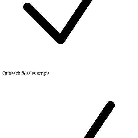
Outreach & sales scripts