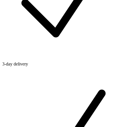
3-day delivery