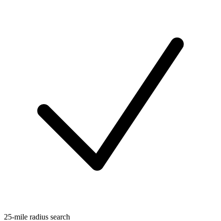
25-mile radius search