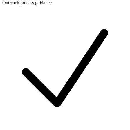
Outreach process guidance