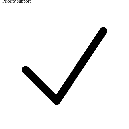
Priority support