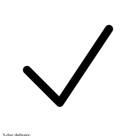
3-day delivery