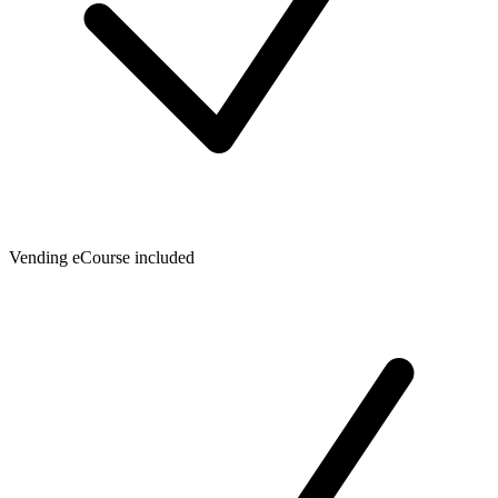
Vending eCourse included