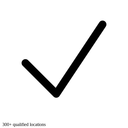
300+ qualified locations