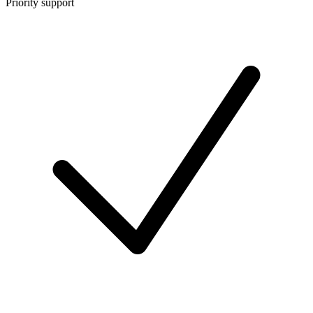
Priority support