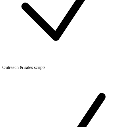
Outreach & sales scripts