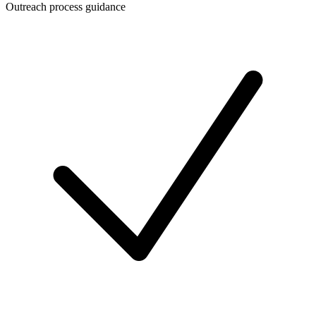
Outreach process guidance