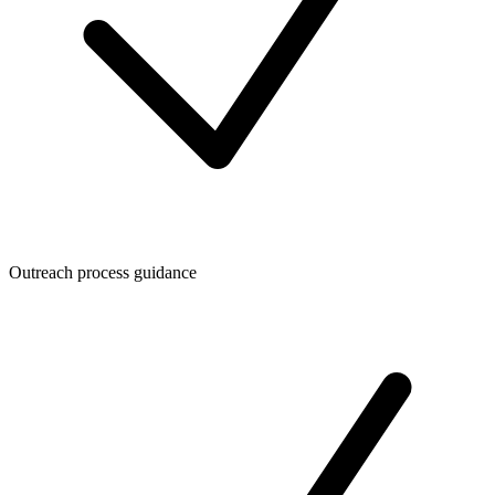
Outreach process guidance