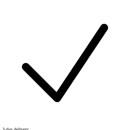
3-day delivery