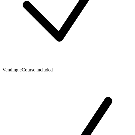
Vending eCourse included