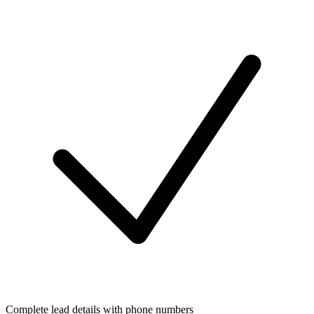
Complete lead details with phone numbers