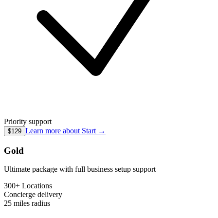
Priority support
Learn more about
Start
→
$129
Gold
Ultimate package with full business setup support
300+ Locations
Concierge
delivery
25 miles
radius