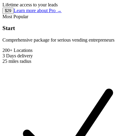
Lifetime access to your leads
Learn more about
Pro
→
$29
Most Popular
Start
Comprehensive package for serious vending entrepreneurs
200+ Locations
3 Days
delivery
25 miles
radius