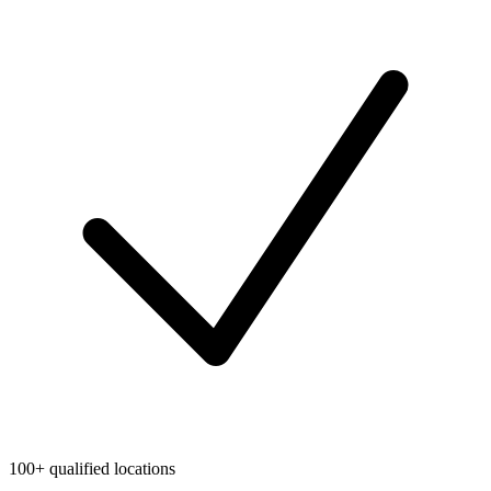
100+ qualified locations