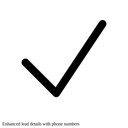
Enhanced lead details with phone numbers