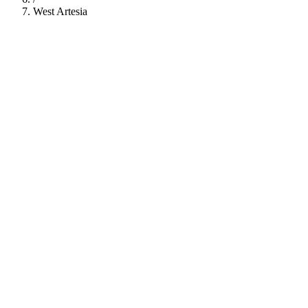
West Artesia
112