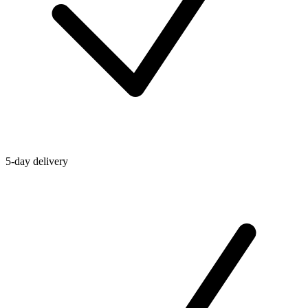
5-day delivery