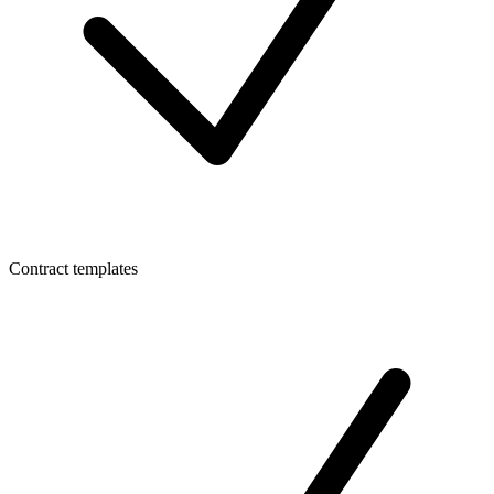
Contract templates