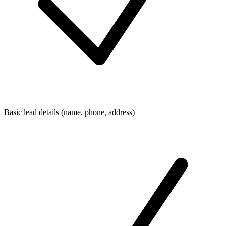
Basic lead details (name, phone, address)