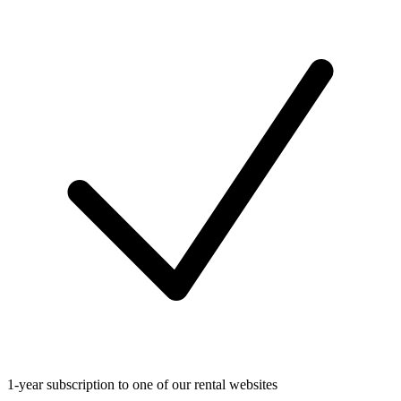
1-year subscription to one of our rental websites