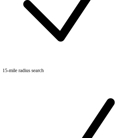
15-mile radius search