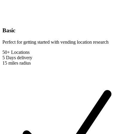
Basic
Perfect for getting started with vending location research
50+ Locations
5 Days
delivery
15 miles
radius