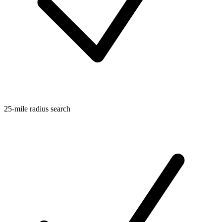
25-mile radius search