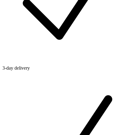
3-day delivery