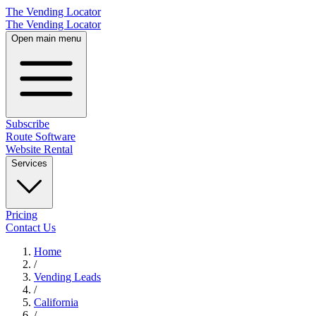
The Vending Locator
The Vending Locator
Open main menu
Subscribe
Route Software
Website Rental
Services
Pricing
Contact Us
Home
/
Vending
Leads
/
California
/