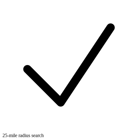
25-mile radius search