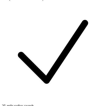
25-mile radius search