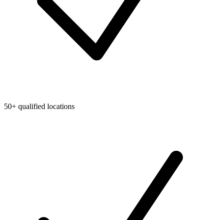
50+ qualified locations