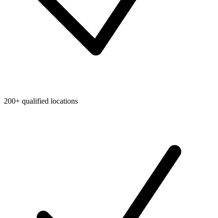
200+ qualified locations