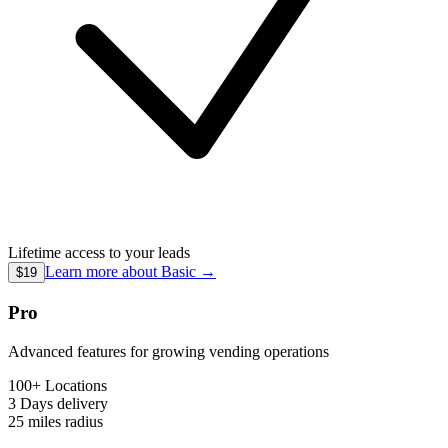
Lifetime access to your leads
Learn more about
Basic
→
$19
Pro
Advanced features for growing vending operations
100+ Locations
3 Days
delivery
25 miles
radius