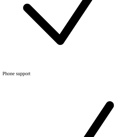
Phone support