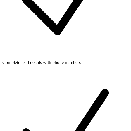
Complete lead details with phone numbers