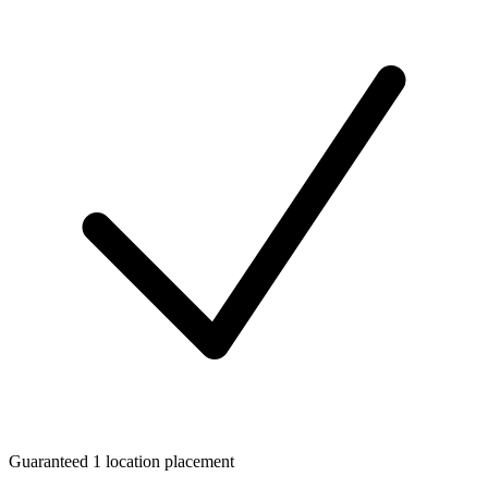
Guaranteed 1 location placement