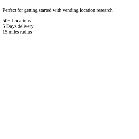
Perfect for getting started with vending location research
50+ Locations
5 Days
delivery
15 miles
radius