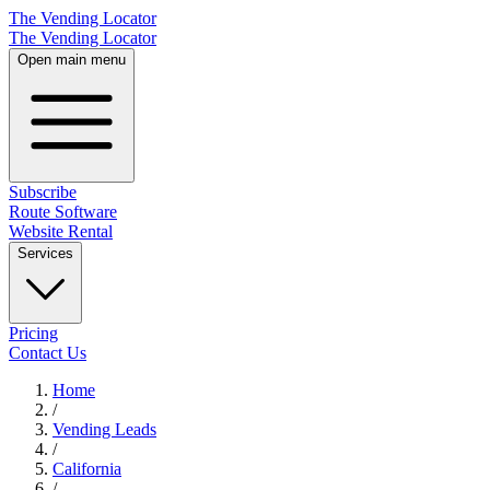
The Vending Locator
The Vending Locator
Open main menu
Subscribe
Route Software
Website Rental
Services
Pricing
Contact Us
Home
/
Vending
Leads
/
California
/