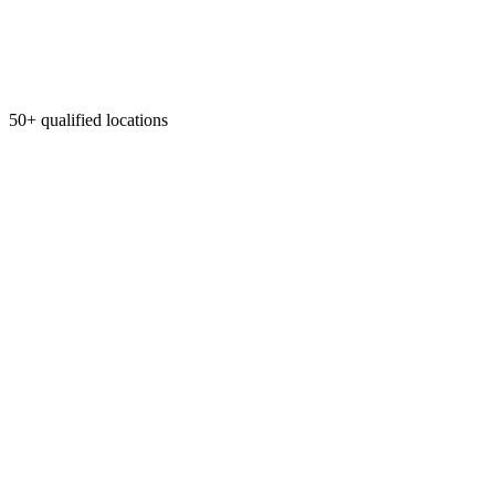
50+ qualified locations