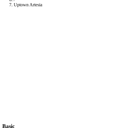
Uptown Artesia
112
Basic