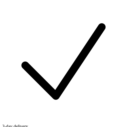
3-day delivery