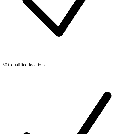
50+ qualified locations