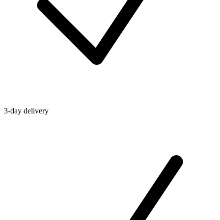
3-day delivery