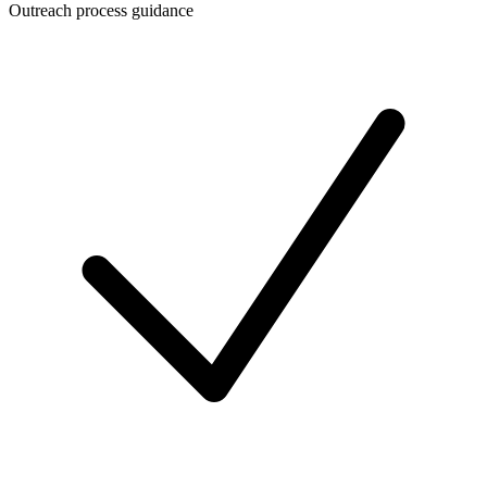
Outreach process guidance