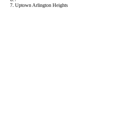
Uptown Arlington Heights
112