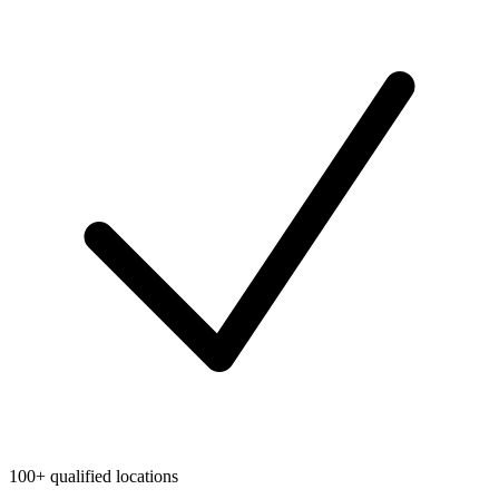
100+ qualified locations