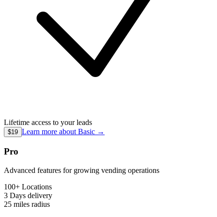
Lifetime access to your leads
Learn more about
Basic
→
$19
Pro
Advanced features for growing vending operations
100+ Locations
3 Days
delivery
25 miles
radius