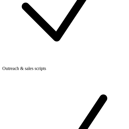
Outreach & sales scripts