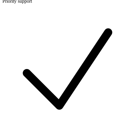
Priority support