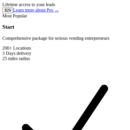
Lifetime access to your leads
Learn more about
Pro
→
$29
Most Popular
Start
Comprehensive package for serious vending entrepreneurs
200+ Locations
3 Days
delivery
25 miles
radius