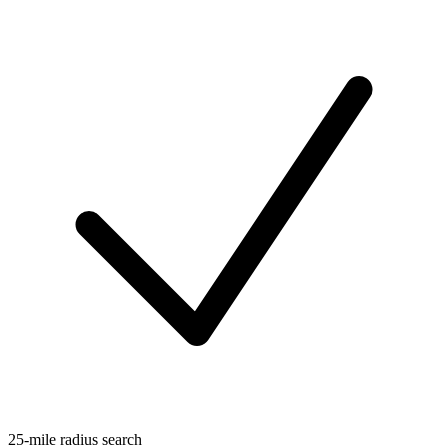
25-mile radius search