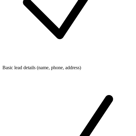
Basic lead details (name, phone, address)