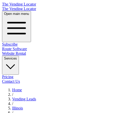
The Vending Locator
The Vending Locator
Open main menu
Subscribe
Route Software
Website Rental
Services
Pricing
Contact Us
Home
/
Vending
Leads
/
Illinois
/