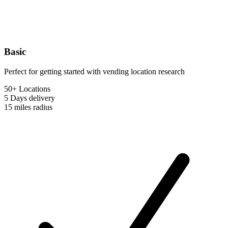
Basic
Perfect for getting started with vending location research
50+ Locations
5 Days
delivery
15 miles
radius