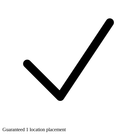
Guaranteed 1 location placement