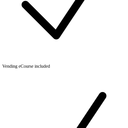
Vending eCourse included