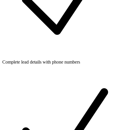
Complete lead details with phone numbers