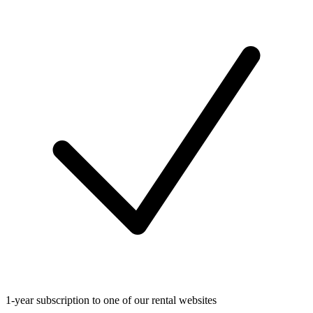
1-year subscription to one of our rental websites