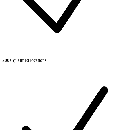
200+ qualified locations