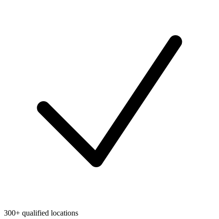
300+ qualified locations