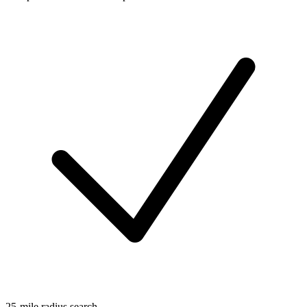
25-mile radius search