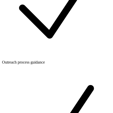
Outreach process guidance