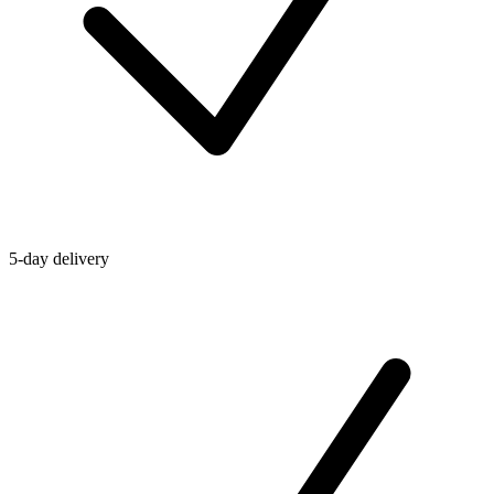
5-day delivery