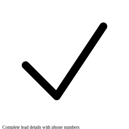
Complete lead details with phone numbers