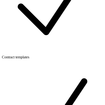
Contract templates