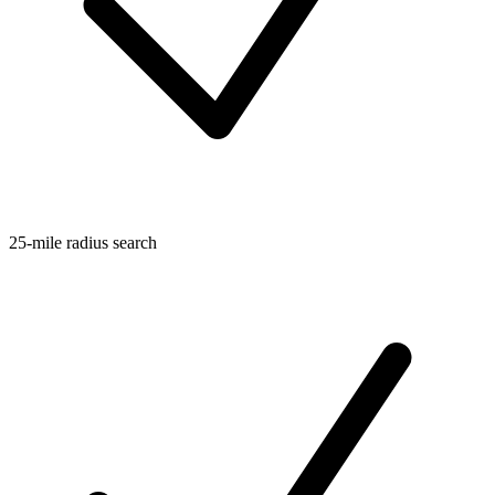
25-mile radius search