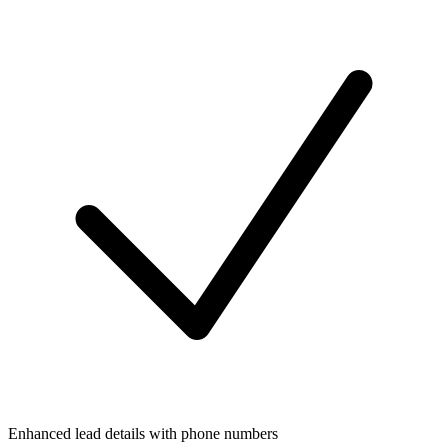
Enhanced lead details with phone numbers