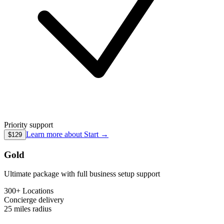
Priority support
Learn more about
Start
→
$129
Gold
Ultimate package with full business setup support
300+ Locations
Concierge
delivery
25 miles
radius