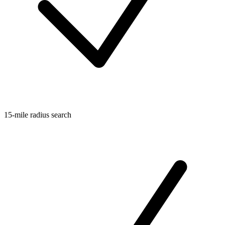
15-mile radius search