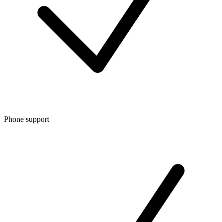
Phone support