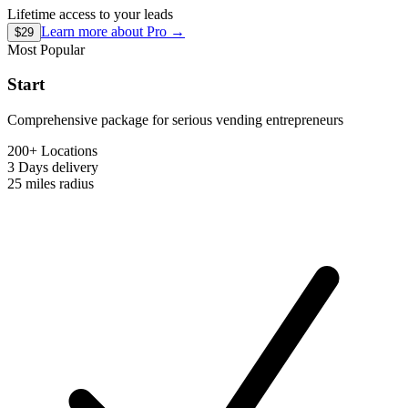
Lifetime access to your leads
Learn more about
Pro
→
$29
Most Popular
Start
Comprehensive package for serious vending entrepreneurs
200+ Locations
3 Days
delivery
25 miles
radius