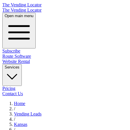
The Vending Locator
The Vending Locator
Open main menu
Subscribe
Route Software
Website Rental
Services
Pricing
Contact Us
Home
/
Vending
Leads
/
Kansas
/