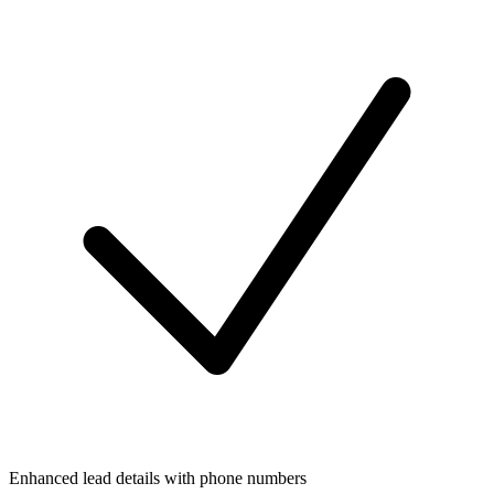
Enhanced lead details with phone numbers