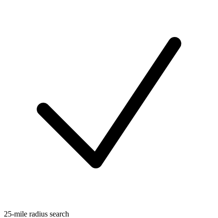
25-mile radius search