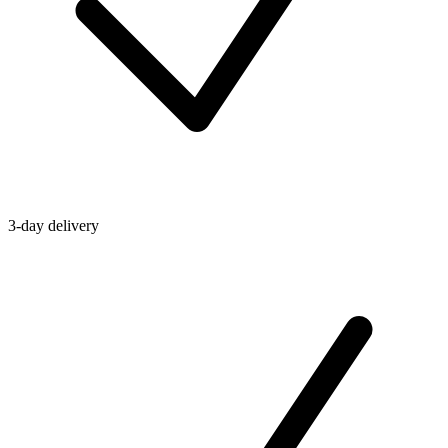
3-day delivery