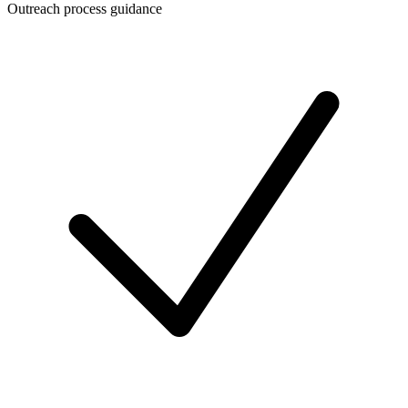
Outreach process guidance