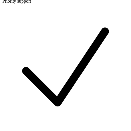
Priority support