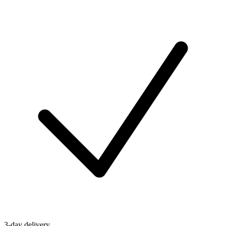
3-day delivery