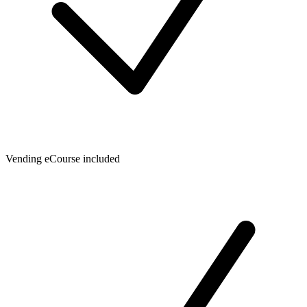
Vending eCourse included