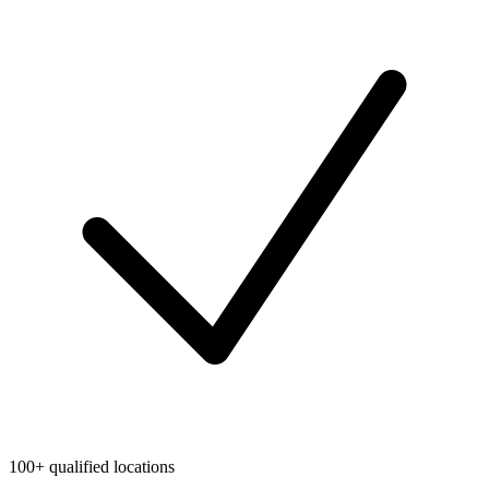
100+ qualified locations