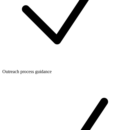
Outreach process guidance