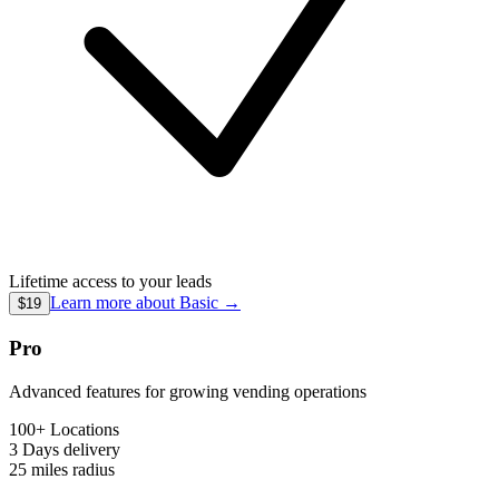
Lifetime access to your leads
Learn more about
Basic
→
$19
Pro
Advanced features for growing vending operations
100+ Locations
3 Days
delivery
25 miles
radius