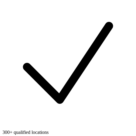
300+ qualified locations