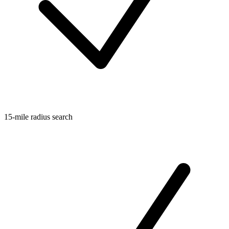
15-mile radius search