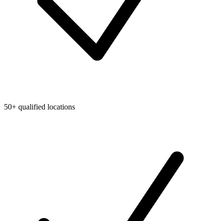
50+ qualified locations