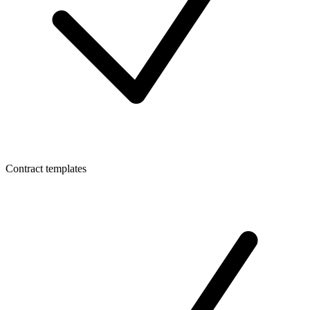
Contract templates