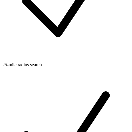
25-mile radius search