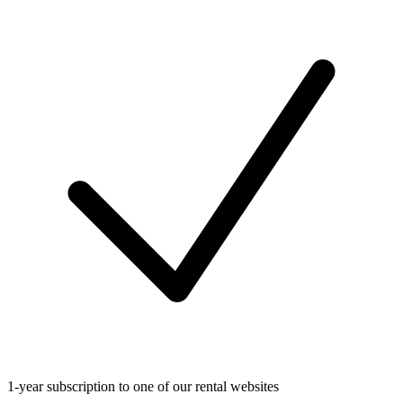
1-year subscription to one of our rental websites