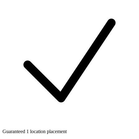
Guaranteed 1 location placement