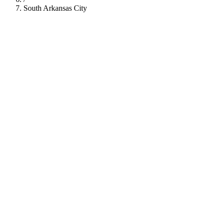
South Arkansas City
112