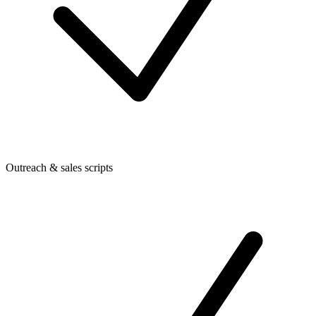
Outreach & sales scripts