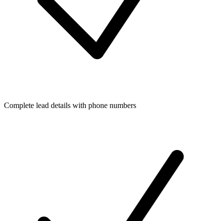
Complete lead details with phone numbers