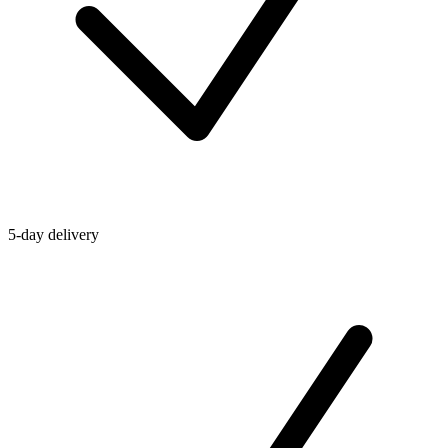
5-day delivery