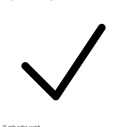
25-mile radius search