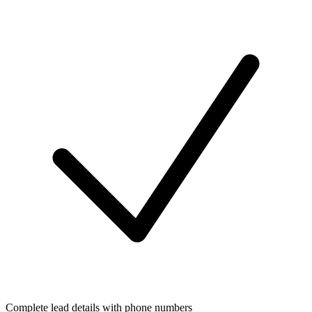
Complete lead details with phone numbers