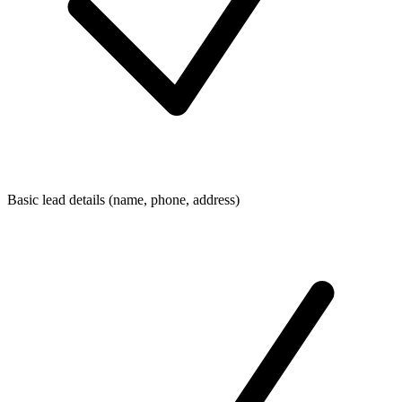
Basic lead details (name, phone, address)