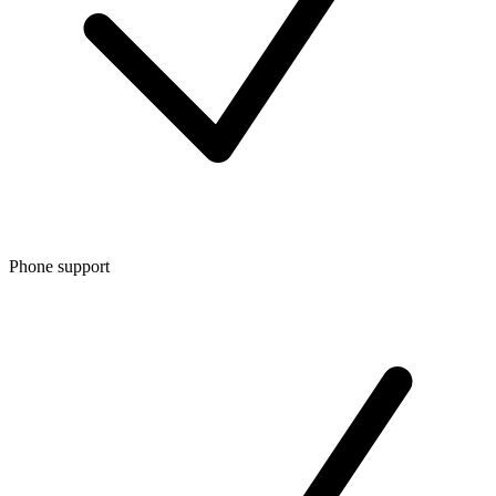
Phone support