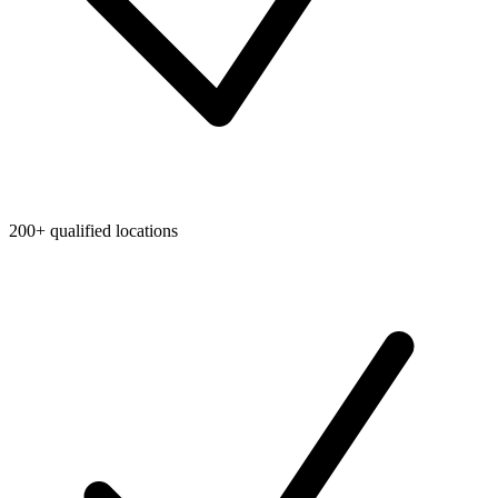
200+ qualified locations