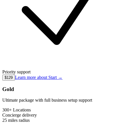
Priority support
Learn more about
Start
→
$129
Gold
Ultimate package with full business setup support
300+ Locations
Concierge
delivery
25 miles
radius