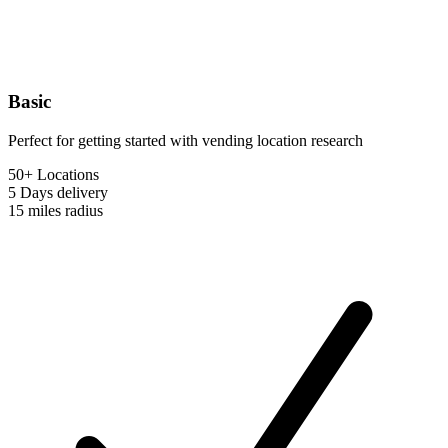
Basic
Perfect for getting started with vending location research
50+ Locations
5 Days
delivery
15 miles
radius