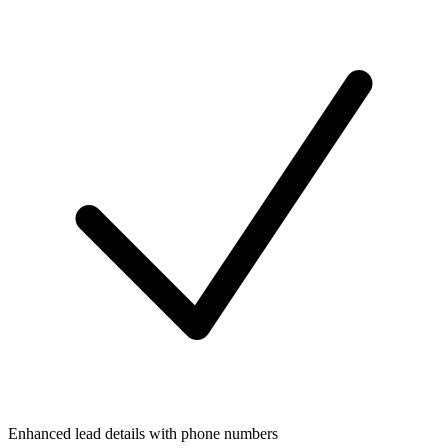
Enhanced lead details with phone numbers