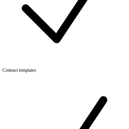
Contract templates