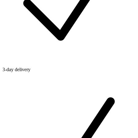
3-day delivery