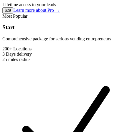
Lifetime access to your leads
Learn more about
Pro
→
$29
Most Popular
Start
Comprehensive package for serious vending entrepreneurs
200+ Locations
3 Days
delivery
25 miles
radius