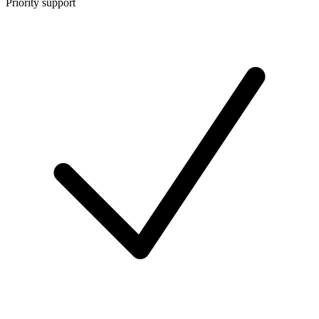
Priority support