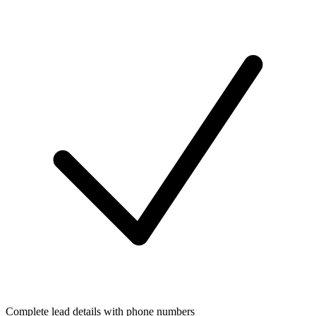
Complete lead details with phone numbers