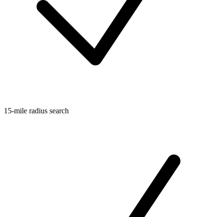
15-mile radius search