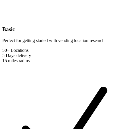
Basic
Perfect for getting started with vending location research
50+ Locations
5 Days
delivery
15 miles
radius