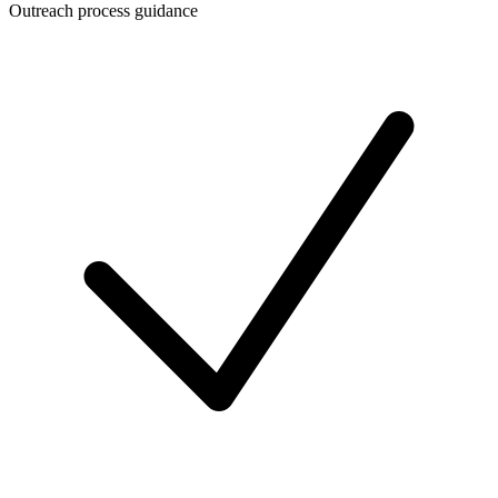
Outreach process guidance