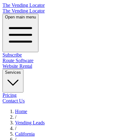
The Vending Locator
The Vending Locator
Open main menu
Subscribe
Route Software
Website Rental
Services
Pricing
Contact Us
Home
/
Vending
Leads
/
California
/