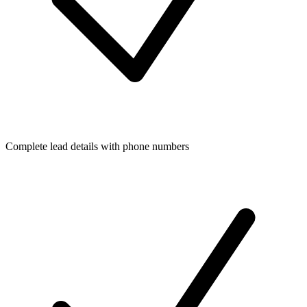
Complete lead details with phone numbers