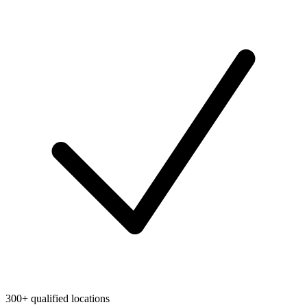
300+ qualified locations