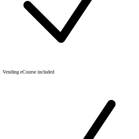
Vending eCourse included