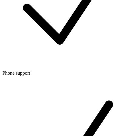
Phone support