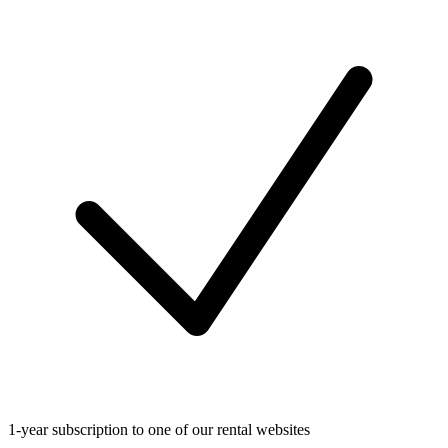
1-year subscription to one of our rental websites