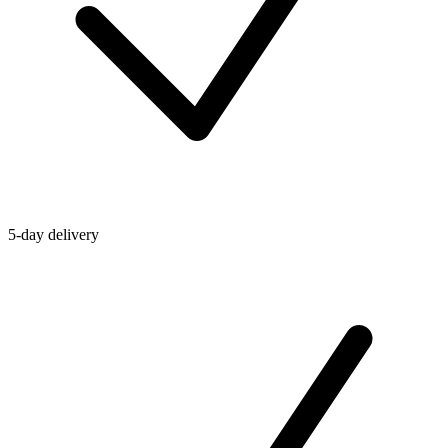
5-day delivery