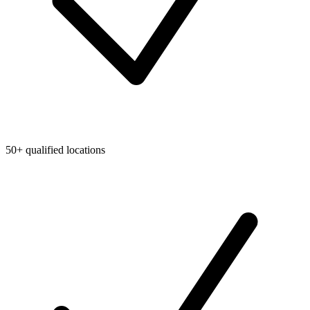
50+ qualified locations