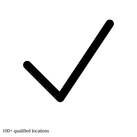
100+ qualified locations