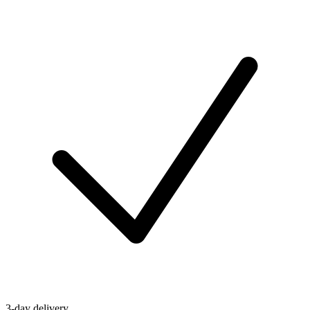
3-day delivery