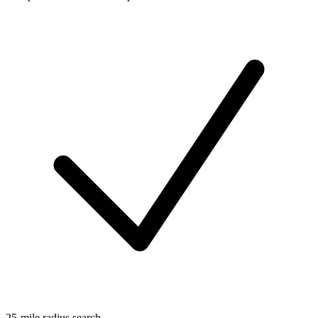
25-mile radius search