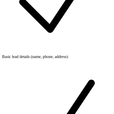
Basic lead details (name, phone, address)