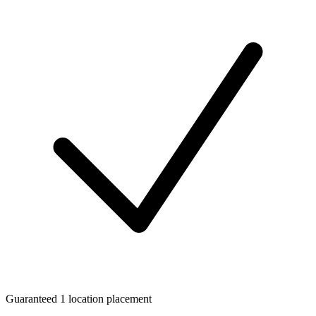
Guaranteed 1 location placement