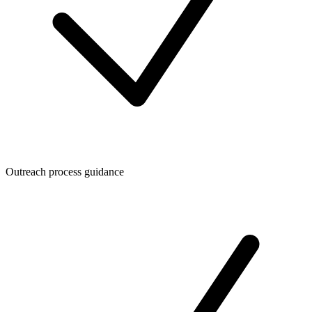
Outreach process guidance