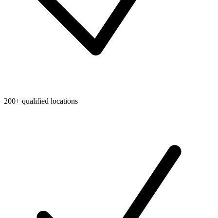
200+ qualified locations