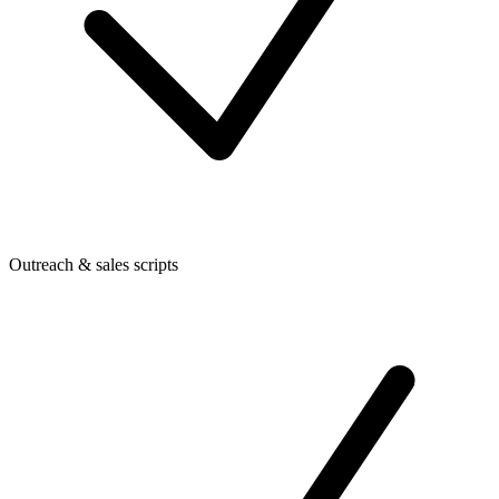
Outreach & sales scripts