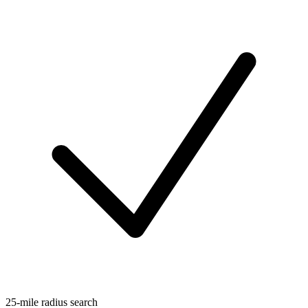
25-mile radius search