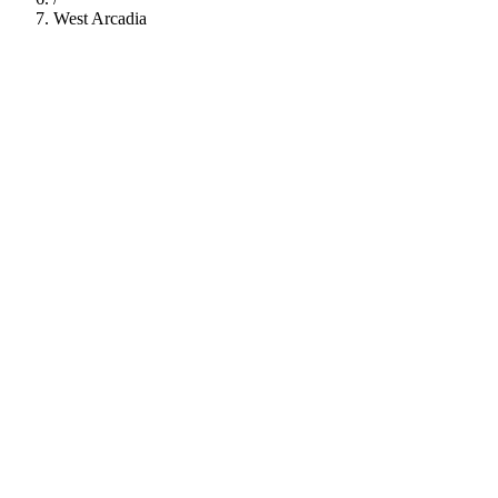
West Arcadia
112