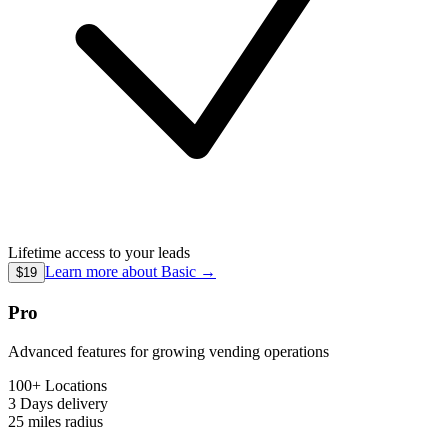
Lifetime access to your leads
Learn more about
Basic
→
$19
Pro
Advanced features for growing vending operations
100+ Locations
3 Days
delivery
25 miles
radius