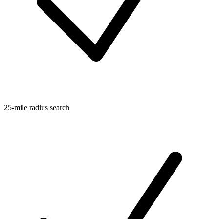
25-mile radius search