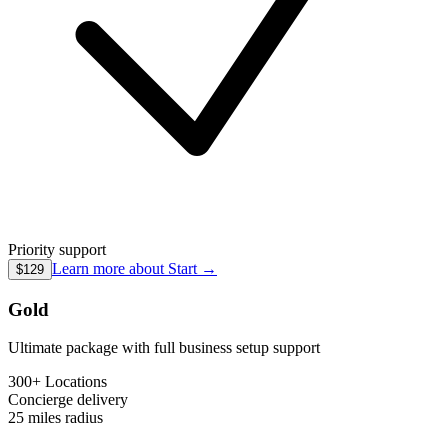
Priority support
Learn more about
Start
→
$129
Gold
Ultimate package with full business setup support
300+ Locations
Concierge
delivery
25 miles
radius