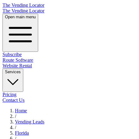
The Vending Locator
The Vending Locator
Open main menu
Subscribe
Route Software
Website Rental
Services
Pricing
Contact Us
Home
/
Vending
Leads
/
Florida
/