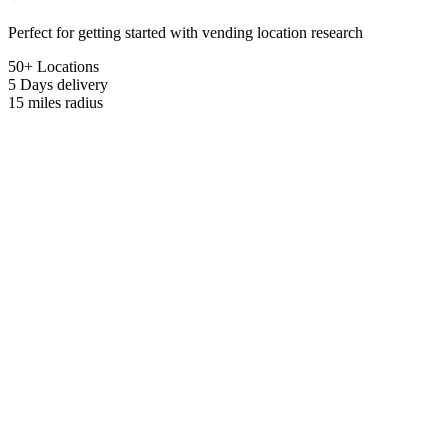
Perfect for getting started with vending location research
50+ Locations
5 Days
delivery
15 miles
radius