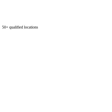
50+ qualified locations