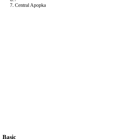
Central Apopka
112
Basic