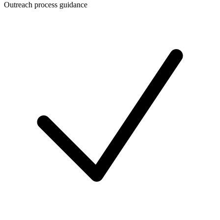
Outreach process guidance