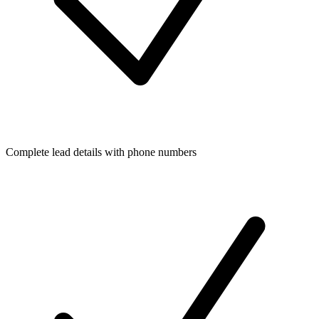
Complete lead details with phone numbers