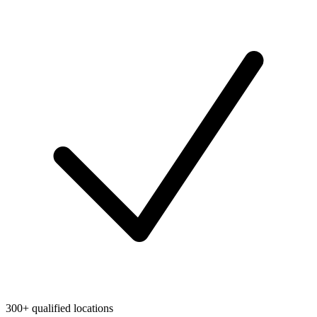
300+ qualified locations