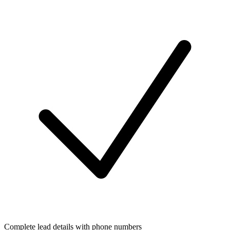
Complete lead details with phone numbers