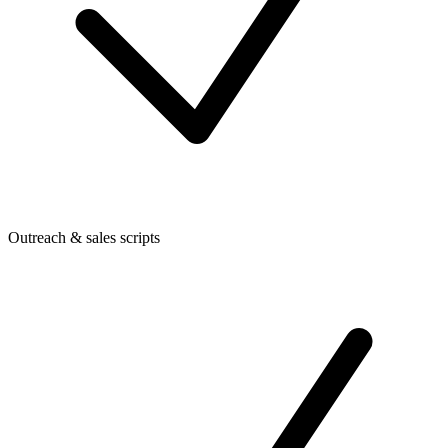
Outreach & sales scripts