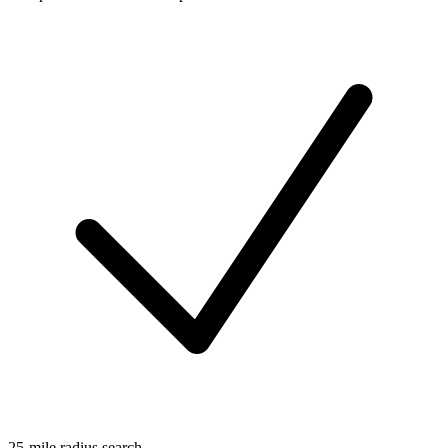
25-mile radius search