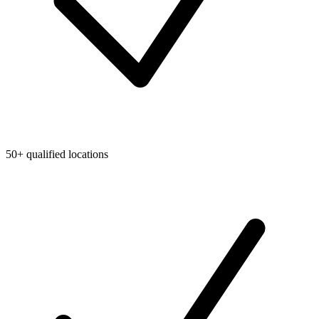
50+ qualified locations