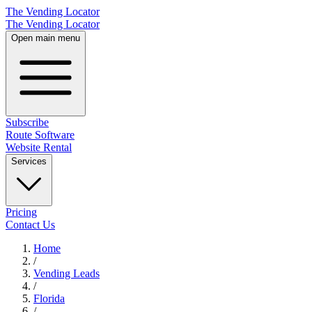
The Vending Locator
The Vending Locator
Open main menu
Subscribe
Route Software
Website Rental
Services
Pricing
Contact Us
Home
/
Vending
Leads
/
Florida
/