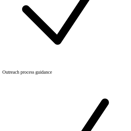
Outreach process guidance