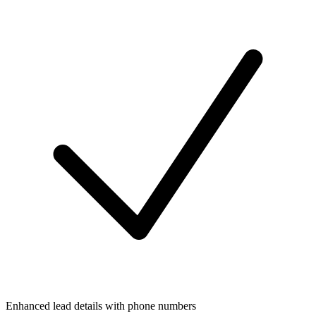
Enhanced lead details with phone numbers