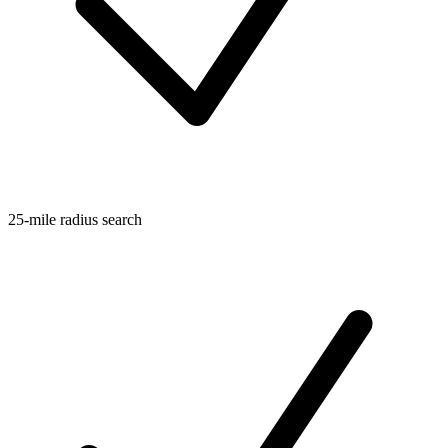
25-mile radius search