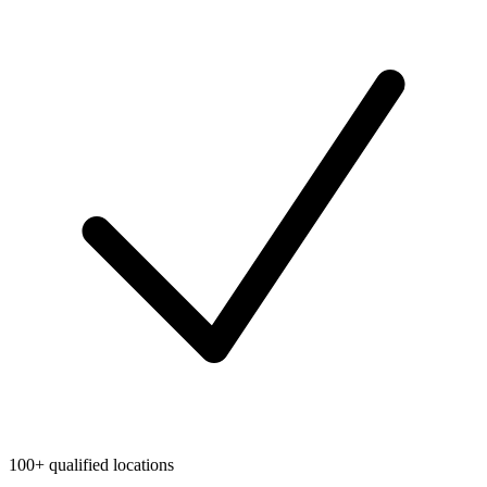
100+ qualified locations