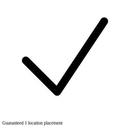
Guaranteed 1 location placement