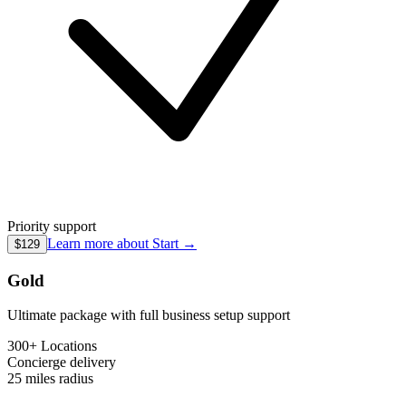
Priority support
Learn more about
Start
→
$129
Gold
Ultimate package with full business setup support
300+ Locations
Concierge
delivery
25 miles
radius