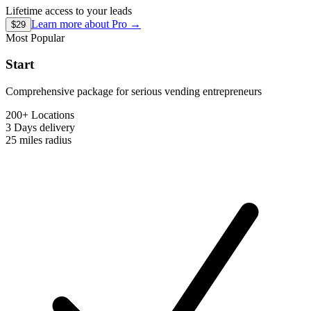
Lifetime access to your leads
Learn more about
Pro
→
$29
Most Popular
Start
Comprehensive package for serious vending entrepreneurs
200+ Locations
3 Days
delivery
25 miles
radius