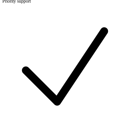
Priority support