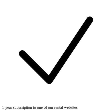
1-year subscription to one of our rental websites