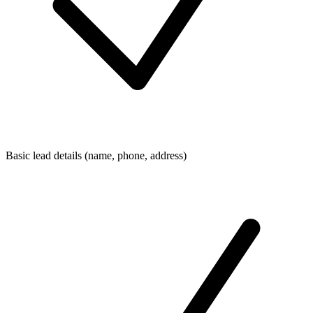
Basic lead details (name, phone, address)