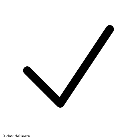
3-day delivery