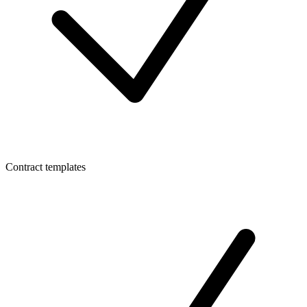
Contract templates