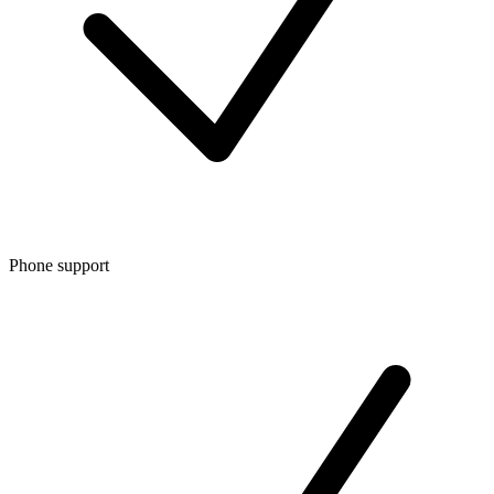
Phone support