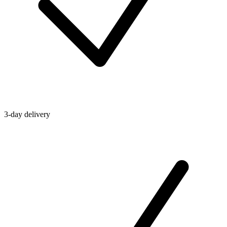
3-day delivery