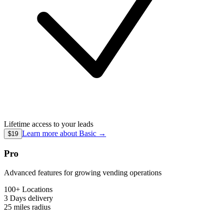
Lifetime access to your leads
Learn more about
Basic
→
$19
Pro
Advanced features for growing vending operations
100+ Locations
3 Days
delivery
25 miles
radius