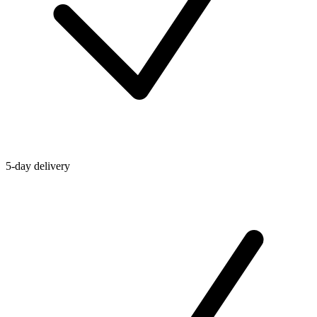
5-day delivery