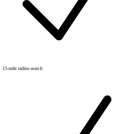
15-mile radius search