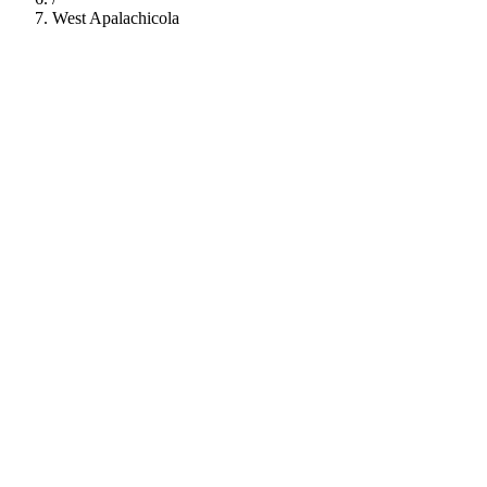
West Apalachicola
112