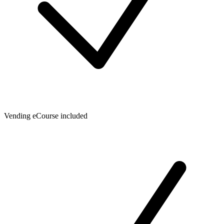
Vending eCourse included