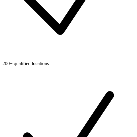
200+ qualified locations