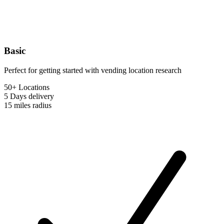
Basic
Perfect for getting started with vending location research
50+ Locations
5 Days
delivery
15 miles
radius