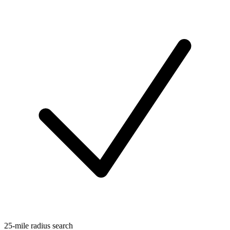
25-mile radius search