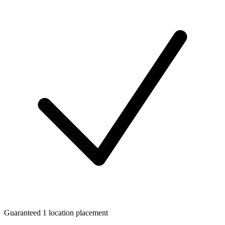
Guaranteed 1 location placement