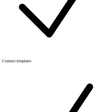
Contract templates