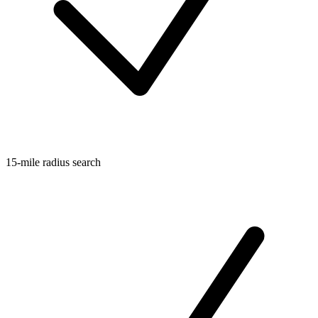
15-mile radius search