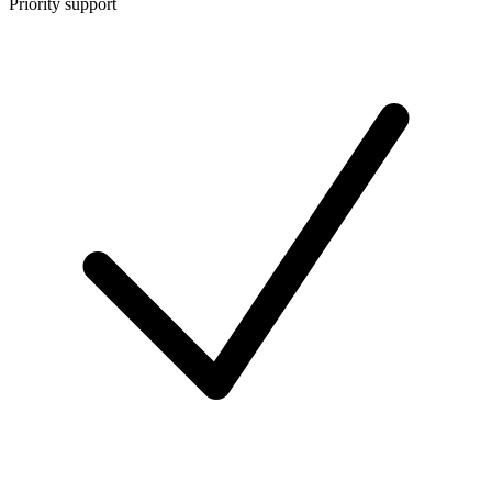
Priority support