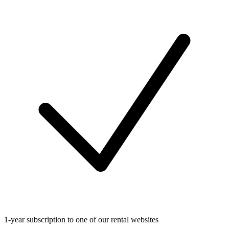
1-year subscription to one of our rental websites