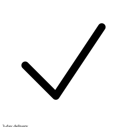
3-day delivery