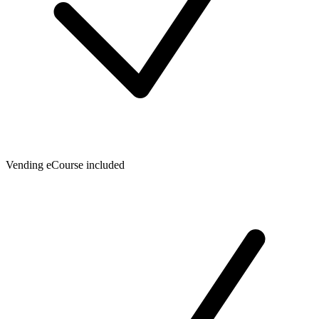
Vending eCourse included