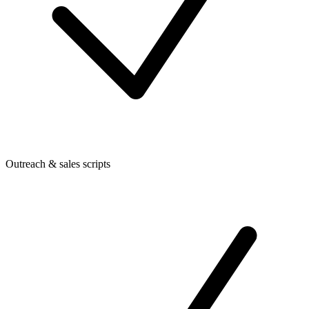
Outreach & sales scripts