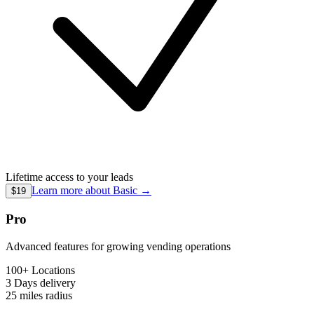
Lifetime access to your leads
Learn more about
Basic
→
$19
Pro
Advanced features for growing vending operations
100+ Locations
3 Days
delivery
25 miles
radius