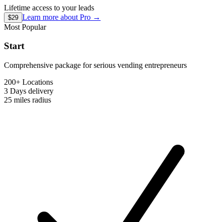
Lifetime access to your leads
Learn more about
Pro
→
$29
Most Popular
Start
Comprehensive package for serious vending entrepreneurs
200+ Locations
3 Days
delivery
25 miles
radius