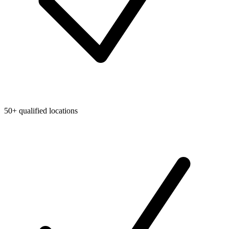
50+ qualified locations