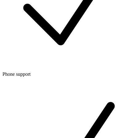
Phone support