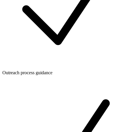
Outreach process guidance