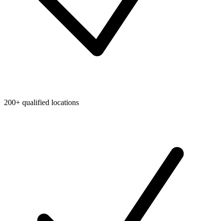
200+ qualified locations