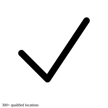
300+ qualified locations