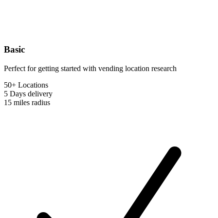
Basic
Perfect for getting started with vending location research
50+ Locations
5 Days
delivery
15 miles
radius