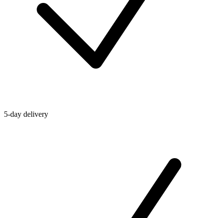
5-day delivery