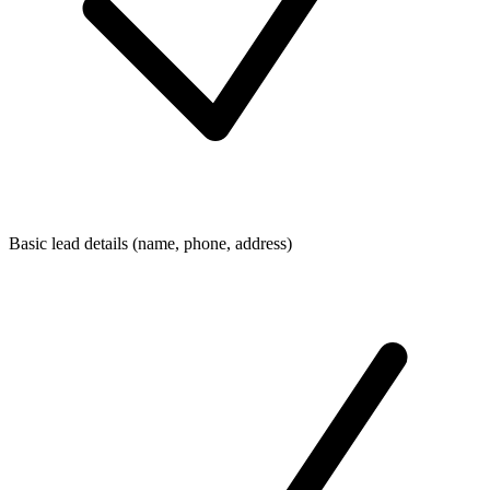
Basic lead details (name, phone, address)