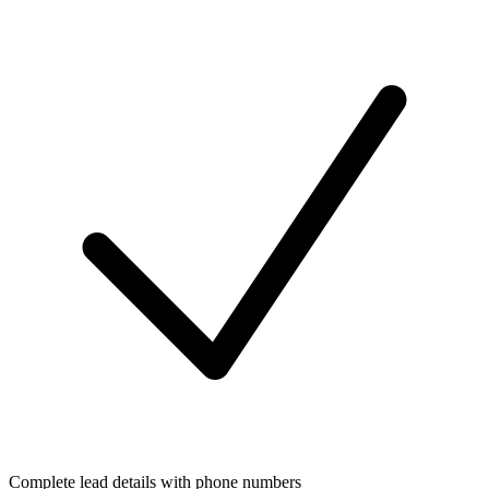
Complete lead details with phone numbers