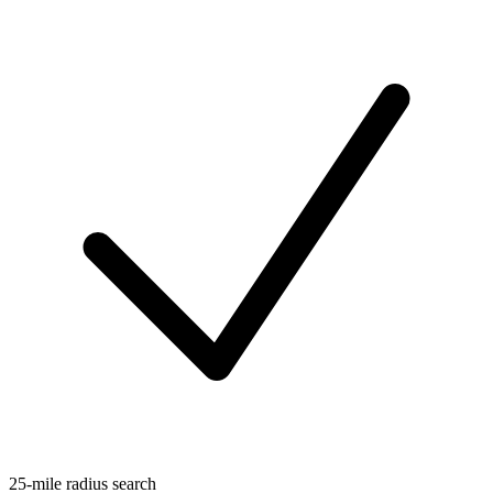
25-mile radius search