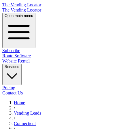
The Vending Locator
The Vending Locator
Open main menu
Subscribe
Route Software
Website Rental
Services
Pricing
Contact Us
Home
/
Vending
Leads
/
Connecticut
/