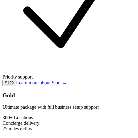
Priority support
Learn more about
Start
→
$129
Gold
Ultimate package with full business setup support
300+ Locations
Concierge
delivery
25 miles
radius