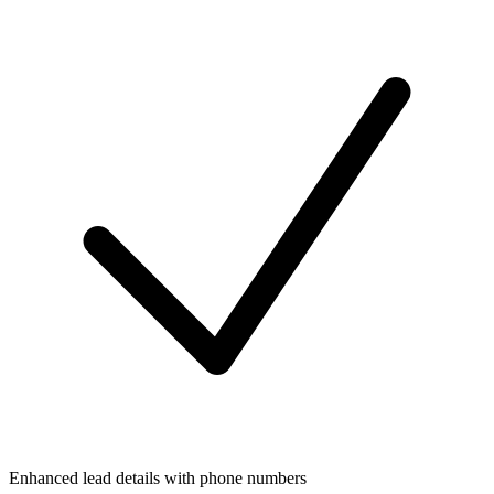
Enhanced lead details with phone numbers