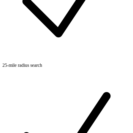
25-mile radius search