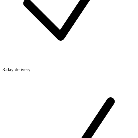
3-day delivery