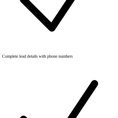
Complete lead details with phone numbers