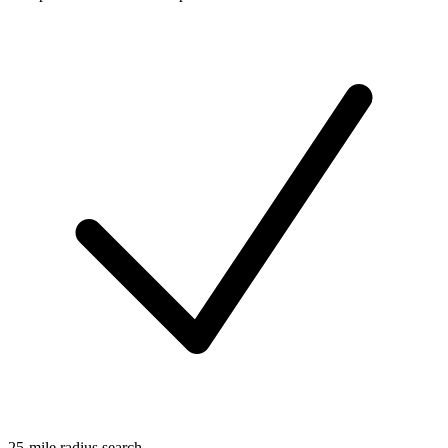
25-mile radius search