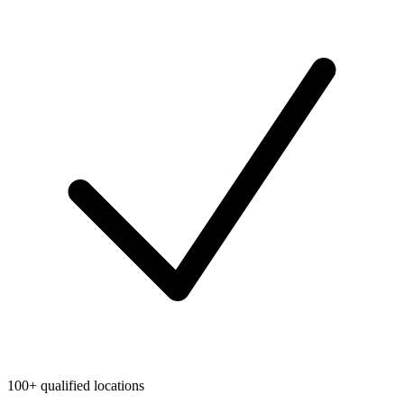
100+ qualified locations