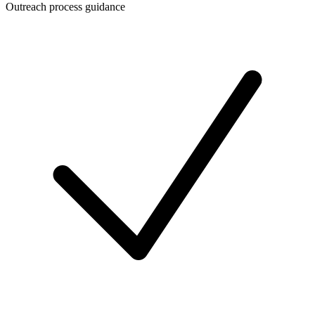
Outreach process guidance