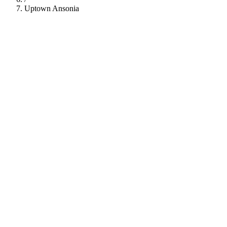
Uptown Ansonia
112