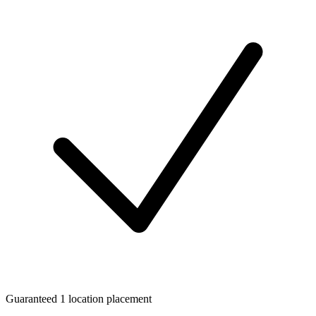
Guaranteed 1 location placement