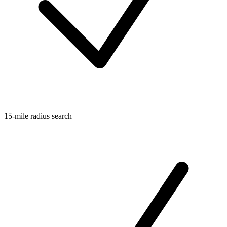
15-mile radius search