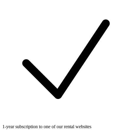
1-year subscription to one of our rental websites