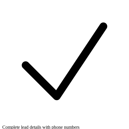
Complete lead details with phone numbers