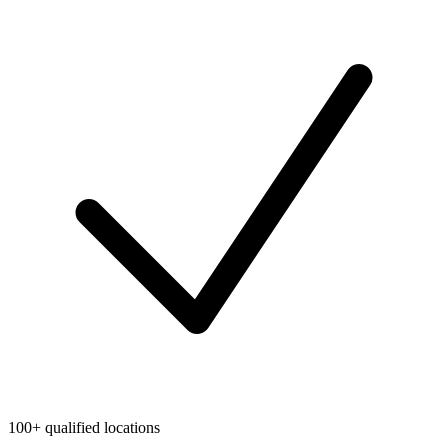
100+ qualified locations