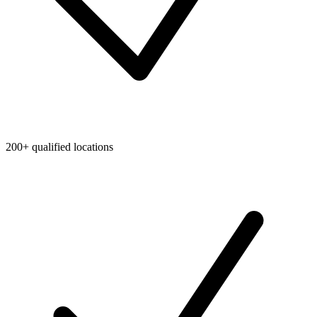
200+ qualified locations