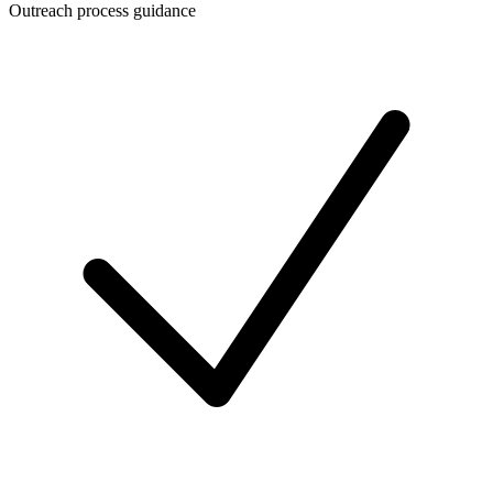
Outreach process guidance