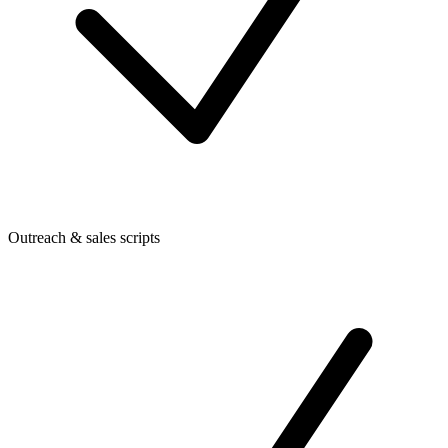
Outreach & sales scripts