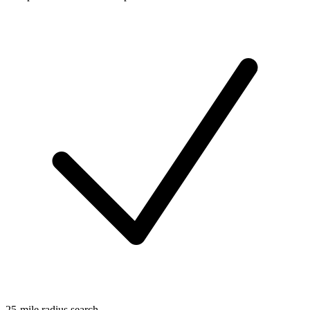
25-mile radius search