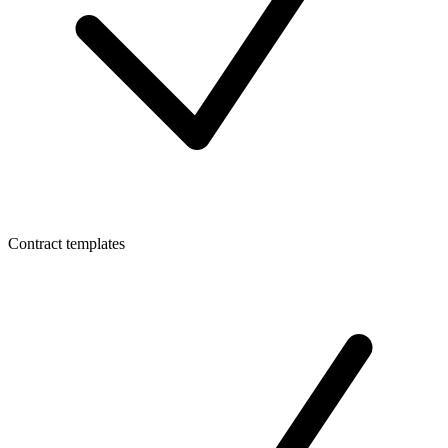
Contract templates