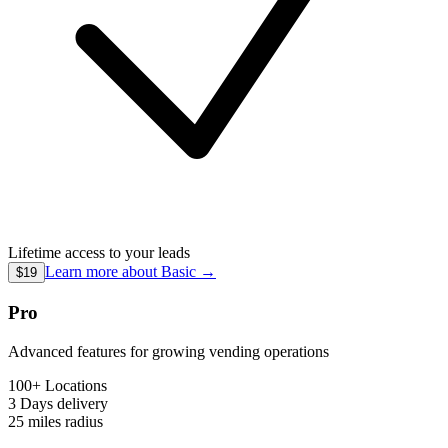
Lifetime access to your leads
Learn more about
Basic
→
$19
Pro
Advanced features for growing vending operations
100+ Locations
3 Days
delivery
25 miles
radius