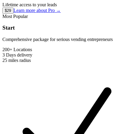
Lifetime access to your leads
Learn more about
Pro
→
$29
Most Popular
Start
Comprehensive package for serious vending entrepreneurs
200+ Locations
3 Days
delivery
25 miles
radius