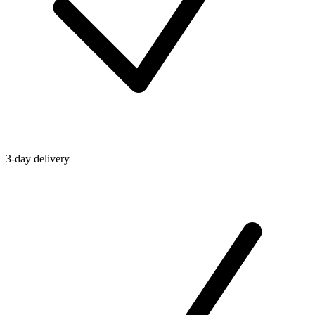
3-day delivery