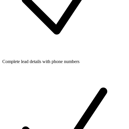
Complete lead details with phone numbers