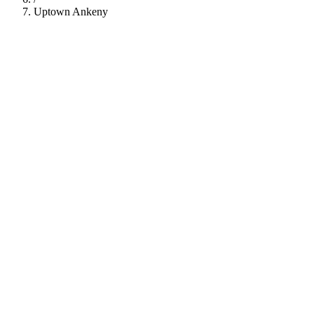
Uptown Ankeny
112