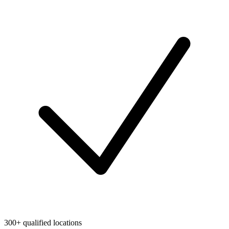
300+ qualified locations