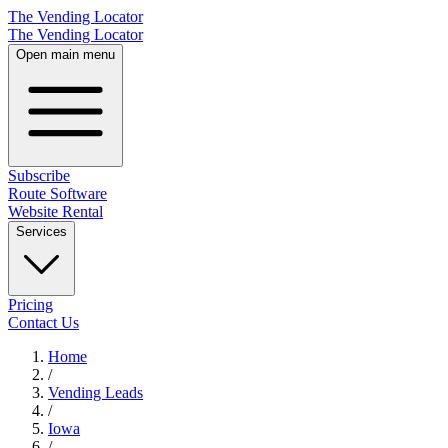
The Vending Locator
The Vending Locator
Open main menu
Subscribe
Route Software
Website Rental
Services
Pricing
Contact Us
Home
/
Vending
Leads
/
Iowa
/