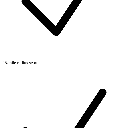
25-mile radius search