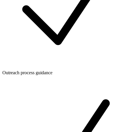
Outreach process guidance