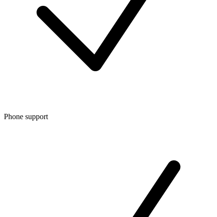
Phone support