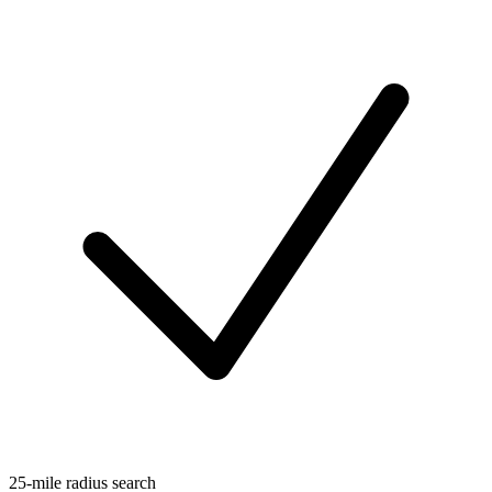
25-mile radius search