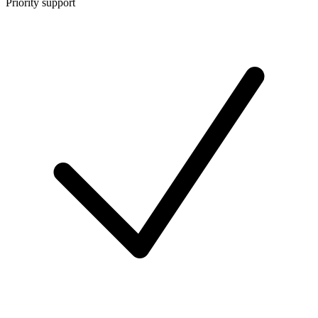
Priority support