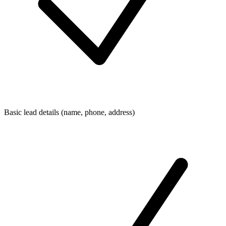
Basic lead details (name, phone, address)