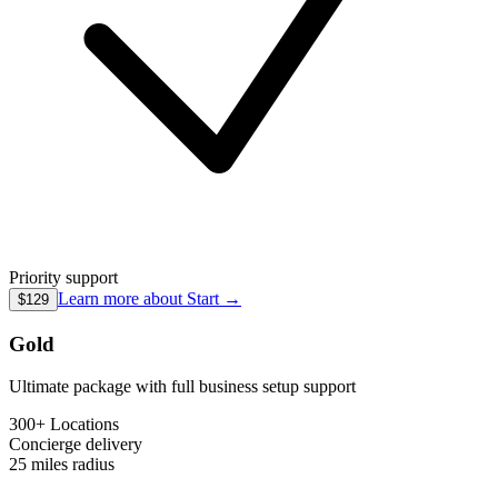
Priority support
Learn more about
Start
→
$129
Gold
Ultimate package with full business setup support
300+ Locations
Concierge
delivery
25 miles
radius