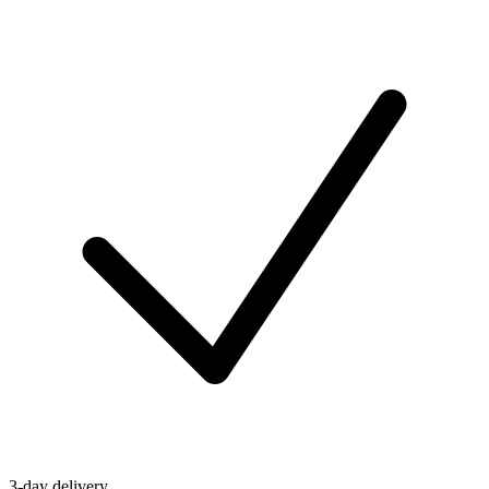
3-day delivery