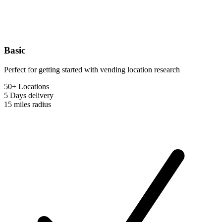
Basic
Perfect for getting started with vending location research
50+ Locations
5 Days
delivery
15 miles
radius