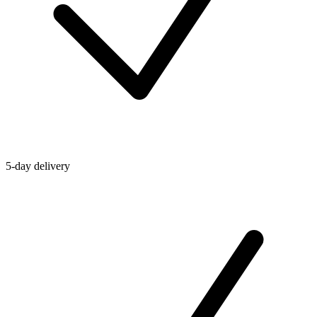
5-day delivery