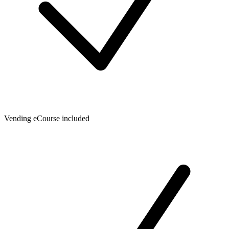
Vending eCourse included