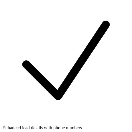
Enhanced lead details with phone numbers