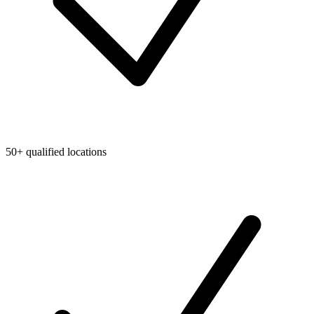
50+ qualified locations