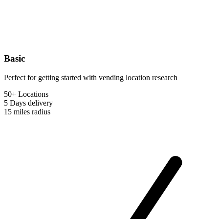
Basic
Perfect for getting started with vending location research
50+ Locations
5 Days
delivery
15 miles
radius