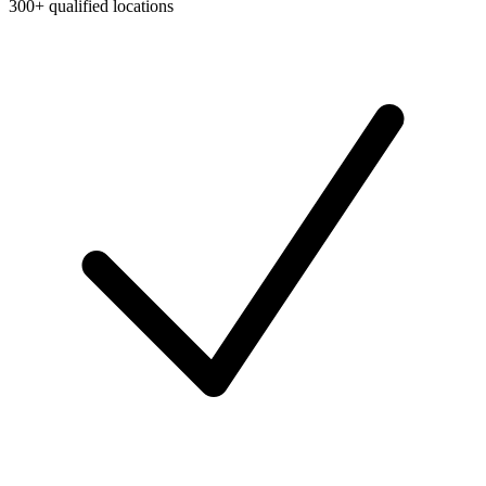
300+ qualified locations