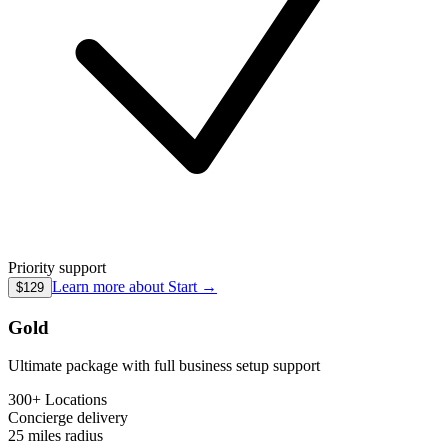
Priority support
Learn more about
Start
→
$129
Gold
Ultimate package with full business setup support
300+ Locations
Concierge
delivery
25 miles
radius