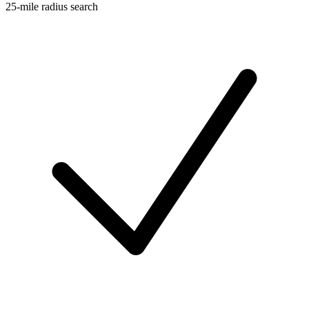
25-mile radius search