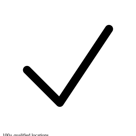
100+ qualified locations