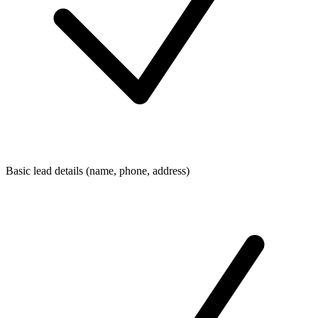
Basic lead details (name, phone, address)