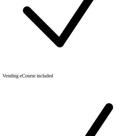
Vending eCourse included