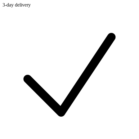
3-day delivery