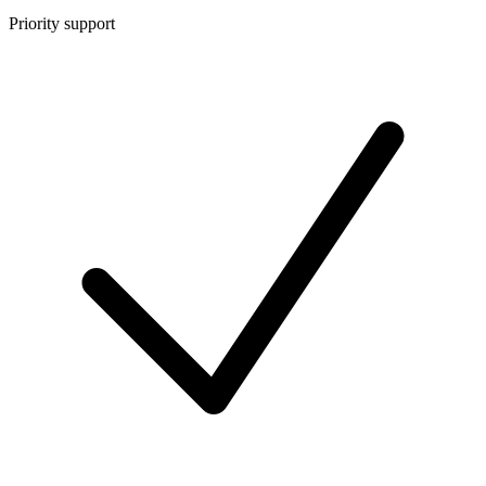
Priority support