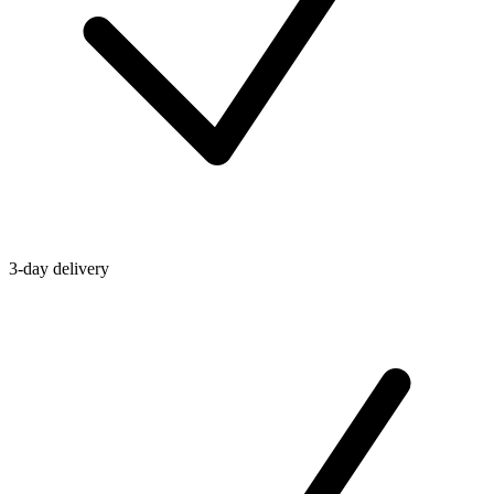
3-day delivery