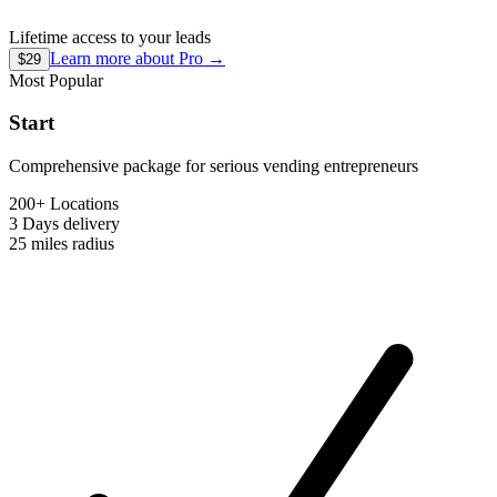
Lifetime access to your leads
Learn more about
Pro
→
$29
Most Popular
Start
Comprehensive package for serious vending entrepreneurs
200+ Locations
3 Days
delivery
25 miles
radius