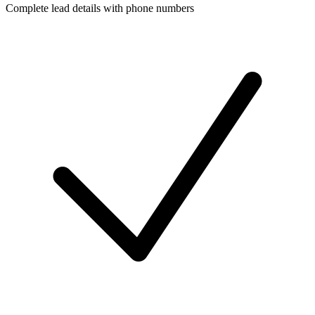
Complete lead details with phone numbers