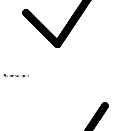
Phone support