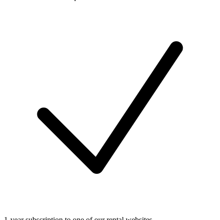
1-year subscription to one of our rental websites