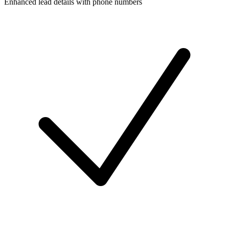
Enhanced lead details with phone numbers