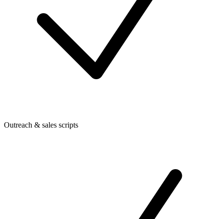
Outreach & sales scripts