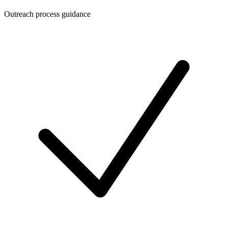
Outreach process guidance