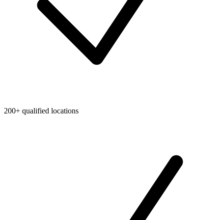
200+ qualified locations