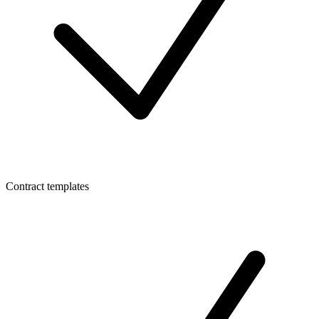
Contract templates