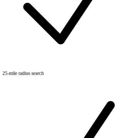
25-mile radius search