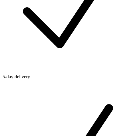
5-day delivery