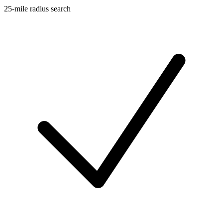
25-mile radius search