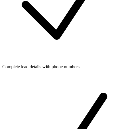
Complete lead details with phone numbers