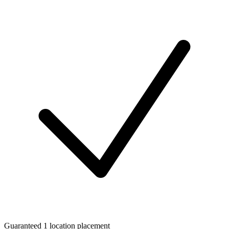
Guaranteed 1 location placement