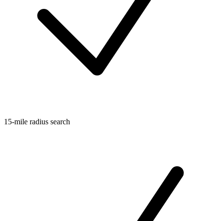
15-mile radius search