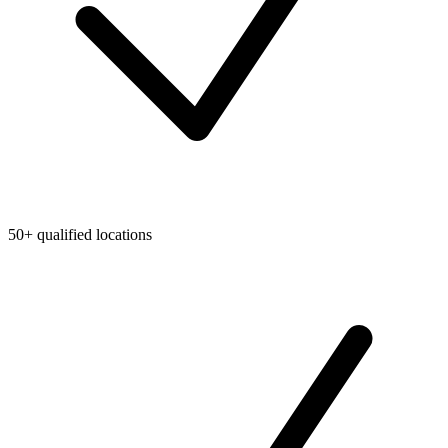
50+ qualified locations