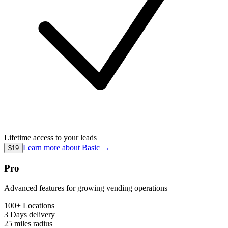
Lifetime access to your leads
Learn more about
Basic
→
$19
Pro
Advanced features for growing vending operations
100+ Locations
3 Days
delivery
25 miles
radius