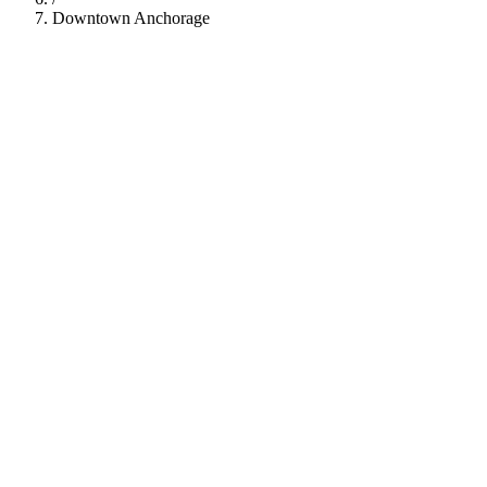
Downtown Anchorage
112