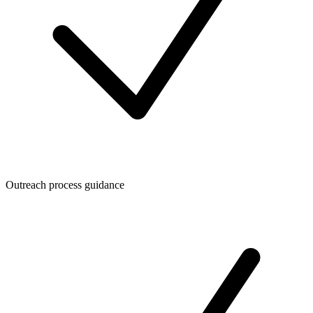
Outreach process guidance