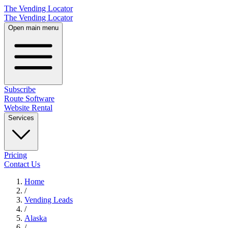
The Vending Locator
The Vending Locator
Open main menu
Subscribe
Route Software
Website Rental
Services
Pricing
Contact Us
Home
/
Vending
Leads
/
Alaska
/