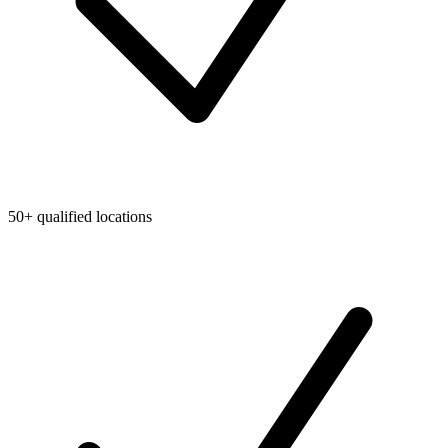
50+ qualified locations