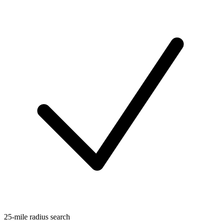
25-mile radius search