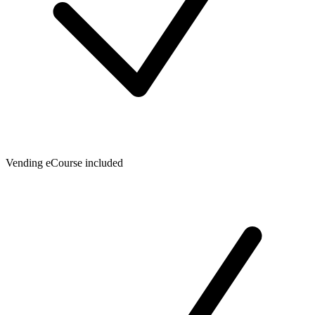
Vending eCourse included