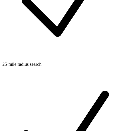
25-mile radius search