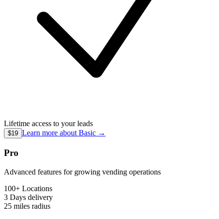
Lifetime access to your leads
Learn more about
Basic
→
$19
Pro
Advanced features for growing vending operations
100+ Locations
3 Days
delivery
25 miles
radius