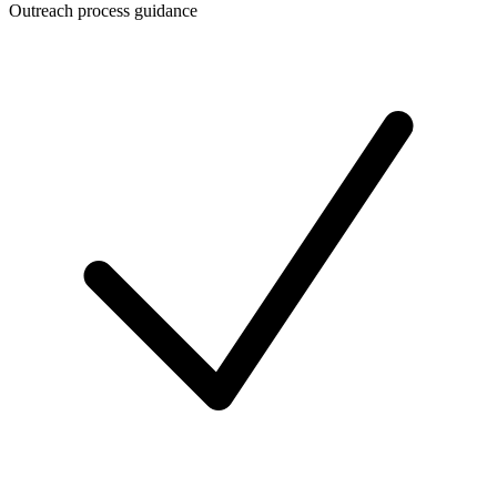
Outreach process guidance