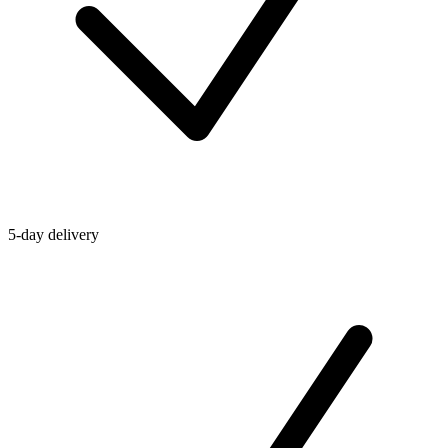
5-day delivery