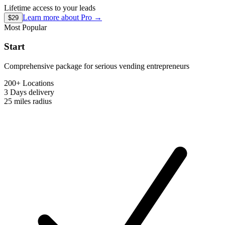
Lifetime access to your leads
Learn more about
Pro
→
$29
Most Popular
Start
Comprehensive package for serious vending entrepreneurs
200+ Locations
3 Days
delivery
25 miles
radius