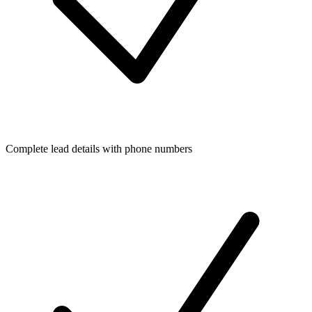
Complete lead details with phone numbers