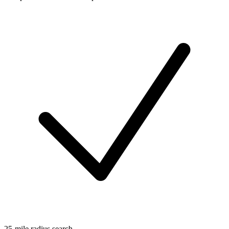
25-mile radius search