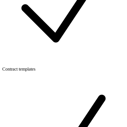
Contract templates