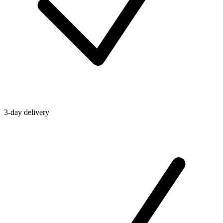
3-day delivery