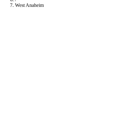
West Anaheim
112