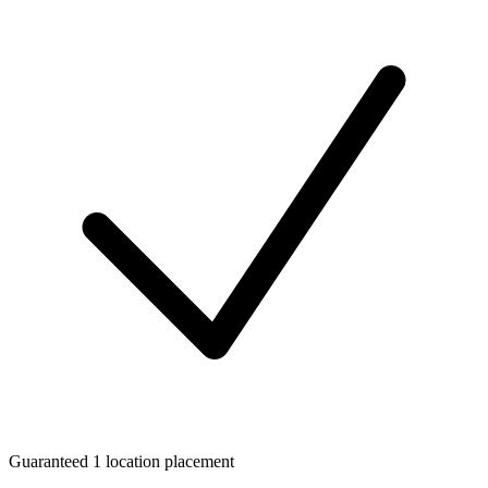
Guaranteed 1 location placement