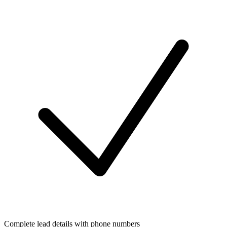
Complete lead details with phone numbers