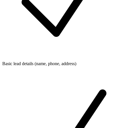
Basic lead details (name, phone, address)