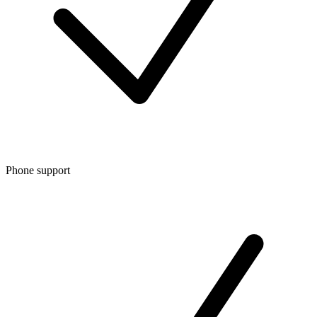
Phone support