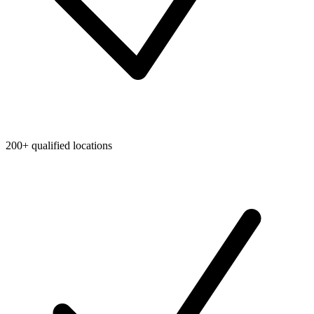
200+ qualified locations