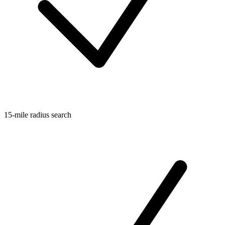
15-mile radius search