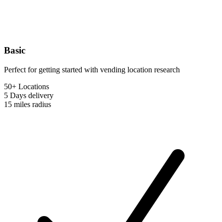
Basic
Perfect for getting started with vending location research
50+ Locations
5 Days
delivery
15 miles
radius