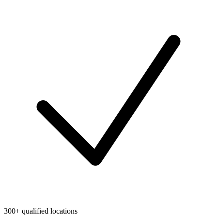
300+ qualified locations