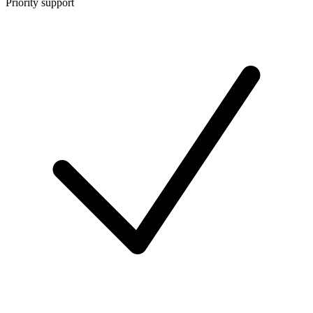
Priority support