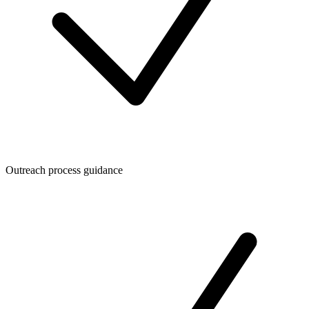
Outreach process guidance