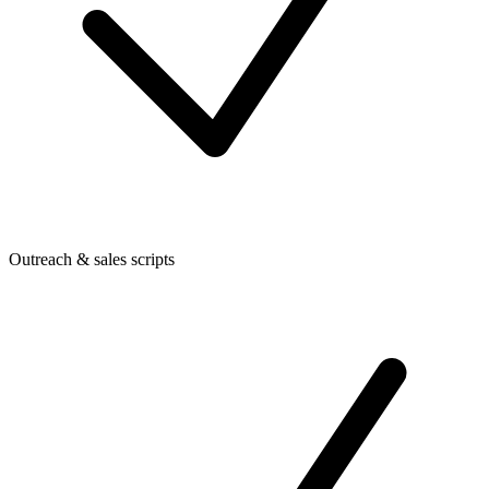
Outreach & sales scripts