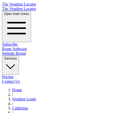
The Vending Locator
The Vending Locator
Open main menu
Subscribe
Route Software
Website Rental
Services
Pricing
Contact Us
Home
/
Vending
Leads
/
California
/