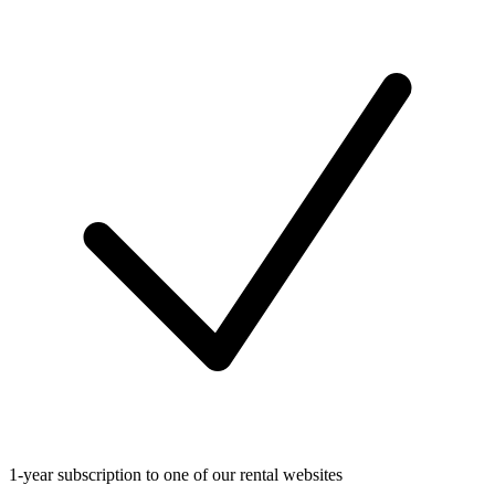
1-year subscription to one of our rental websites