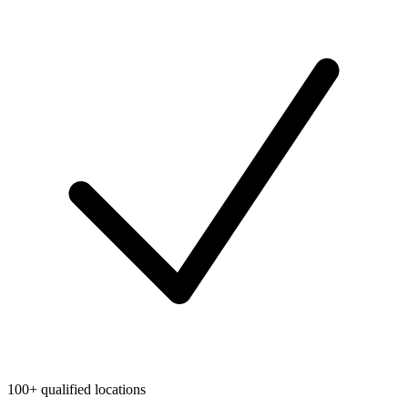
100+ qualified locations