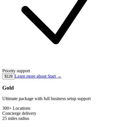
Priority support
Learn more about
Start
→
$129
Gold
Ultimate package with full business setup support
300+ Locations
Concierge
delivery
25 miles
radius