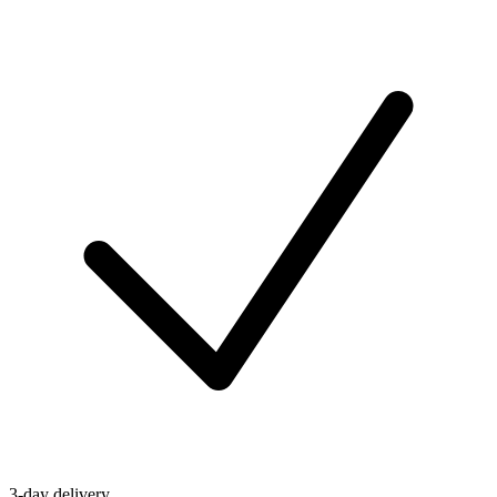
3-day delivery