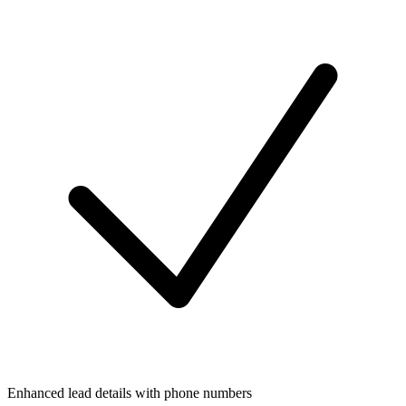
Enhanced lead details with phone numbers