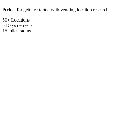
Perfect for getting started with vending location research
50+ Locations
5 Days
delivery
15 miles
radius