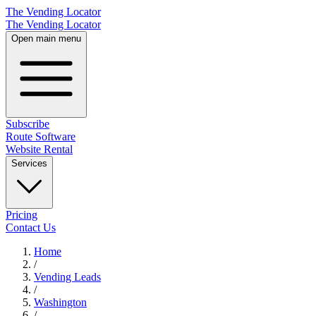
The Vending Locator
The Vending Locator
Open main menu
Subscribe
Route Software
Website Rental
Services
Pricing
Contact Us
Home
/
Vending
Leads
/
Washington
/