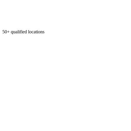
50+ qualified locations