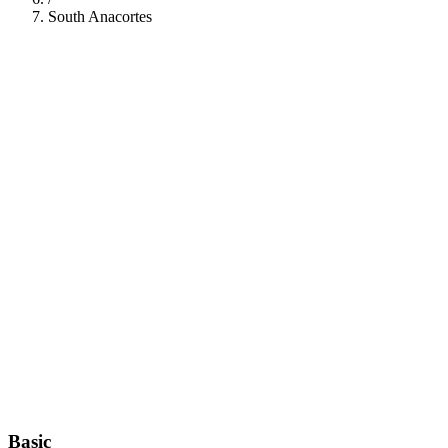
South Anacortes
112
Basic