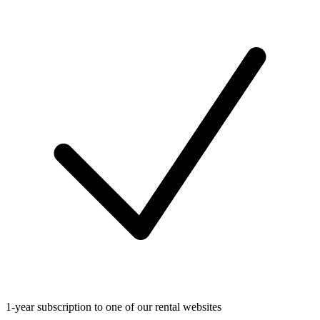
1-year subscription to one of our rental websites