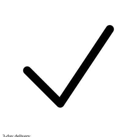
3-day delivery