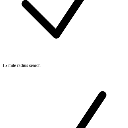
15-mile radius search