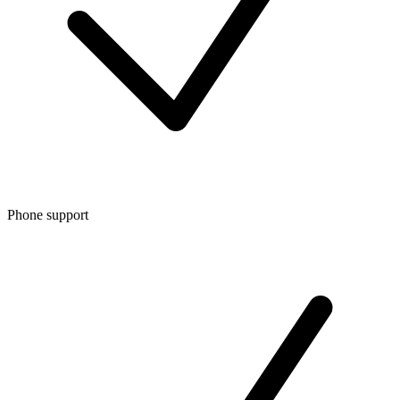
Phone support