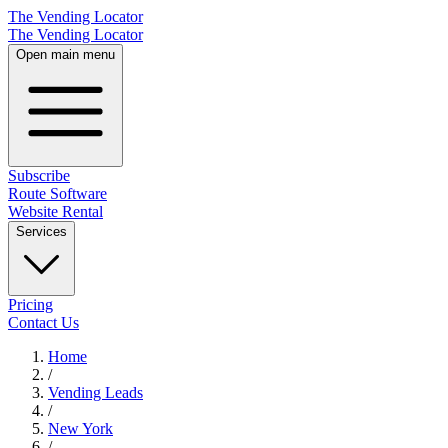
The Vending Locator
The Vending Locator
Open main menu
Subscribe
Route Software
Website Rental
Services
Pricing
Contact Us
Home
/
Vending
Leads
/
New York
/