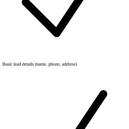
Basic lead details (name, phone, address)