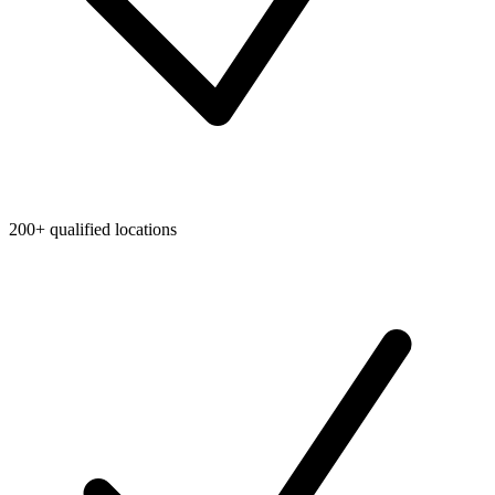
200+ qualified locations