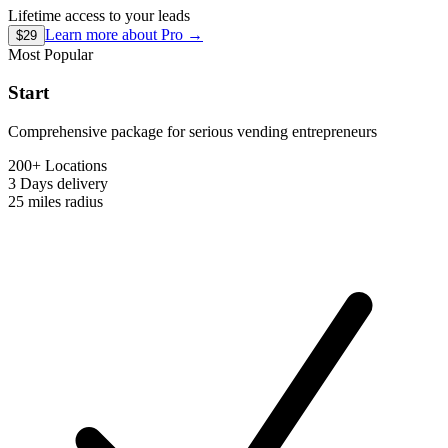
Lifetime access to your leads
Learn more about
Pro
→
$29
Most Popular
Start
Comprehensive package for serious vending entrepreneurs
200+ Locations
3 Days
delivery
25 miles
radius