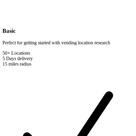
Basic
Perfect for getting started with vending location research
50+ Locations
5 Days
delivery
15 miles
radius