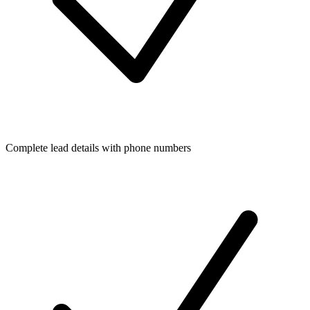
Complete lead details with phone numbers