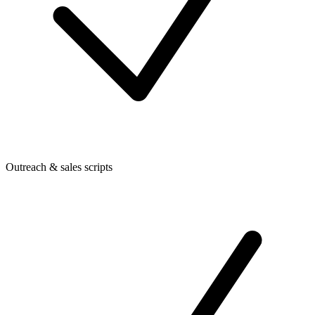
Outreach & sales scripts