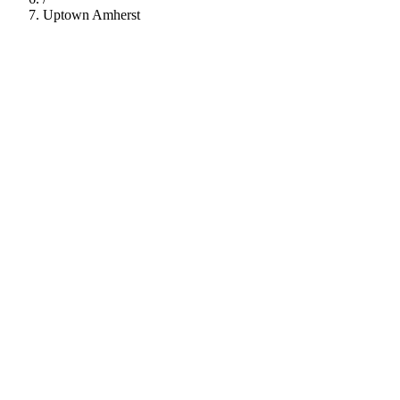
Uptown Amherst
112