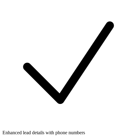
Enhanced lead details with phone numbers