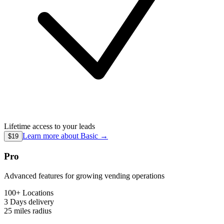
Lifetime access to your leads
Learn more about
Basic
→
$19
Pro
Advanced features for growing vending operations
100+ Locations
3 Days
delivery
25 miles
radius