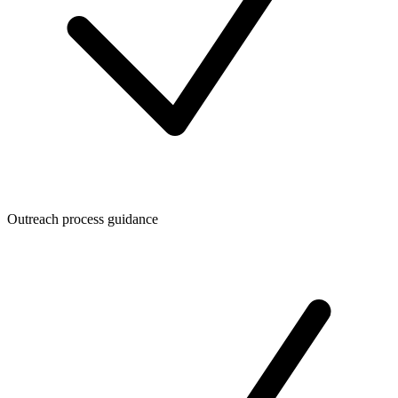
Outreach process guidance