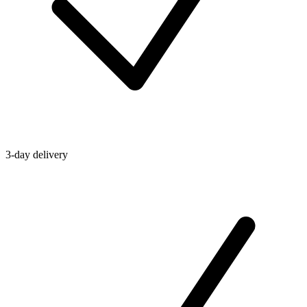
3-day delivery