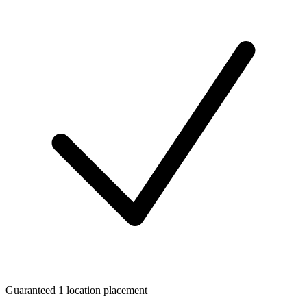
Guaranteed 1 location placement