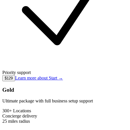
Priority support
Learn more about
Start
→
$129
Gold
Ultimate package with full business setup support
300+ Locations
Concierge
delivery
25 miles
radius