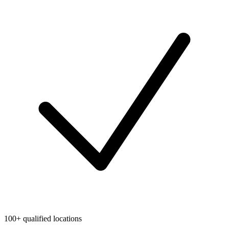
100+ qualified locations