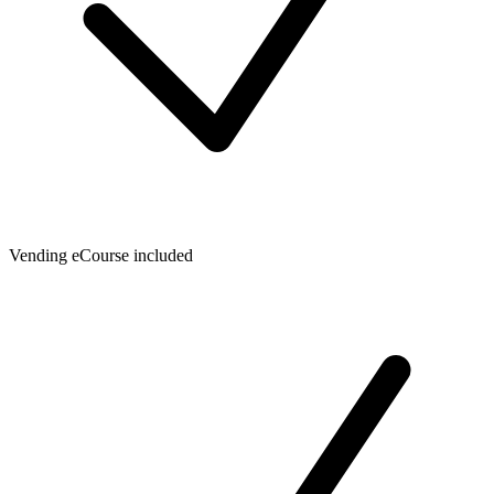
Vending eCourse included