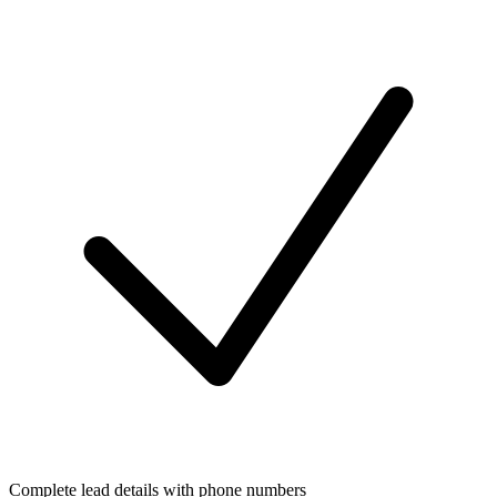
Complete lead details with phone numbers