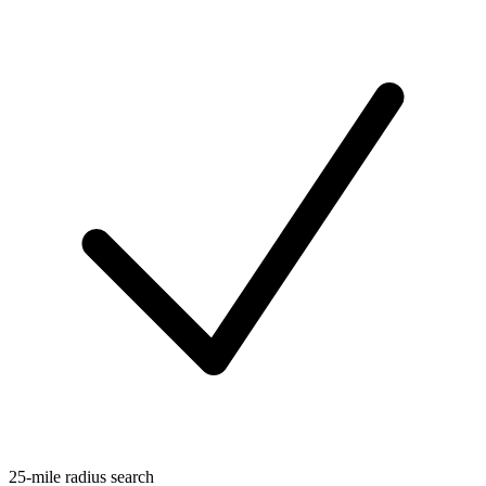
25-mile radius search