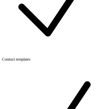
Contract templates