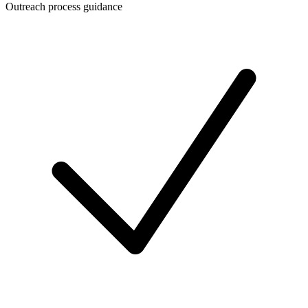
Outreach process guidance