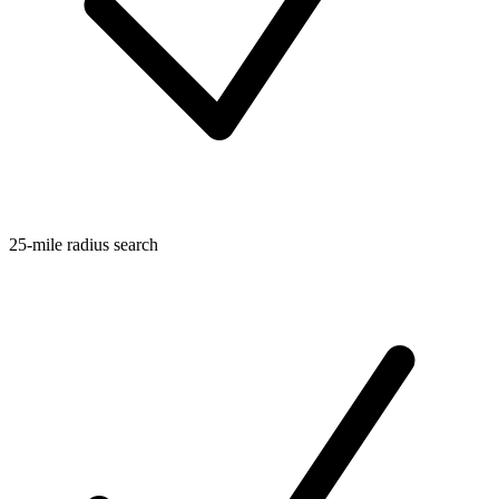
25-mile radius search