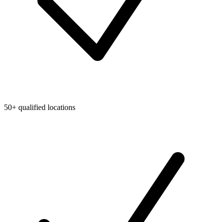
50+ qualified locations