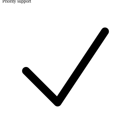
Priority support