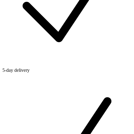
5-day delivery