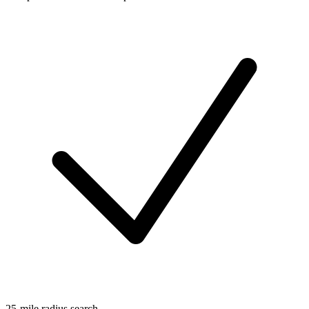
25-mile radius search