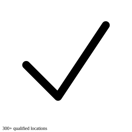
300+ qualified locations