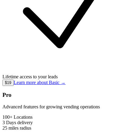
Lifetime access to your leads
Learn more about
Basic
→
$19
Pro
Advanced features for growing vending operations
100+ Locations
3 Days
delivery
25 miles
radius