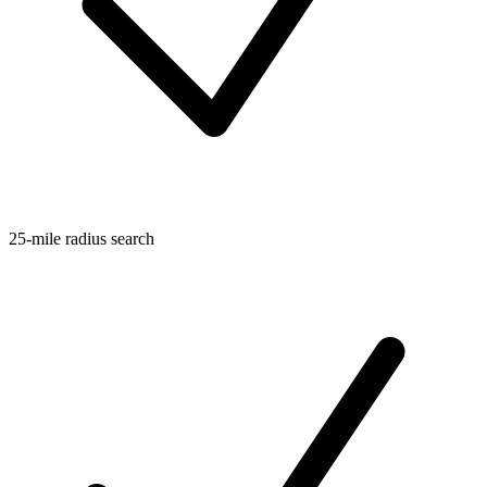
25-mile radius search