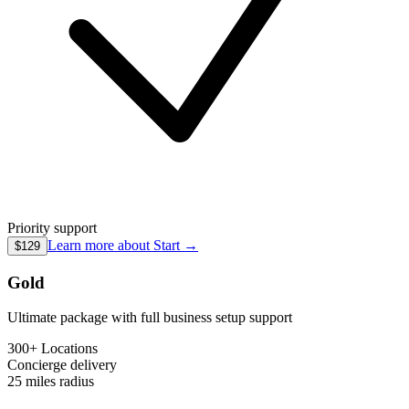
Priority support
Learn more about
Start
→
$129
Gold
Ultimate package with full business setup support
300+ Locations
Concierge
delivery
25 miles
radius