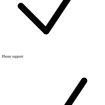
Phone support