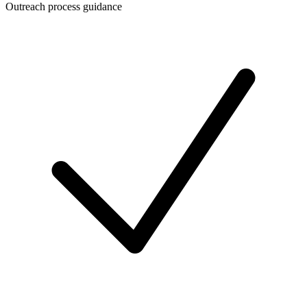
Outreach process guidance