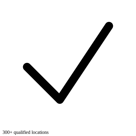
300+ qualified locations