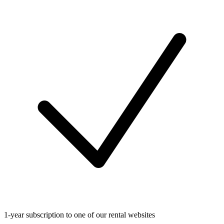
1-year subscription to one of our rental websites