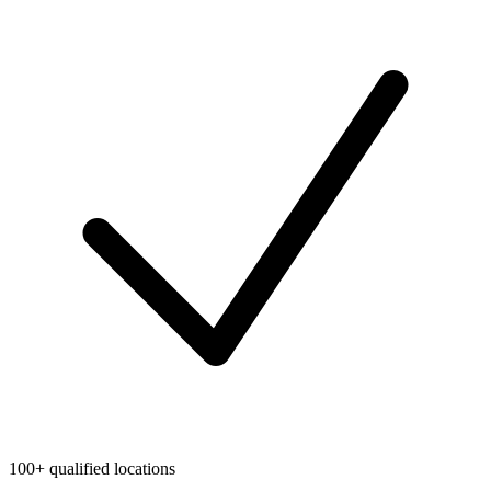
100+ qualified locations