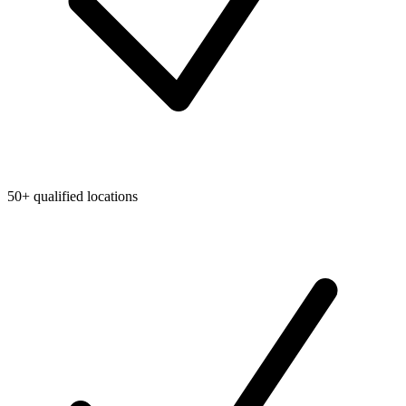
50+ qualified locations