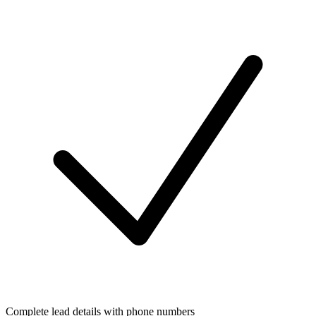
Complete lead details with phone numbers