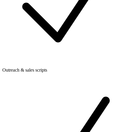
Outreach & sales scripts