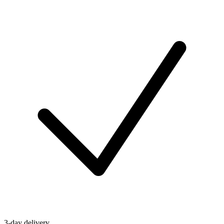
3-day delivery