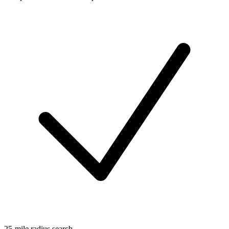
25-mile radius search