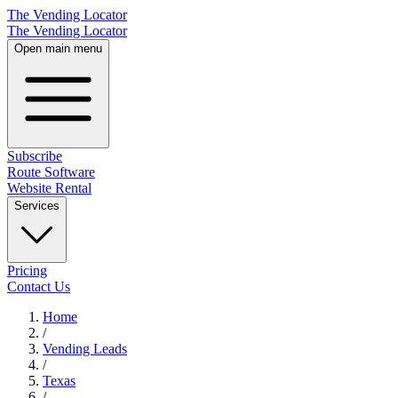
The Vending Locator
The Vending Locator
Open main menu
Subscribe
Route Software
Website Rental
Services
Pricing
Contact Us
Home
/
Vending
Leads
/
Texas
/