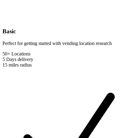
Basic
Perfect for getting started with vending location research
50+ Locations
5 Days
delivery
15 miles
radius