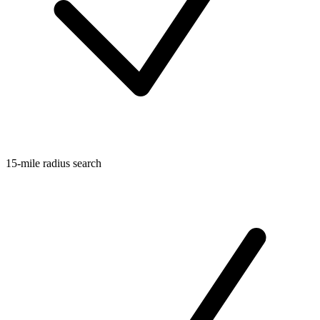
15-mile radius search