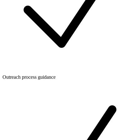
Outreach process guidance