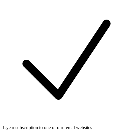
1-year subscription to one of our rental websites