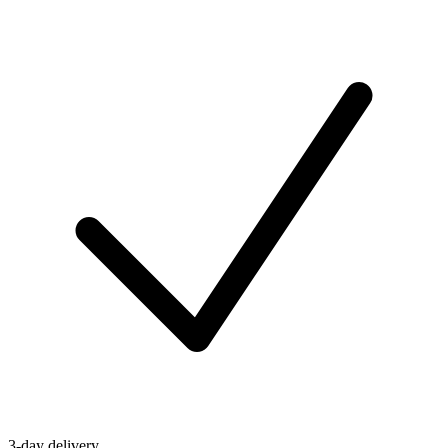
3-day delivery