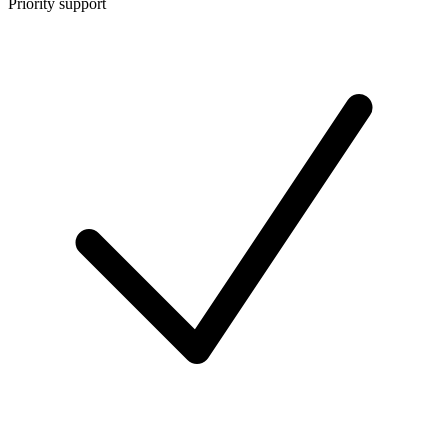
Priority support