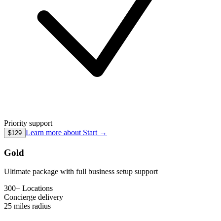
Priority support
Learn more about
Start
→
$129
Gold
Ultimate package with full business setup support
300+ Locations
Concierge
delivery
25 miles
radius