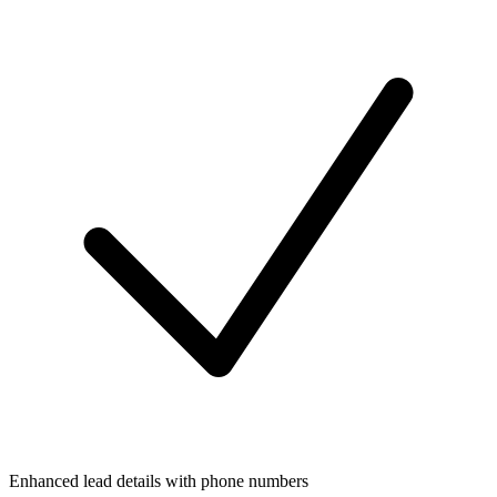
Enhanced lead details with phone numbers