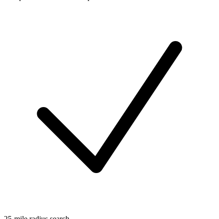
25-mile radius search