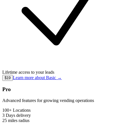
Lifetime access to your leads
Learn more about
Basic
→
$19
Pro
Advanced features for growing vending operations
100+ Locations
3 Days
delivery
25 miles
radius