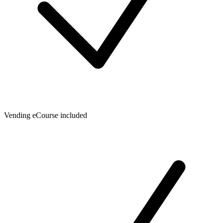
Vending eCourse included