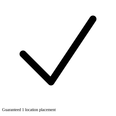
Guaranteed 1 location placement