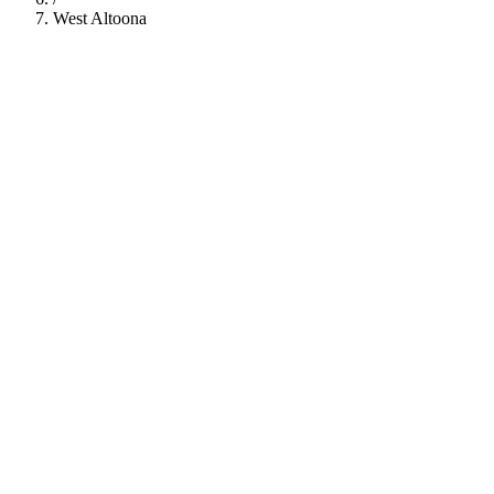
West Altoona
112