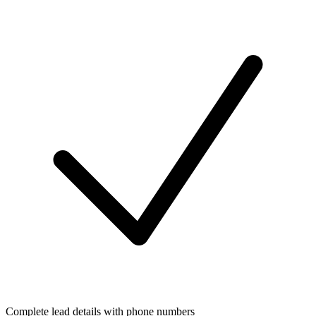
Complete lead details with phone numbers