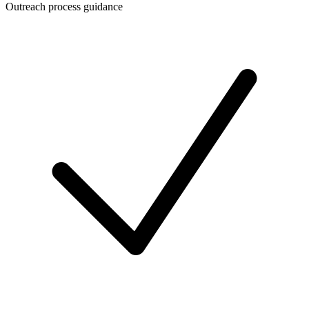
Outreach process guidance