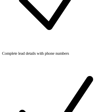
Complete lead details with phone numbers