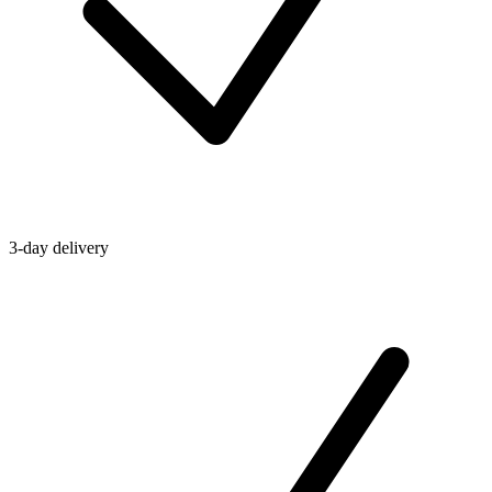
3-day delivery