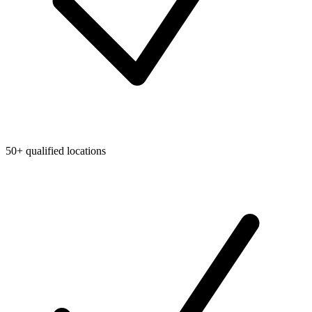
50+ qualified locations