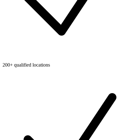
200+ qualified locations