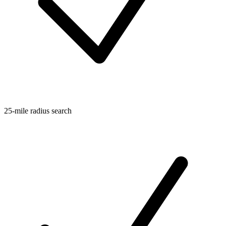
25-mile radius search