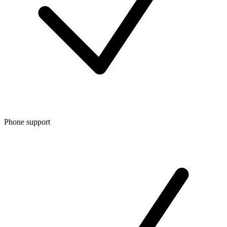
Phone support