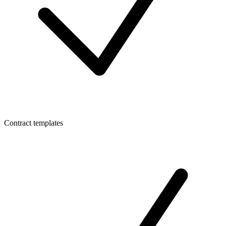
Contract templates