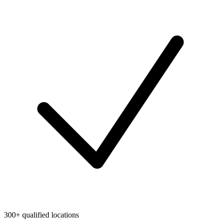
300+ qualified locations