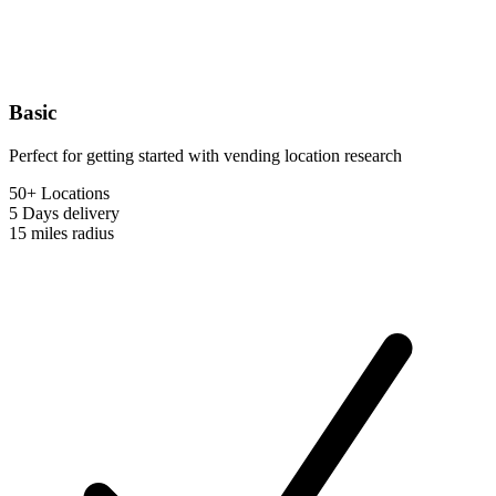
Basic
Perfect for getting started with vending location research
50+ Locations
5 Days
delivery
15 miles
radius