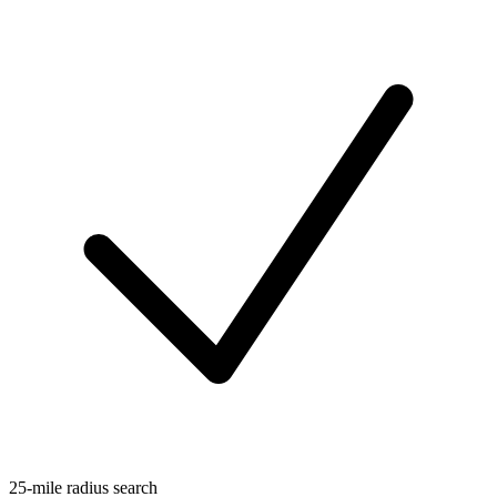
25-mile radius search