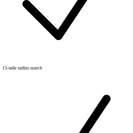
15-mile radius search