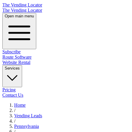
The Vending Locator
The Vending Locator
Open main menu
Subscribe
Route Software
Website Rental
Services
Pricing
Contact Us
Home
/
Vending
Leads
/
Pennsylvania
/