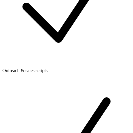
Outreach & sales scripts