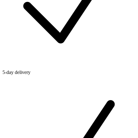
5-day delivery