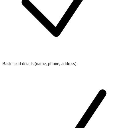
Basic lead details (name, phone, address)