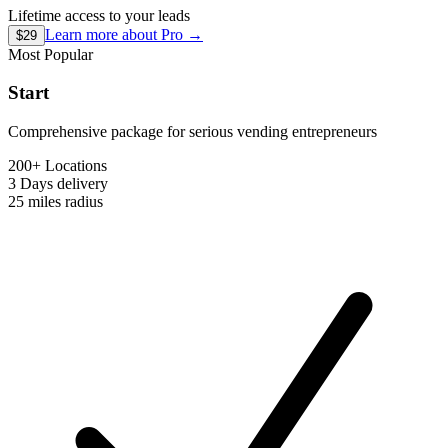
Lifetime access to your leads
Learn more about
Pro
→
$29
Most Popular
Start
Comprehensive package for serious vending entrepreneurs
200+ Locations
3 Days
delivery
25 miles
radius