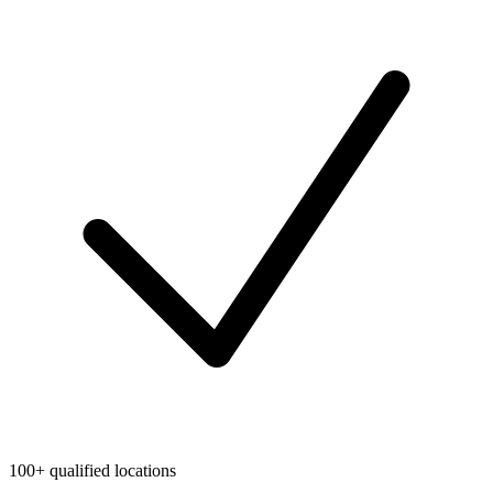
100+ qualified locations