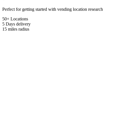
Perfect for getting started with vending location research
50+ Locations
5 Days
delivery
15 miles
radius