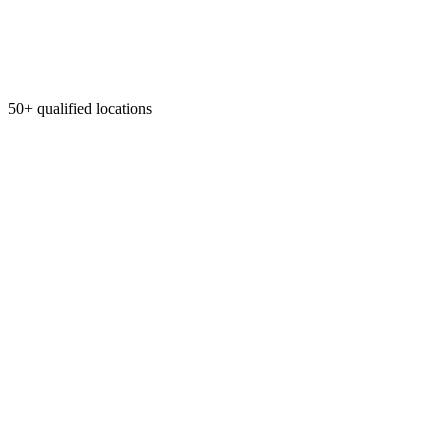
50+ qualified locations