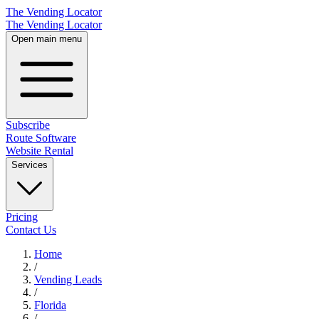
The Vending Locator
The Vending Locator
Open main menu
Subscribe
Route Software
Website Rental
Services
Pricing
Contact Us
Home
/
Vending
Leads
/
Florida
/