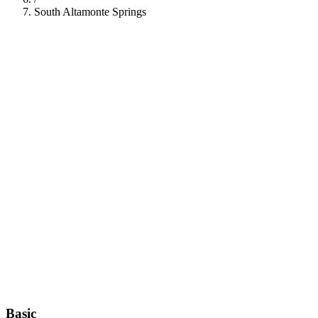
South Altamonte Springs
112
Basic