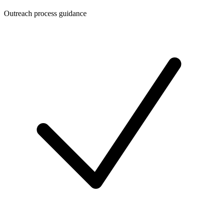
Outreach process guidance