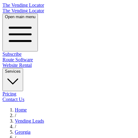
The Vending Locator
The Vending Locator
Open main menu
Subscribe
Route Software
Website Rental
Services
Pricing
Contact Us
Home
/
Vending
Leads
/
Georgia
/