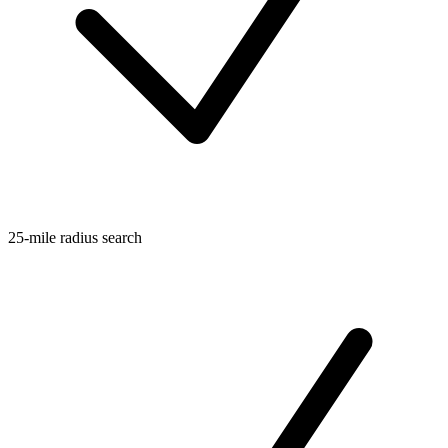
25-mile radius search