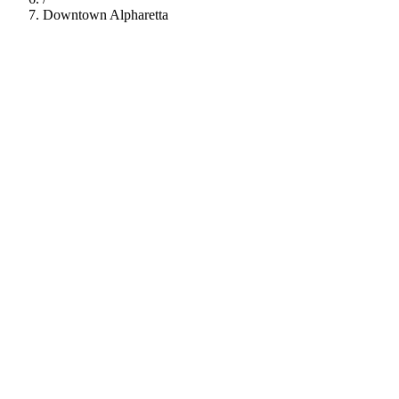
Downtown Alpharetta
112