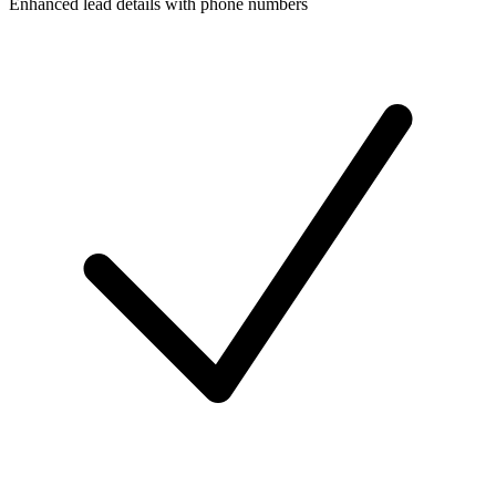
Enhanced lead details with phone numbers