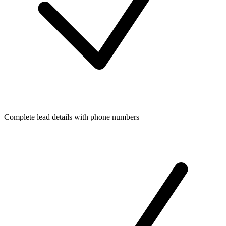
Complete lead details with phone numbers