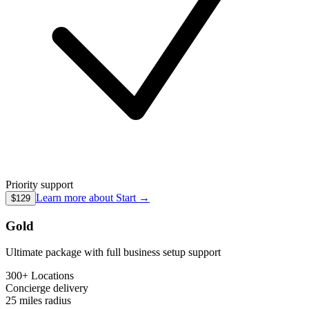
Priority support
Learn more about
Start
→
$129
Gold
Ultimate package with full business setup support
300+ Locations
Concierge
delivery
25 miles
radius