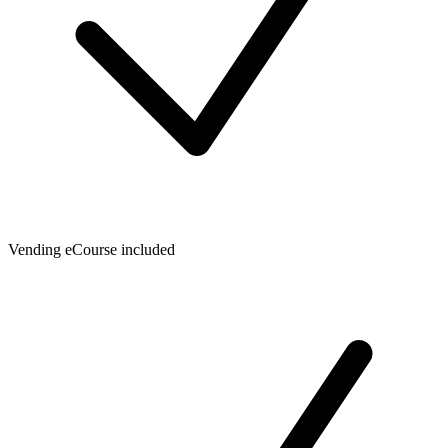
Vending eCourse included