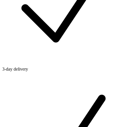
3-day delivery