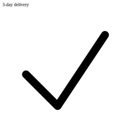
3-day delivery