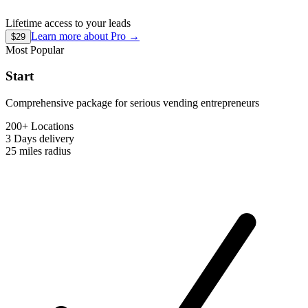
Lifetime access to your leads
Learn more about
Pro
→
$29
Most Popular
Start
Comprehensive package for serious vending entrepreneurs
200+ Locations
3 Days
delivery
25 miles
radius