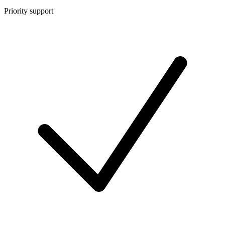
Priority support