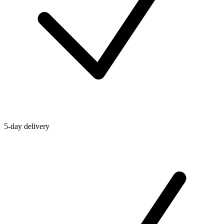
5-day delivery