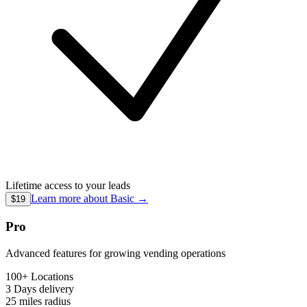
Lifetime access to your leads
Learn more about
Basic
→
$19
Pro
Advanced features for growing vending operations
100+ Locations
3 Days
delivery
25 miles
radius