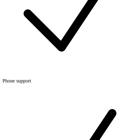
Phone support