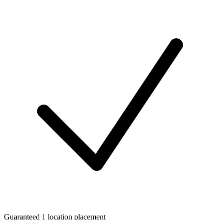
Guaranteed 1 location placement