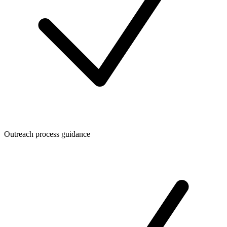
Outreach process guidance