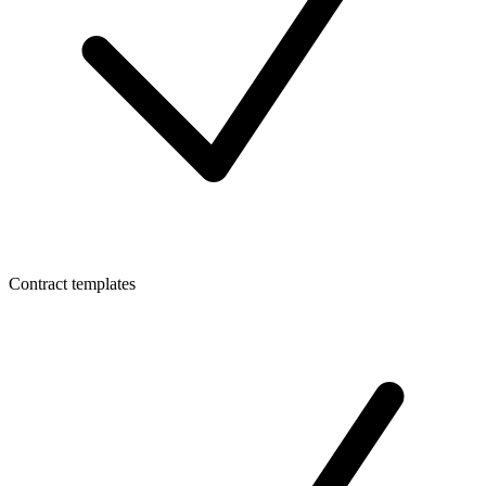
Contract templates