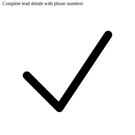
Complete lead details with phone numbers