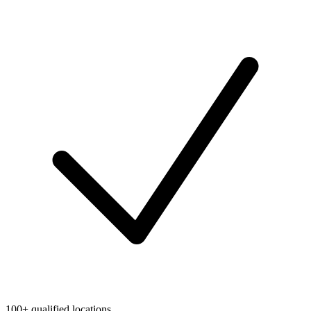
100+ qualified locations