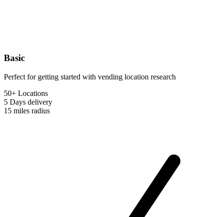
Basic
Perfect for getting started with vending location research
50+ Locations
5 Days
delivery
15 miles
radius