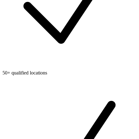
50+ qualified locations