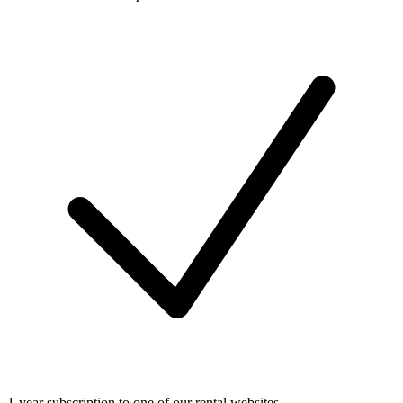
1-year subscription to one of our rental websites