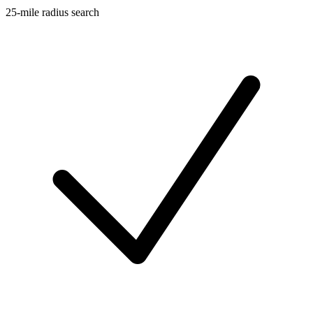
25-mile radius search