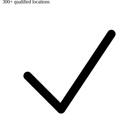
300+ qualified locations