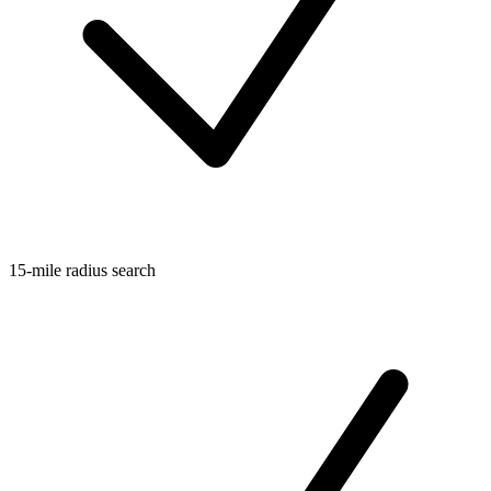
15-mile radius search