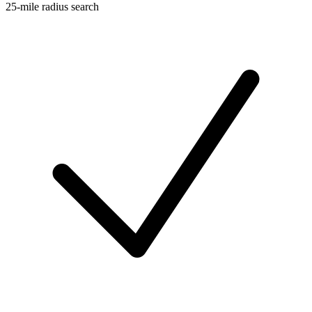
25-mile radius search