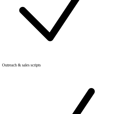
Outreach & sales scripts