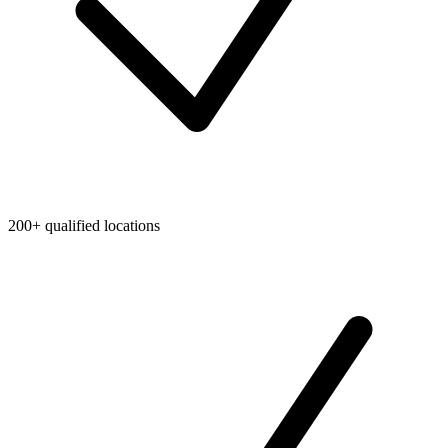
200+ qualified locations