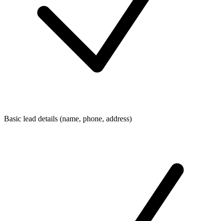
Basic lead details (name, phone, address)