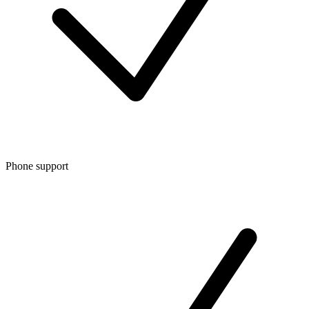
Phone support