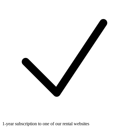
1-year subscription to one of our rental websites