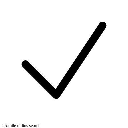
25-mile radius search