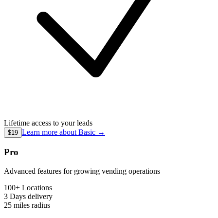
Lifetime access to your leads
Learn more about
Basic
→
$19
Pro
Advanced features for growing vending operations
100+ Locations
3 Days
delivery
25 miles
radius