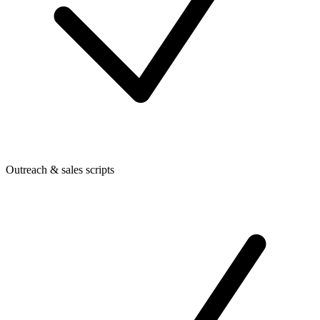
Outreach & sales scripts