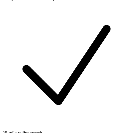
25-mile radius search