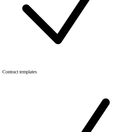
Contract templates