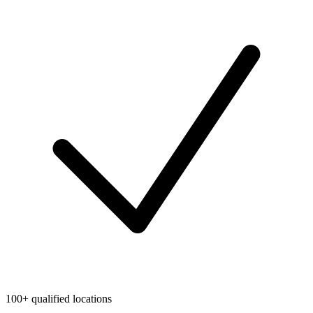
100+ qualified locations