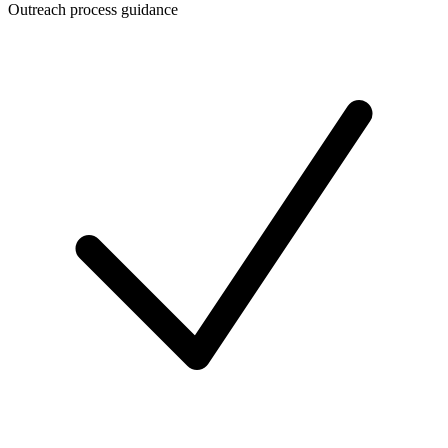
Outreach process guidance