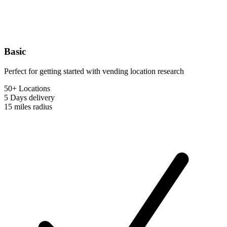
Basic
Perfect for getting started with vending location research
50+ Locations
5 Days
delivery
15 miles
radius