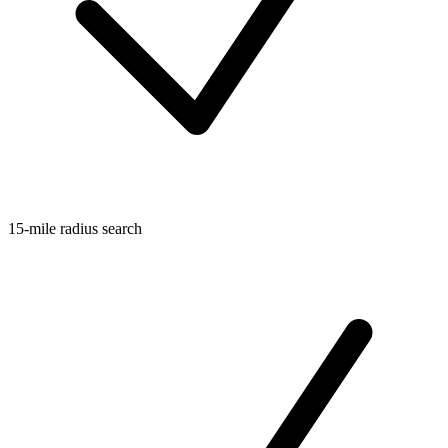
15-mile radius search