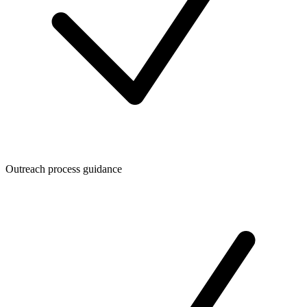
Outreach process guidance