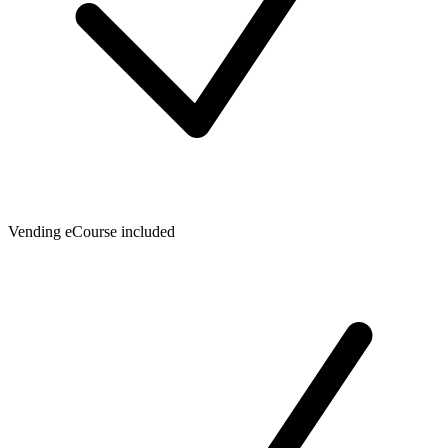
Vending eCourse included