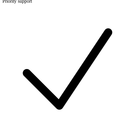
Priority support