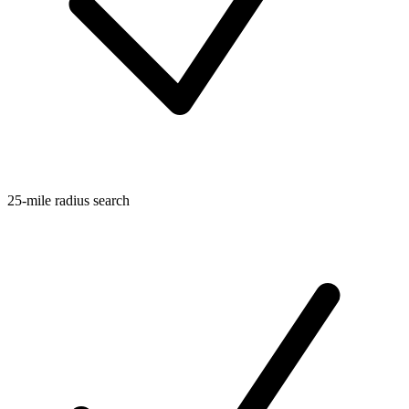
25-mile radius search