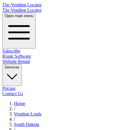
The Vending Locator
The Vending Locator
Open main menu
Subscribe
Route Software
Website Rental
Services
Pricing
Contact Us
Home
/
Vending
Leads
/
South Dakota
/