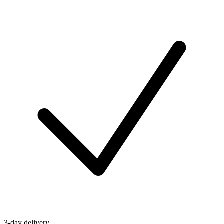
3-day delivery