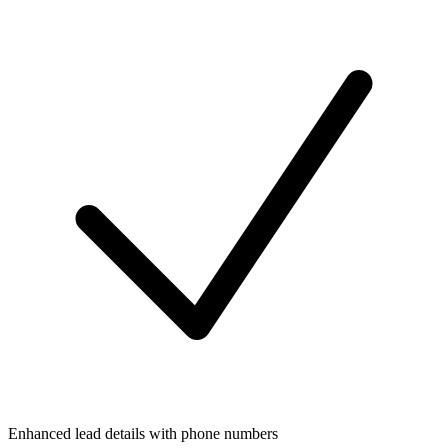
Enhanced lead details with phone numbers