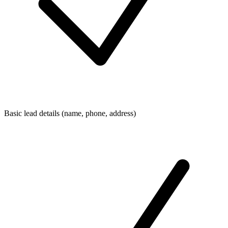
Basic lead details (name, phone, address)