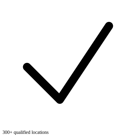
300+ qualified locations