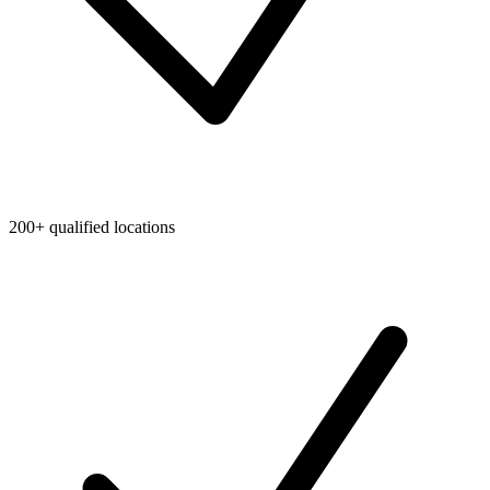
200+ qualified locations