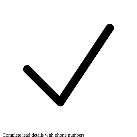
Complete lead details with phone numbers