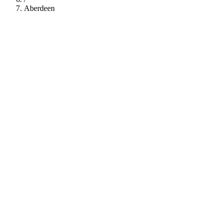
Aberdeen
112