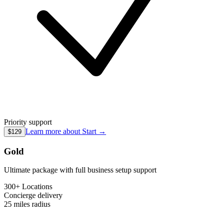
Priority support
Learn more about
Start
→
$129
Gold
Ultimate package with full business setup support
300+ Locations
Concierge
delivery
25 miles
radius