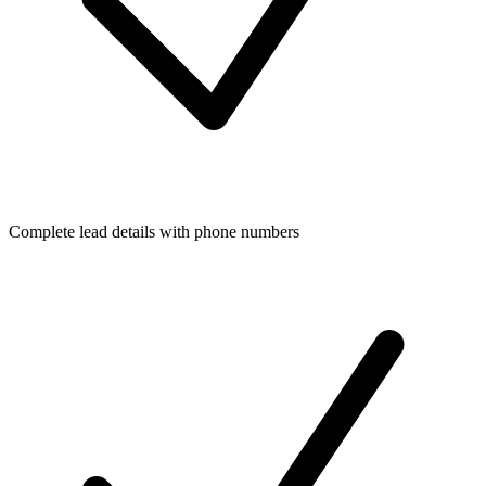
Complete lead details with phone numbers