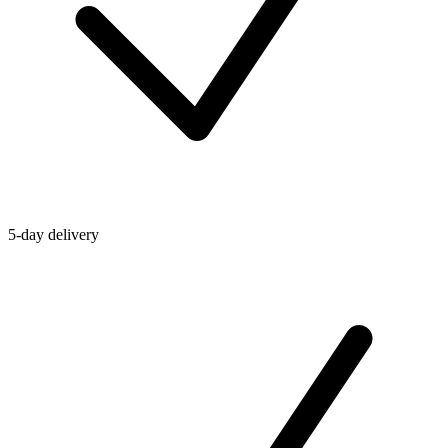
5-day delivery