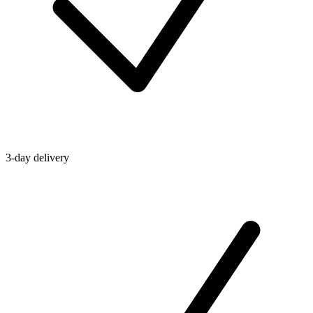
3-day delivery