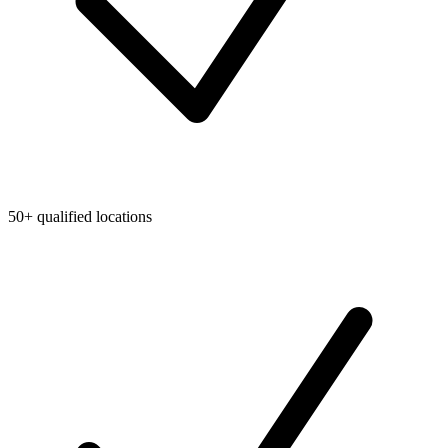
50+ qualified locations