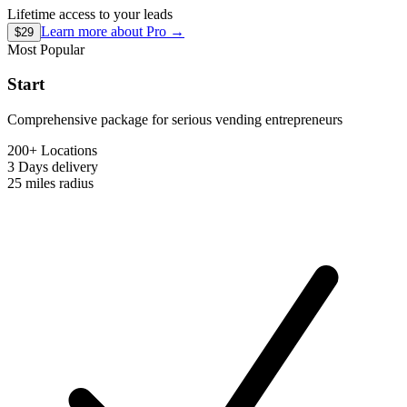
Lifetime access to your leads
Learn more about
Pro
→
$29
Most Popular
Start
Comprehensive package for serious vending entrepreneurs
200+ Locations
3 Days
delivery
25 miles
radius