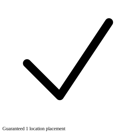
Guaranteed 1 location placement