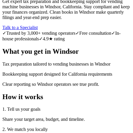
Get expert tax preparation and bookkeeping support for vending
machine businesses in Windsor, California. Stay compliant and keep
your finances organized. Clean books in Windsor make quarterly
filings and year-end prep easier.
Talk to a Specialist
✓
Trusted by 3,000+ vending operators
✓
Free consultation
✓
In-
house professionals
✓
4.9★ rating
What you get in
Windsor
Tax preparation tailored to vending businesses in Windsor
Bookkeeping support designed for California requirements
Clear reporting so Windsor operators see true profit.
How it works
1. Tell us your goals
Share your target area, budget, and timeline.
2. We match you locally