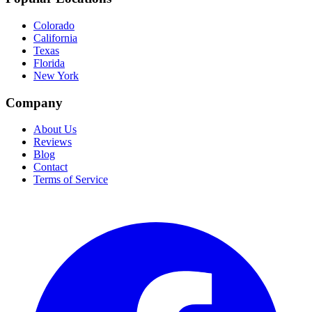
Colorado
California
Texas
Florida
New York
Company
About Us
Reviews
Blog
Contact
Terms of Service