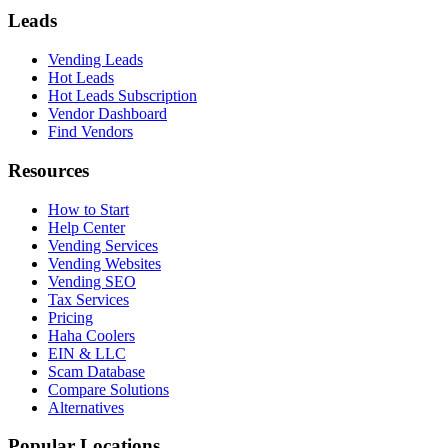
Leads
Vending Leads
Hot Leads
Hot Leads Subscription
Vendor Dashboard
Find Vendors
Resources
How to Start
Help Center
Vending Services
Vending Websites
Vending SEO
Tax Services
Pricing
Haha Coolers
EIN & LLC
Scam Database
Compare Solutions
Alternatives
Popular Locations