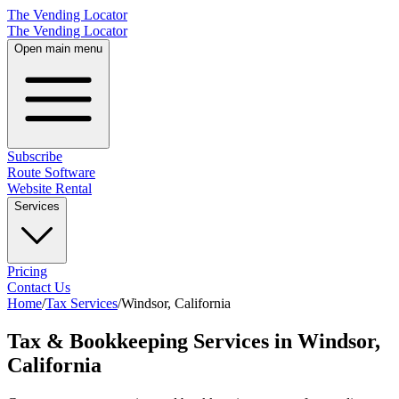
The Vending Locator
The Vending Locator
Open main menu
Subscribe
Route Software
Website Rental
Services
Pricing
Contact Us
Home
/
Tax Services
/
Windsor
,
California
Tax & Bookkeeping Services in Windsor,
California