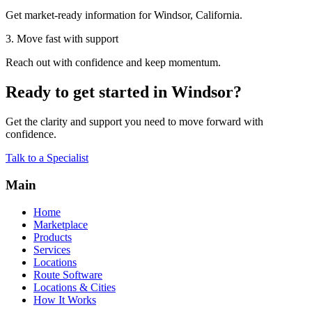
Get market-ready information for Windsor, California.
3. Move fast with support
Reach out with confidence and keep momentum.
Ready to get started in Windsor?
Get the clarity and support you need to move forward with
confidence.
Talk to a Specialist
Main
Home
Marketplace
Products
Services
Locations
Route Software
Locations & Cities
How It Works