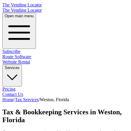
The Vending Locator
The Vending Locator
Open main menu
Subscribe
Route Software
Website Rental
Services
Pricing
Contact Us
Home
/
Tax Services
/
Weston
,
Florida
Tax & Bookkeeping Services in Weston,
Florida