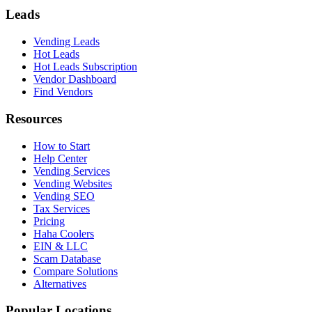
Leads
Vending Leads
Hot Leads
Hot Leads Subscription
Vendor Dashboard
Find Vendors
Resources
How to Start
Help Center
Vending Services
Vending Websites
Vending SEO
Tax Services
Pricing
Haha Coolers
EIN & LLC
Scam Database
Compare Solutions
Alternatives
Popular Locations