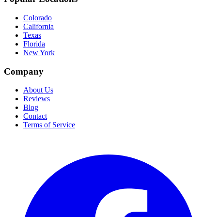
Colorado
California
Texas
Florida
New York
Company
About Us
Reviews
Blog
Contact
Terms of Service