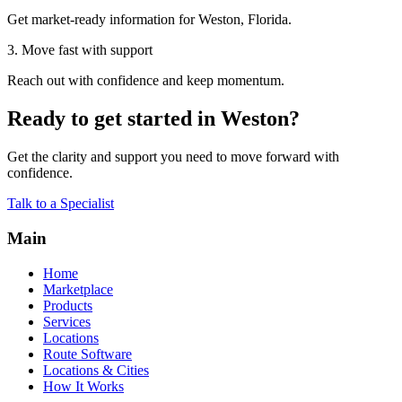
Get market-ready information for Weston, Florida.
3. Move fast with support
Reach out with confidence and keep momentum.
Ready to get started in Weston?
Get the clarity and support you need to move forward with
confidence.
Talk to a Specialist
Main
Home
Marketplace
Products
Services
Locations
Route Software
Locations & Cities
How It Works