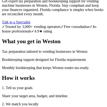
Get expert tax preparation and bookkeeping support for vending
machine businesses in Weston, Florida. Stay compliant and keep
your finances organized. Florida compliance is simpler when books
are reconciled every month.
Talk to a Specialist
✓
Trusted by 3,000+ vending operators
✓
Free consultation
✓
In-
house professionals
✓
4.9★ rating
What you get in
Weston
Tax preparation tailored to vending businesses in Weston
Bookkeeping support designed for Florida requirements
Monthly bookkeeping that keeps Weston routes tax-ready.
How it works
1. Tell us your goals
Share your target area, budget, and timeline.
2. We match you locally