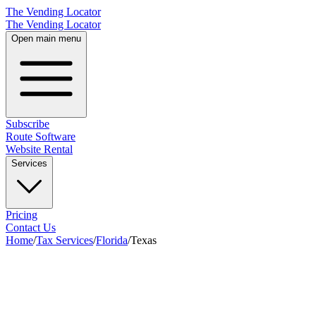
The Vending Locator
The Vending Locator
Open main menu
Subscribe
Route Software
Website Rental
Services
Pricing
Contact Us
Home
/
Tax Services
/
Florida
/
Texas