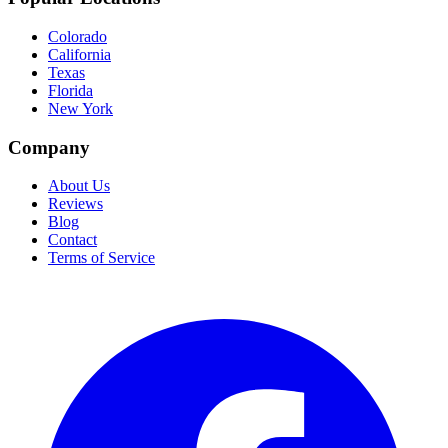
Colorado
California
Texas
Florida
New York
Company
About Us
Reviews
Blog
Contact
Terms of Service