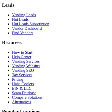
Leads
Vending Leads
Hot Leads
Hot Leads Subscription
Vendor Dashboard
Find Vendors
Resources
How to Start
Help Center
Vending Services
Vending Websites
Vending SEO
Tax Services
Pricing
Haha Coolers
EIN & LLC
Scam Database
Compare Solutions
Alternatives
Popular Locations