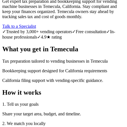
Get expert tax preparation and bookkeeping support for vending
machine businesses in Temecula, California. Stay compliant and
keep your finances organized. Temecula owners stay ahead by
tracking sales tax and cost of goods monthly.
Talk to a Specialist
✓
Trusted by 3,000+ vending operators
✓
Free consultation
✓
In-
house professionals
✓
4.9★ rating
What you get in
Temecula
Tax preparation tailored to vending businesses in Temecula
Bookkeeping support designed for California requirements
California filing support with vending-specific guidance.
How it works
1. Tell us your goals
Share your target area, budget, and timeline.
2. We match you locally