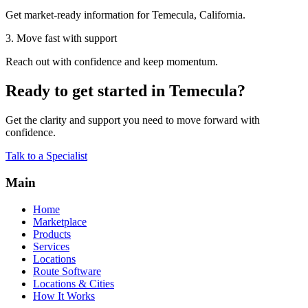
Get market-ready information for Temecula, California.
3. Move fast with support
Reach out with confidence and keep momentum.
Ready to get started in Temecula?
Get the clarity and support you need to move forward with
confidence.
Talk to a Specialist
Main
Home
Marketplace
Products
Services
Locations
Route Software
Locations & Cities
How It Works