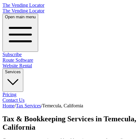
The Vending Locator
The Vending Locator
Open main menu
Subscribe
Route Software
Website Rental
Services
Pricing
Contact Us
Home
/
Tax Services
/
Temecula
,
California
Tax & Bookkeeping Services in Temecula,
California