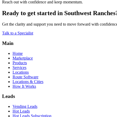
Reach out with confidence and keep momentum.
Ready to get started in Southwest Ranches
Get the clarity and support you need to move forward with confidenc
Talk to a Specialist
Main
Home
Marketplace
Products
Services
Locations
Route Software
Locations & Cities
How It Works
Leads
Vending Leads
Hot Leads
Hot Leads Subscription