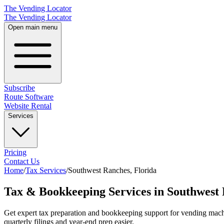
The Vending Locator
The Vending Locator
Open main menu
Subscribe
Route Software
Website Rental
Services
Pricing
Contact Us
Home
/
Tax Services
/
Southwest Ranches
,
Florida
Tax & Bookkeeping Services in Southwest 
Get expert tax preparation and bookkeeping support for vending mac
quarterly filings and year-end prep easier.