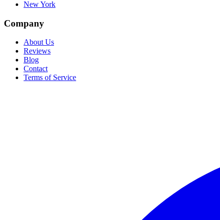
New York
Company
About Us
Reviews
Blog
Contact
Terms of Service