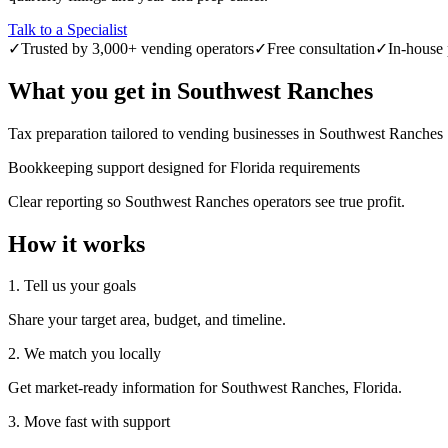
Talk to a Specialist
✓
Trusted by 3,000+ vending operators
✓
Free consultation
✓
In-house 
What you get in
Southwest Ranches
Tax preparation tailored to vending businesses in Southwest Ranches
Bookkeeping support designed for Florida requirements
Clear reporting so Southwest Ranches operators see true profit.
How it works
1. Tell us your goals
Share your target area, budget, and timeline.
2. We match you locally
Get market-ready information for Southwest Ranches, Florida.
3. Move fast with support