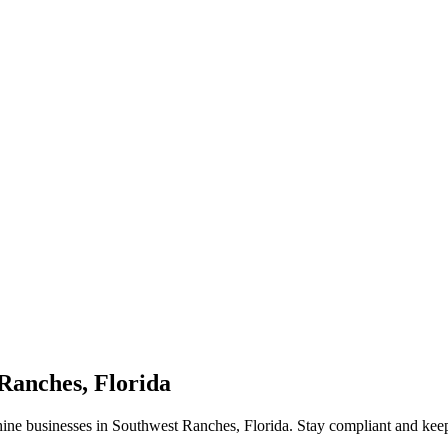
Ranches, Florida
hine businesses in Southwest Ranches, Florida. Stay compliant and ke