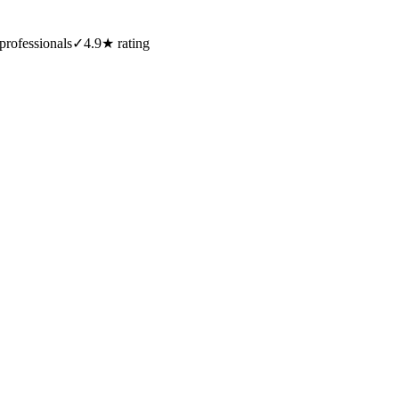
professionals
✓
4.9★ rating