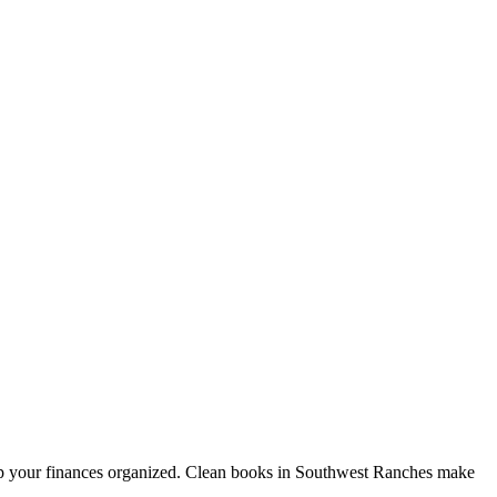
ep your finances organized. Clean books in Southwest Ranches make