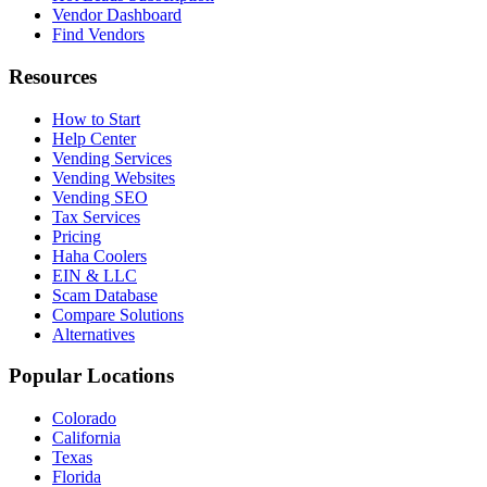
Vendor Dashboard
Find Vendors
Resources
How to Start
Help Center
Vending Services
Vending Websites
Vending SEO
Tax Services
Pricing
Haha Coolers
EIN & LLC
Scam Database
Compare Solutions
Alternatives
Popular Locations
Colorado
California
Texas
Florida