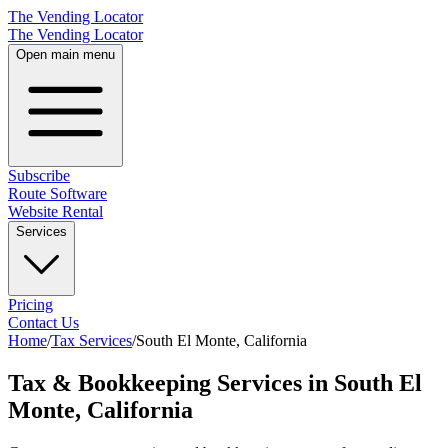
The Vending Locator
The Vending Locator
Open main menu
Subscribe
Route Software
Website Rental
Services
Pricing
Contact Us
Home
/
Tax Services
/
South El Monte
,
California
Tax & Bookkeeping Services in South El
Monte, California