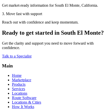
Get market-ready information for South El Monte, California.
3. Move fast with support
Reach out with confidence and keep momentum.
Ready to get started in South El Monte?
Get the clarity and support you need to move forward with
confidence.
Talk to a Specialist
Main
Home
Marketplace
Products
Services
Locations
Route Software
Locations & Cities
How It Works