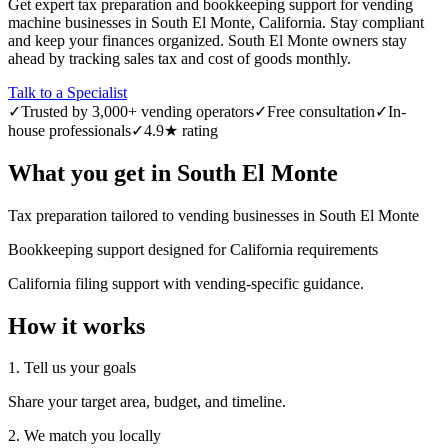
Get expert tax preparation and bookkeeping support for vending
machine businesses in South El Monte, California. Stay compliant
and keep your finances organized. South El Monte owners stay
ahead by tracking sales tax and cost of goods monthly.
Talk to a Specialist
✓
Trusted by 3,000+ vending operators
✓
Free consultation
✓
In-
house professionals
✓
4.9★ rating
What you get in
South El Monte
Tax preparation tailored to vending businesses in South El Monte
Bookkeeping support designed for California requirements
California filing support with vending-specific guidance.
How it works
1. Tell us your goals
Share your target area, budget, and timeline.
2. We match you locally