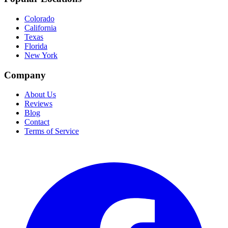
Colorado
California
Texas
Florida
New York
Company
About Us
Reviews
Blog
Contact
Terms of Service