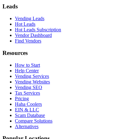
Leads
Vending Leads
Hot Leads
Hot Leads Subscription
Vendor Dashboard
Find Vendors
Resources
How to Start
Help Center
Vending Services
Vending Websites
Vending SEO
Tax Services
Pricing
Haha Coolers
EIN & LLC
Scam Database
Compare Solutions
Alternatives
Popular Locations