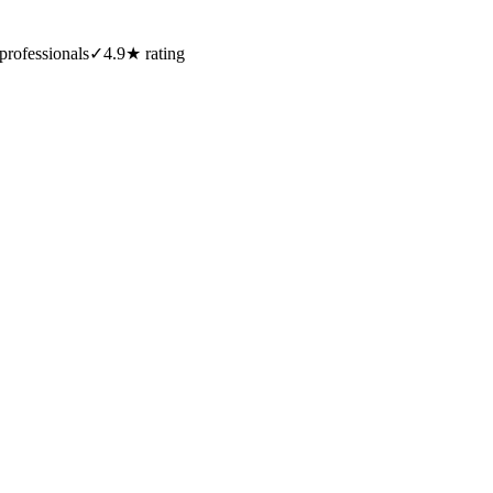
professionals
✓
4.9★ rating