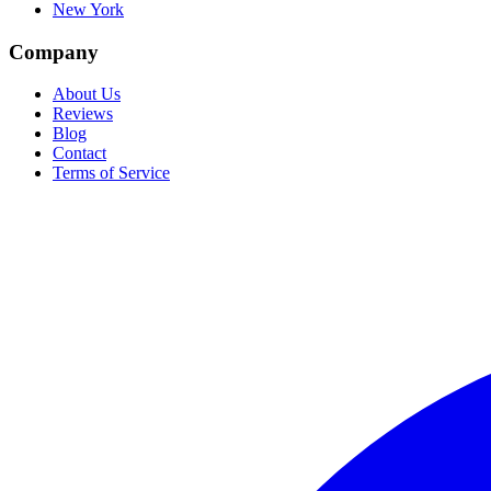
New York
Company
About Us
Reviews
Blog
Contact
Terms of Service