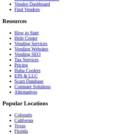
Vendor Dashboard
Find Vendors
Resources
How to Start
Help Center
Vending Services
Vending Websites
Vending SEO
Tax Services
Pricing
Haha Coolers
EIN & LLC
Scam Database
Compare Solutions
Alternatives
Popular Locations
Colorado
California
Texas
Florida