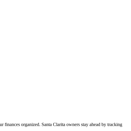
ur finances organized. Santa Clarita owners stay ahead by tracking