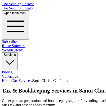
The Vending Locator
The Vending Locator
Open main menu
Subscribe
Route Software
Website Rental
Services
Pricing
Contact Us
Home
/
Tax Services
/
Santa Clarita
,
California
Tax & Bookkeeping Services in Santa Clari
Get expert tax preparation and bookkeeping support for vending machi
sales tax and cost of goods monthly.