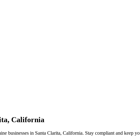
ta, California
ne businesses in Santa Clarita, California. Stay compliant and keep yo