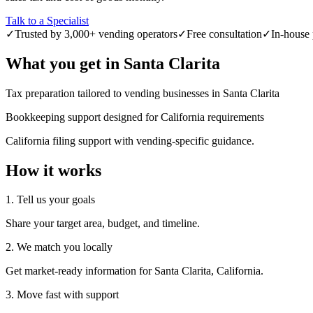
Talk to a Specialist
✓
Trusted by 3,000+ vending operators
✓
Free consultation
✓
In-house 
What you get in
Santa Clarita
Tax preparation tailored to vending businesses in Santa Clarita
Bookkeeping support designed for California requirements
California filing support with vending-specific guidance.
How it works
1. Tell us your goals
Share your target area, budget, and timeline.
2. We match you locally
Get market-ready information for Santa Clarita, California.
3. Move fast with support