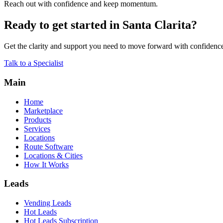
Reach out with confidence and keep momentum.
Ready to get started in Santa Clarita?
Get the clarity and support you need to move forward with confidenc
Talk to a Specialist
Main
Home
Marketplace
Products
Services
Locations
Route Software
Locations & Cities
How It Works
Leads
Vending Leads
Hot Leads
Hot Leads Subscription