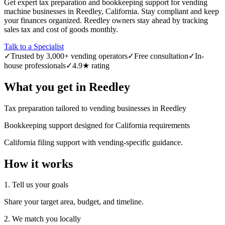
Get expert tax preparation and bookkeeping support for vending
machine businesses in Reedley, California. Stay compliant and keep
your finances organized. Reedley owners stay ahead by tracking
sales tax and cost of goods monthly.
Talk to a Specialist
✓
Trusted by 3,000+ vending operators
✓
Free consultation
✓
In-
house professionals
✓
4.9★ rating
What you get in
Reedley
Tax preparation tailored to vending businesses in Reedley
Bookkeeping support designed for California requirements
California filing support with vending-specific guidance.
How it works
1. Tell us your goals
Share your target area, budget, and timeline.
2. We match you locally