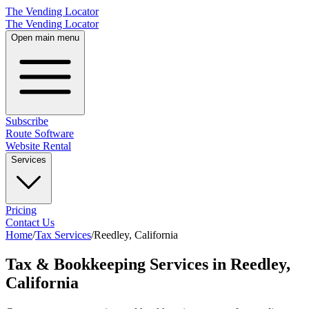
The Vending Locator
The Vending Locator
Open main menu
Subscribe
Route Software
Website Rental
Services
Pricing
Contact Us
Home
/
Tax Services
/
Reedley
,
California
Tax & Bookkeeping Services in Reedley,
California