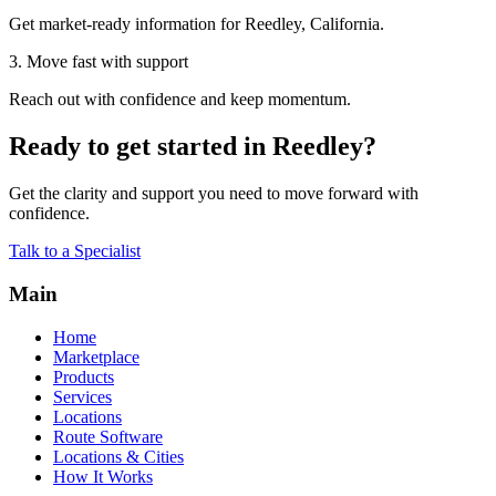
Get market-ready information for Reedley, California.
3. Move fast with support
Reach out with confidence and keep momentum.
Ready to get started in Reedley?
Get the clarity and support you need to move forward with
confidence.
Talk to a Specialist
Main
Home
Marketplace
Products
Services
Locations
Route Software
Locations & Cities
How It Works