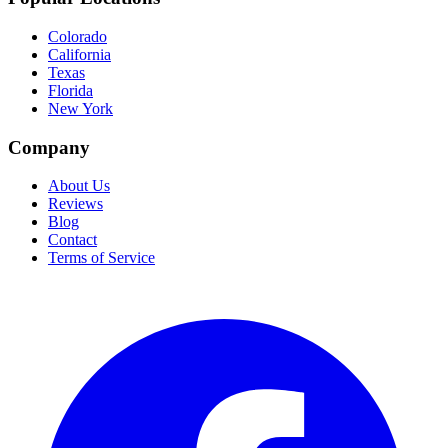
Colorado
California
Texas
Florida
New York
Company
About Us
Reviews
Blog
Contact
Terms of Service