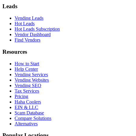
Leads
Vending Leads
Hot Leads
Hot Leads Subscription
Vendor Dashboard
Find Vendors
Resources
How to Start
Help Center
Vending Services
Vending Websites
Vending SEO
Tax Services
Pricing
Haha Coolers
EIN & LLC
Scam Database
Compare Solutions
Alternatives
Popular Locations