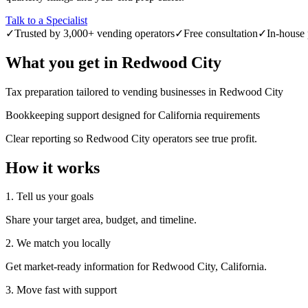
Talk to a Specialist
✓
Trusted by 3,000+ vending operators
✓
Free consultation
✓
In-house 
What you get in
Redwood City
Tax preparation tailored to vending businesses in Redwood City
Bookkeeping support designed for California requirements
Clear reporting so Redwood City operators see true profit.
How it works
1. Tell us your goals
Share your target area, budget, and timeline.
2. We match you locally
Get market-ready information for Redwood City, California.
3. Move fast with support