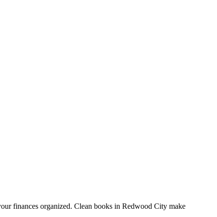
 your finances organized. Clean books in Redwood City make