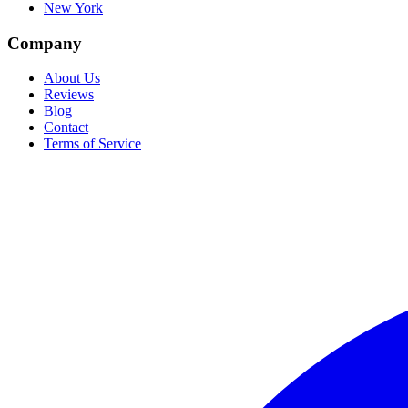
New York
Company
About Us
Reviews
Blog
Contact
Terms of Service