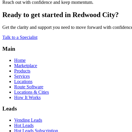
Reach out with confidence and keep momentum.
Ready to get started in Redwood City?
Get the clarity and support you need to move forward with confidenc
Talk to a Specialist
Main
Home
Marketplace
Products
Services
Locations
Route Software
Locations & Cities
How It Works
Leads
Vending Leads
Hot Leads
Hot Leads Subscription