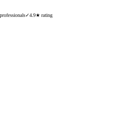
professionals
✓
4.9★ rating