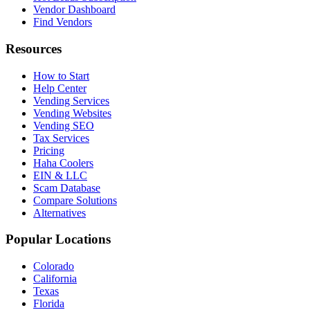
Vendor Dashboard
Find Vendors
Resources
How to Start
Help Center
Vending Services
Vending Websites
Vending SEO
Tax Services
Pricing
Haha Coolers
EIN & LLC
Scam Database
Compare Solutions
Alternatives
Popular Locations
Colorado
California
Texas
Florida