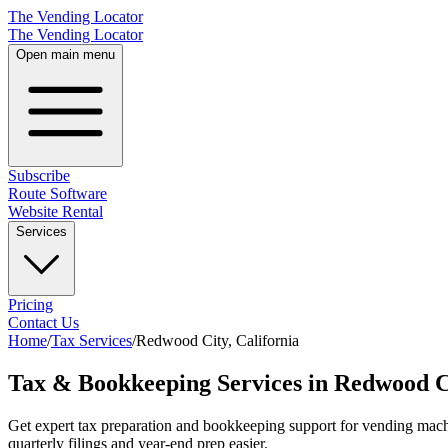
The Vending Locator
The Vending Locator
Open main menu
Subscribe
Route Software
Website Rental
Services
Pricing
Contact Us
Home
/
Tax Services
/
Redwood City
,
California
Tax & Bookkeeping Services in Redwood Ci
Get expert tax preparation and bookkeeping support for vending mac
quarterly filings and year-end prep easier.