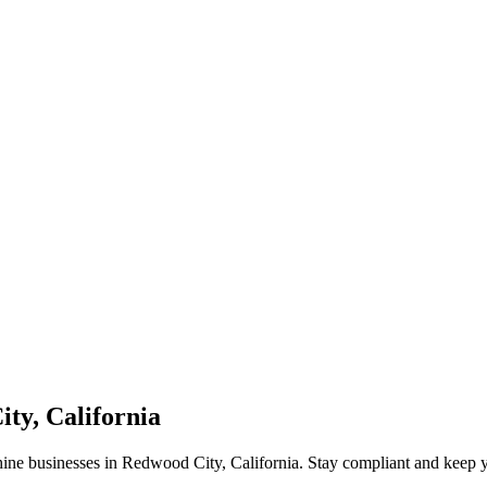
ty, California
hine businesses in Redwood City, California. Stay compliant and keep