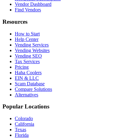
Vendor Dashboard
Find Vendors
Resources
How to Start
Help Center
Vending Services
Vending Websites
Vending SEO
Tax Services
Pricing
Haha Coolers
EIN & LLC
Scam Database
Compare Solutions
Alternatives
Popular Locations
Colorado
California
Texas
Florida