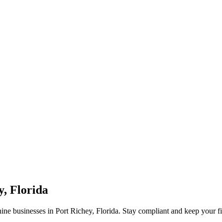
y, Florida
ne businesses in Port Richey, Florida. Stay compliant and keep your f