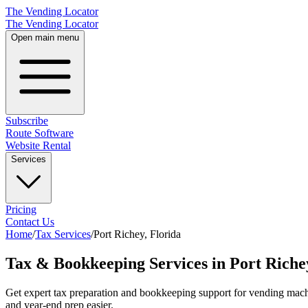
The Vending Locator
The Vending Locator
Open main menu
Subscribe
Route Software
Website Rental
Services
Pricing
Contact Us
Home
/
Tax Services
/
Port Richey
,
Florida
Tax & Bookkeeping Services in Port Riche
Get expert tax preparation and bookkeeping support for vending machi
and year-end prep easier.