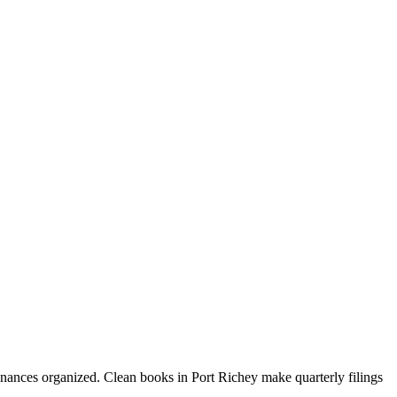
inances organized. Clean books in Port Richey make quarterly filings