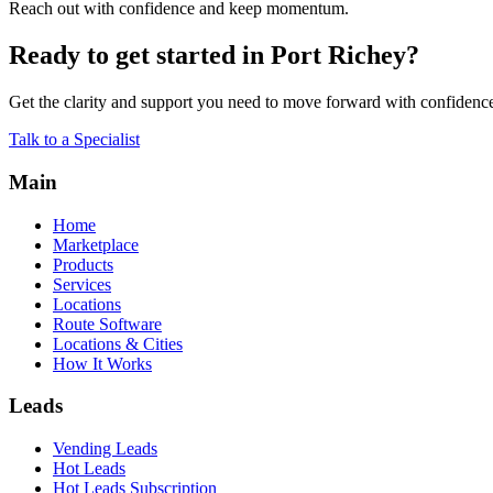
Reach out with confidence and keep momentum.
Ready to get started in Port Richey?
Get the clarity and support you need to move forward with confidenc
Talk to a Specialist
Main
Home
Marketplace
Products
Services
Locations
Route Software
Locations & Cities
How It Works
Leads
Vending Leads
Hot Leads
Hot Leads Subscription