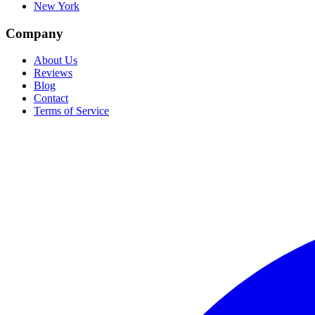
New York
Company
About Us
Reviews
Blog
Contact
Terms of Service