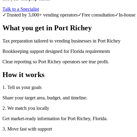
Talk to a Specialist
✓
Trusted by 3,000+ vending operators
✓
Free consultation
✓
In-house 
What you get in
Port Richey
Tax preparation tailored to vending businesses in Port Richey
Bookkeeping support designed for Florida requirements
Clear reporting so Port Richey operators see true profit.
How it works
1. Tell us your goals
Share your target area, budget, and timeline.
2. We match you locally
Get market-ready information for Port Richey, Florida.
3. Move fast with support