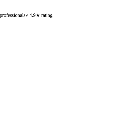
professionals
✓
4.9★ rating