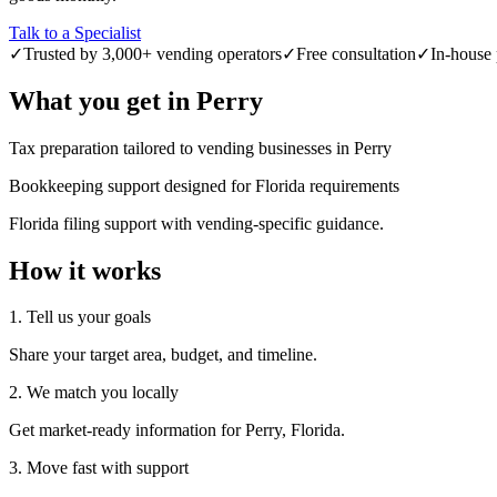
Talk to a Specialist
✓
Trusted by 3,000+ vending operators
✓
Free consultation
✓
In-house 
What you get in
Perry
Tax preparation tailored to vending businesses in Perry
Bookkeeping support designed for Florida requirements
Florida filing support with vending-specific guidance.
How it works
1. Tell us your goals
Share your target area, budget, and timeline.
2. We match you locally
Get market-ready information for Perry, Florida.
3. Move fast with support