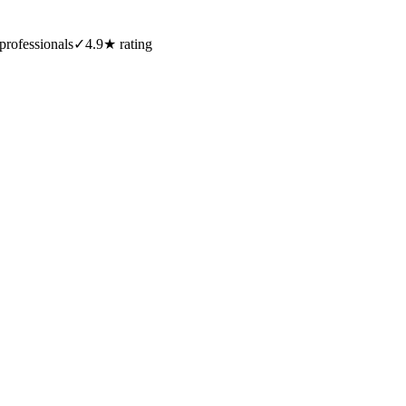
professionals
✓
4.9★ rating