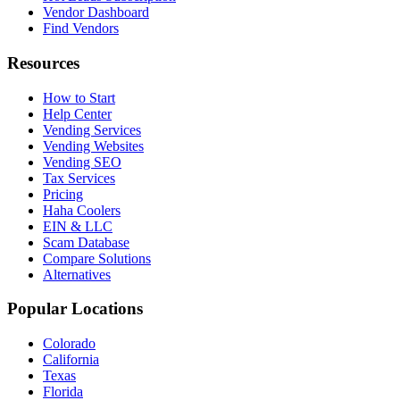
Vendor Dashboard
Find Vendors
Resources
How to Start
Help Center
Vending Services
Vending Websites
Vending SEO
Tax Services
Pricing
Haha Coolers
EIN & LLC
Scam Database
Compare Solutions
Alternatives
Popular Locations
Colorado
California
Texas
Florida