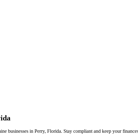
rida
ne businesses in Perry, Florida. Stay compliant and keep your finances