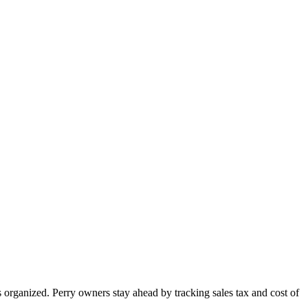
 organized. Perry owners stay ahead by tracking sales tax and cost of