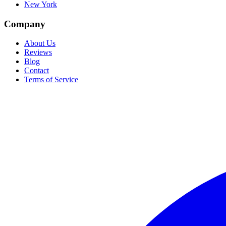
New York
Company
About Us
Reviews
Blog
Contact
Terms of Service