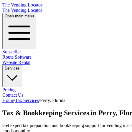
The Vending Locator
The Vending Locator
Open main menu
Subscribe
Route Software
Website Rental
Services
Pricing
Contact Us
Home
/
Tax Services
/
Perry
,
Florida
Tax & Bookkeeping Services in Perry, Flo
Get expert tax preparation and bookkeeping support for vending machi
goods monthly.