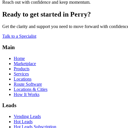
Reach out with confidence and keep momentum.
Ready to get started in Perry?
Get the clarity and support you need to move forward with confidenc
Talk to a Specialist
Main
Home
Marketplace
Products
Services
Locations
Route Software
Locations & Cities
How It Works
Leads
Vending Leads
Hot Leads
Hot Leads Subscription