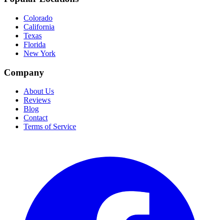
Colorado
California
Texas
Florida
New York
Company
About Us
Reviews
Blog
Contact
Terms of Service