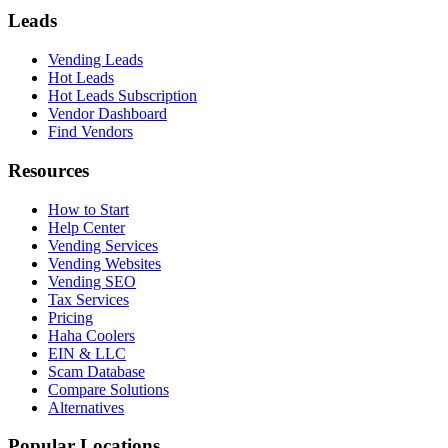
Leads
Vending Leads
Hot Leads
Hot Leads Subscription
Vendor Dashboard
Find Vendors
Resources
How to Start
Help Center
Vending Services
Vending Websites
Vending SEO
Tax Services
Pricing
Haha Coolers
EIN & LLC
Scam Database
Compare Solutions
Alternatives
Popular Locations