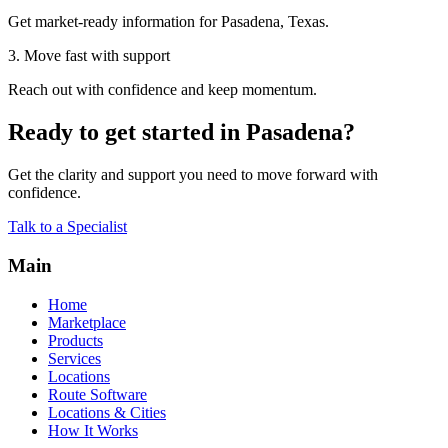
Get market-ready information for Pasadena, Texas.
3. Move fast with support
Reach out with confidence and keep momentum.
Ready to get started in Pasadena?
Get the clarity and support you need to move forward with
confidence.
Talk to a Specialist
Main
Home
Marketplace
Products
Services
Locations
Route Software
Locations & Cities
How It Works