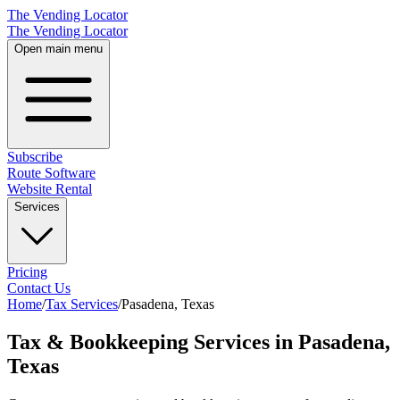
The Vending Locator
The Vending Locator
Open main menu
Subscribe
Route Software
Website Rental
Services
Pricing
Contact Us
Home
/
Tax Services
/
Pasadena
,
Texas
Tax & Bookkeeping Services in Pasadena,
Texas