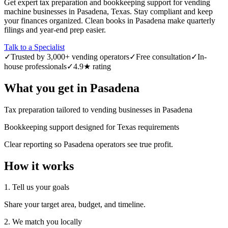
Get expert tax preparation and bookkeeping support for vending
machine businesses in Pasadena, Texas. Stay compliant and keep
your finances organized. Clean books in Pasadena make quarterly
filings and year-end prep easier.
Talk to a Specialist
✓
Trusted by 3,000+ vending operators
✓
Free consultation
✓
In-
house professionals
✓
4.9★ rating
What you get in
Pasadena
Tax preparation tailored to vending businesses in Pasadena
Bookkeeping support designed for Texas requirements
Clear reporting so Pasadena operators see true profit.
How it works
1. Tell us your goals
Share your target area, budget, and timeline.
2. We match you locally