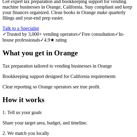
Get expert tax preparation and bookkeeping support for vending
machine businesses in Orange, California. Stay compliant and keep
your finances organized. Clean books in Orange make quarterly
filings and year-end prep easier.
Talk to a Specialist
✓
Trusted by 3,000+ vending operators
✓
Free consultation
✓
In-
house professionals
✓
4.9★ rating
What you get in
Orange
Tax preparation tailored to vending businesses in Orange
Bookkeeping support designed for California requirements
Clear reporting so Orange operators see true profit.
How it works
1. Tell us your goals
Share your target area, budget, and timeline.
2. We match you locally