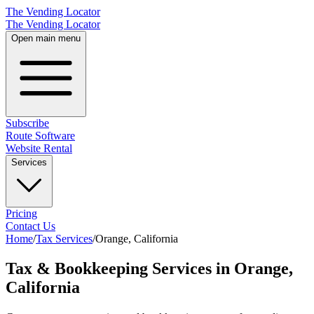
The Vending Locator
The Vending Locator
Open main menu
Subscribe
Route Software
Website Rental
Services
Pricing
Contact Us
Home
/
Tax Services
/
Orange
,
California
Tax & Bookkeeping Services in Orange,
California