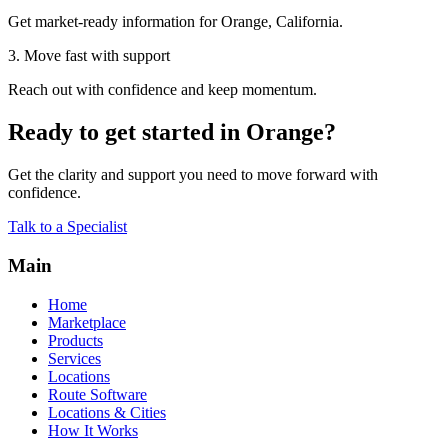
Get market-ready information for Orange, California.
3. Move fast with support
Reach out with confidence and keep momentum.
Ready to get started in Orange?
Get the clarity and support you need to move forward with
confidence.
Talk to a Specialist
Main
Home
Marketplace
Products
Services
Locations
Route Software
Locations & Cities
How It Works