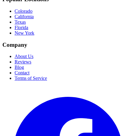
Colorado
California
Texas
Florida
New York
Company
About Us
Reviews
Blog
Contact
Terms of Service