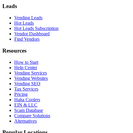
Leads
Vending Leads
Hot Leads
Hot Leads Subscription
Vendor Dashboard
Find Vendors
Resources
How to Start
Help Center
Vending Services
Vending Websites
Vending SEO
Tax Services
Pricing
Haha Coolers
EIN & LLC
Scam Database
Compare Solutions
Alternatives
Popular Locations