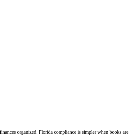
finances organized. Florida compliance is simpler when books are