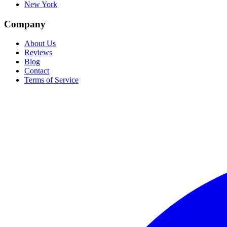
New York
Company
About Us
Reviews
Blog
Contact
Terms of Service