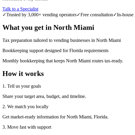
Talk to a Specialist
✓
Trusted by 3,000+ vending operators
✓
Free consultation
✓
In-house 
What you get in
North Miami
Tax preparation tailored to vending businesses in North Miami
Bookkeeping support designed for Florida requirements
Monthly bookkeeping that keeps North Miami routes tax-ready.
How it works
1. Tell us your goals
Share your target area, budget, and timeline.
2. We match you locally
Get market-ready information for North Miami, Florida.
3. Move fast with support