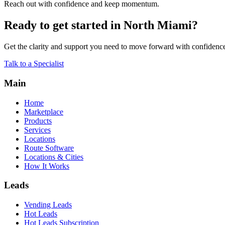
Reach out with confidence and keep momentum.
Ready to get started in North Miami?
Get the clarity and support you need to move forward with confidenc
Talk to a Specialist
Main
Home
Marketplace
Products
Services
Locations
Route Software
Locations & Cities
How It Works
Leads
Vending Leads
Hot Leads
Hot Leads Subscription