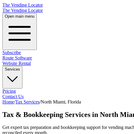
The Vending Locator
The Vending Locator
Open main menu
Subscribe
Route Software
Website Rental
Services
Pricing
Contact Us
Home
/
Tax Services
/
North Miami
,
Florida
Tax & Bookkeeping Services in North Mia
Get expert tax preparation and bookkeeping support for vending mach
reconciled every month.