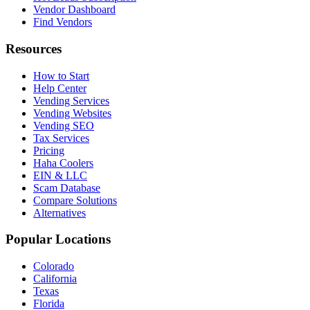
Vendor Dashboard
Find Vendors
Resources
How to Start
Help Center
Vending Services
Vending Websites
Vending SEO
Tax Services
Pricing
Haha Coolers
EIN & LLC
Scam Database
Compare Solutions
Alternatives
Popular Locations
Colorado
California
Texas
Florida