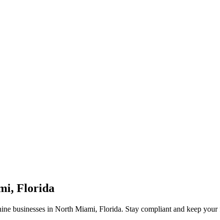
mi, Florida
ine businesses in North Miami, Florida. Stay compliant and keep your 