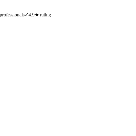
professionals
✓
4.9★ rating