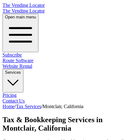
The Vending Locator
The Vending Locator
Open main menu
Subscribe
Route Software
Website Rental
Services
Pricing
Contact Us
Home
/
Tax Services
/
Montclair
,
California
Tax & Bookkeeping Services in
Montclair, California