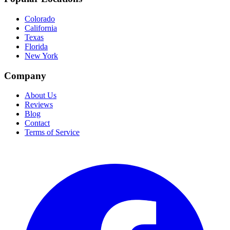
Colorado
California
Texas
Florida
New York
Company
About Us
Reviews
Blog
Contact
Terms of Service