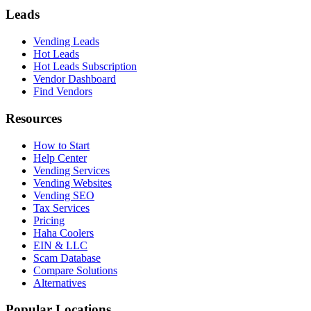
Leads
Vending Leads
Hot Leads
Hot Leads Subscription
Vendor Dashboard
Find Vendors
Resources
How to Start
Help Center
Vending Services
Vending Websites
Vending SEO
Tax Services
Pricing
Haha Coolers
EIN & LLC
Scam Database
Compare Solutions
Alternatives
Popular Locations