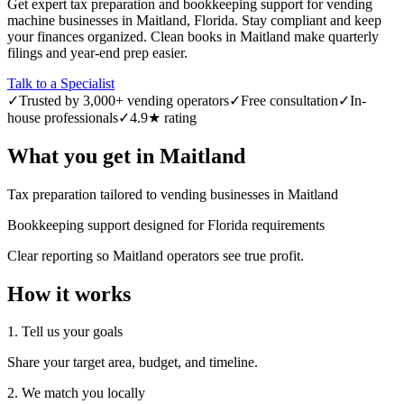
Get expert tax preparation and bookkeeping support for vending
machine businesses in Maitland, Florida. Stay compliant and keep
your finances organized. Clean books in Maitland make quarterly
filings and year-end prep easier.
Talk to a Specialist
✓
Trusted by 3,000+ vending operators
✓
Free consultation
✓
In-
house professionals
✓
4.9★ rating
What you get in
Maitland
Tax preparation tailored to vending businesses in Maitland
Bookkeeping support designed for Florida requirements
Clear reporting so Maitland operators see true profit.
How it works
1. Tell us your goals
Share your target area, budget, and timeline.
2. We match you locally