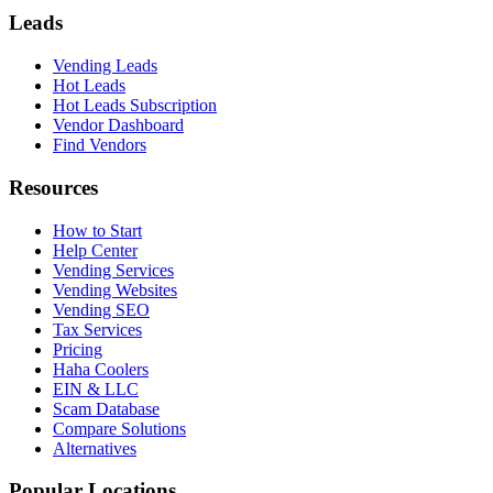
Leads
Vending Leads
Hot Leads
Hot Leads Subscription
Vendor Dashboard
Find Vendors
Resources
How to Start
Help Center
Vending Services
Vending Websites
Vending SEO
Tax Services
Pricing
Haha Coolers
EIN & LLC
Scam Database
Compare Solutions
Alternatives
Popular Locations