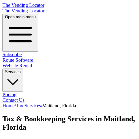
The Vending Locator
The Vending Locator
Open main menu
Subscribe
Route Software
Website Rental
Services
Pricing
Contact Us
Home
/
Tax Services
/
Maitland
,
Florida
Tax & Bookkeeping Services in Maitland,
Florida