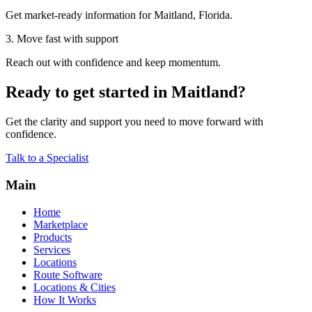
Get market-ready information for Maitland, Florida.
3. Move fast with support
Reach out with confidence and keep momentum.
Ready to get started in Maitland?
Get the clarity and support you need to move forward with
confidence.
Talk to a Specialist
Main
Home
Marketplace
Products
Services
Locations
Route Software
Locations & Cities
How It Works