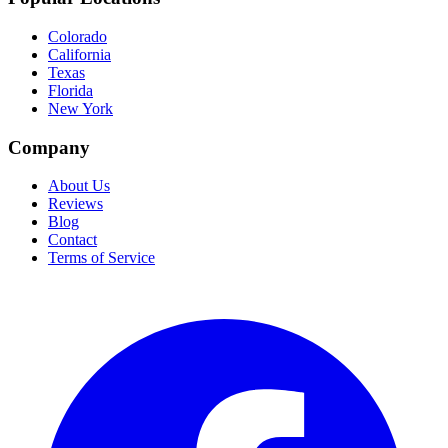
Colorado
California
Texas
Florida
New York
Company
About Us
Reviews
Blog
Contact
Terms of Service