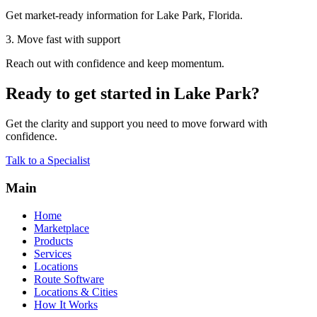
Get market-ready information for Lake Park, Florida.
3. Move fast with support
Reach out with confidence and keep momentum.
Ready to get started in Lake Park?
Get the clarity and support you need to move forward with
confidence.
Talk to a Specialist
Main
Home
Marketplace
Products
Services
Locations
Route Software
Locations & Cities
How It Works