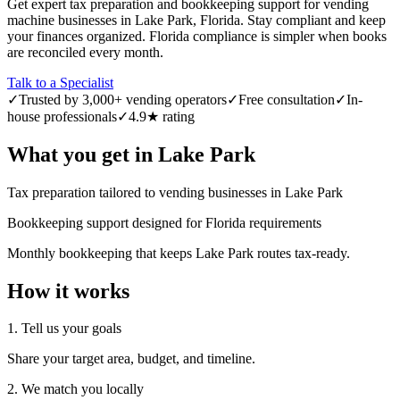
Get expert tax preparation and bookkeeping support for vending
machine businesses in Lake Park, Florida. Stay compliant and keep
your finances organized. Florida compliance is simpler when books
are reconciled every month.
Talk to a Specialist
✓
Trusted by 3,000+ vending operators
✓
Free consultation
✓
In-
house professionals
✓
4.9★ rating
What you get in
Lake Park
Tax preparation tailored to vending businesses in Lake Park
Bookkeeping support designed for Florida requirements
Monthly bookkeeping that keeps Lake Park routes tax-ready.
How it works
1. Tell us your goals
Share your target area, budget, and timeline.
2. We match you locally