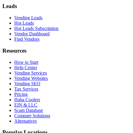
Leads
Vending Leads
Hot Leads
Hot Leads Subscription
Vendor Dashboard
Find Vendors
Resources
How to Start
Help Center
Vending Services
Vending Websites
Vending SEO
Tax Services
Pricing
Haha Coolers
EIN & LLC
Scam Database
Compare Solutions
Alternatives
Popular Locations