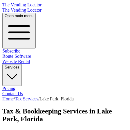
The Vending Locator
The Vending Locator
Open main menu
Subscribe
Route Software
Website Rental
Services
Pricing
Contact Us
Home
/
Tax Services
/
Lake Park
,
Florida
Tax & Bookkeeping Services in Lake
Park, Florida