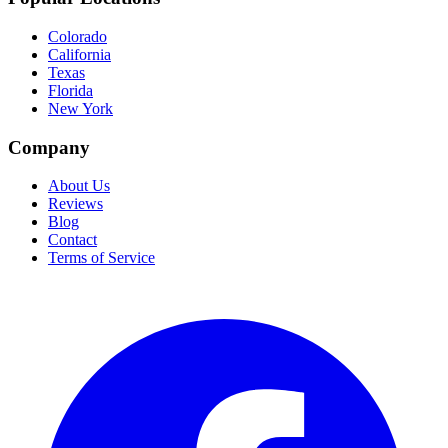
Colorado
California
Texas
Florida
New York
Company
About Us
Reviews
Blog
Contact
Terms of Service